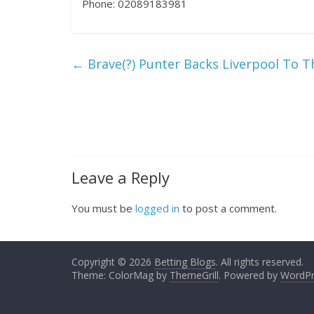
Phone: 02089183981
←
Brave(?) Punter Backs Liverpool To T
Leave a Reply
You must be
logged in
to post a comment.
Copyright © 2026
Betting Blogs
. All rights reserved.
Theme: ColorMag by
ThemeGrill
. Powered by
WordPr