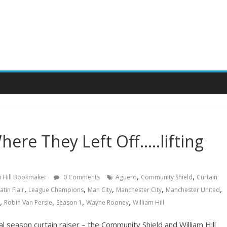
here They Left Off…..lifting
,
,
m Hill Bookmaker
0 Comments
Aguero
Community Shield
Curtain
,
,
,
,
,
atin Flair
League Champions
Man City
Manchester City
Manchester United
,
,
,
,
Robin Van Persie
Season 1
Wayne Rooney
William Hill
al season curtain raiser – the Community Shield and William Hill