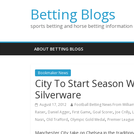
Betting Blogs
sports betting and horse betting information
ABOUT BETTING BLOGS
Bookmaker News
City To Start Season W
Silverware
August 17, 2012
Football Betting News From Willia
,
,
,
,
,
Raiser
Daniel Agger
First Game
Goal Scorer
Joe Crilly
L
,
,
,
Nasri
Old Trafford
Olympic Gold Medal
Premier League
Manchester City take on Chelsea in the tradition