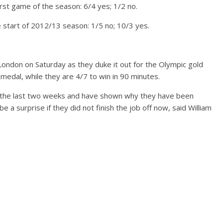
irst game of the season: 6/4 yes; 1/2 no.
 start of 2012/13 season: 1/5 no; 10/3 yes.
to London on Saturday as they duke it out for the Olympic gold
 medal, while they are 4/7 to win in 90 minutes.
of the last two weeks and have shown why they have been
 a surprise if they did not finish the job off now, said William
.