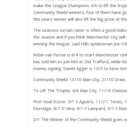
make the League Champions 4/6 to lift the troph
Community Shield winners, four of them have gon
this years winner will also lift the big prize at 
The seasons curtain raiser is often a good ind
the season and if you think Manchester City will
winning the league, said Hills spokesman Joe Cril
Robin van Persie is 6/4 to start Manchester Un
has told him to join him at Old Trafford, while M
money signing. Daniel Agger is 10/3 to have mo
Community Shield: 13/10 Man City, 21/10 Draw, 
To Lift The Trophy: 4/6 Man City, 11/10 Chelsea
First Goal Scorer: 5/1 S Aguero, 11/2 C Tevez, 
Sturridge, 8/1 D Silva, 9/1 F Lampard, 9/1 S Nasr
2/1 The Winner of the Community Shield goes o