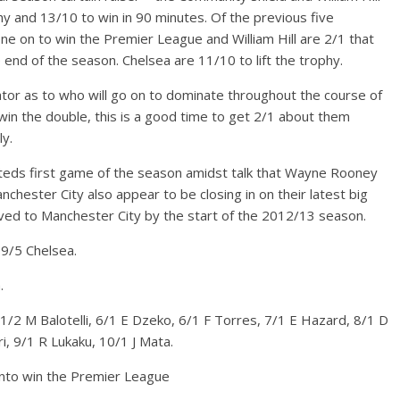
y and 13/10 to win in 90 minutes. Of the previous five
e on to win the Premier League and William Hill are 2/1 that
the end of the season. Chelsea are 11/10 to lift the trophy.
icator as to who will go on to dominate throughout the course of
 win the double, this is a good time to get 2/1 about them
ly.
iteds first game of the season amidst talk that Wayne Rooney
anchester City also appear to be closing in on their latest big
ved to Manchester City by the start of the 2012/13 season.
9/5 Chelsea.
.
11/2 M Balotelli, 6/1 E Dzeko, 6/1 F Torres, 7/1 E Hazard, 8/1 D
i, 9/1 R Lukaku, 10/1 J Mata.
nto win the Premier League