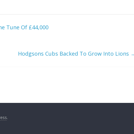
he Tune Of £44,000
Hodgsons Cubs Backed To Grow Into Lions
ess
.