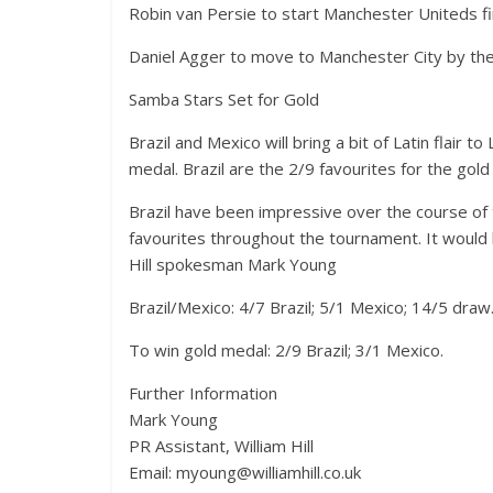
Robin van Persie to start Manchester Uniteds f
Daniel Agger to move to Manchester City by the
Samba Stars Set for Gold
Brazil and Mexico will bring a bit of Latin flair 
medal. Brazil are the 2/9 favourites for the gold
Brazil have been impressive over the course 
favourites throughout the tournament. It would be
Hill spokesman Mark Young
Brazil/Mexico: 4/7 Brazil; 5/1 Mexico; 14/5 draw
To win gold medal: 2/9 Brazil; 3/1 Mexico.
Further Information
Mark Young
PR Assistant, William Hill
Email: myoung@williamhill.co.uk