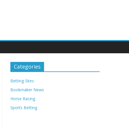
Categories
Betting Sites
Bookmaker News
Horse Racing
Sports Betting