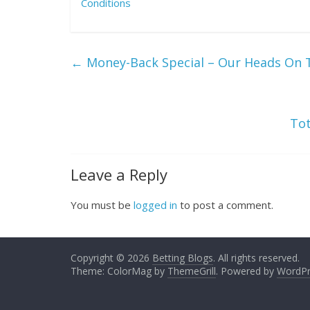
Conditions
←
Money-Back Special – Our Heads On 
Tot
Leave a Reply
You must be
logged in
to post a comment.
Copyright © 2026
Betting Blogs
. All rights reserved.
Theme: ColorMag by
ThemeGrill
. Powered by
WordPr