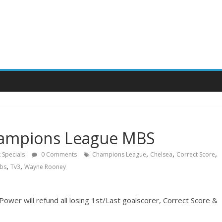
hampions League MBS
,
,
,
Specials
0 Comments
Champions League
Chelsea
Correct Score
,
,
bs
Tv3
Wayne Rooney
Power will refund all losing 1st/Last goalscorer, Correct Score &