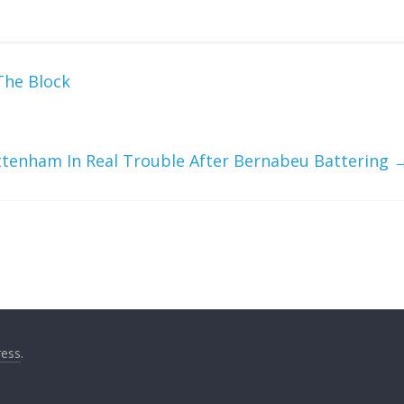
The Block
tenham In Real Trouble After Bernabeu Battering
ess
.