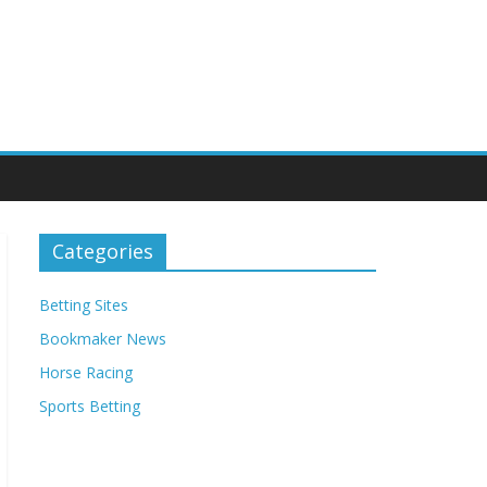
Categories
Betting Sites
Bookmaker News
Horse Racing
Sports Betting