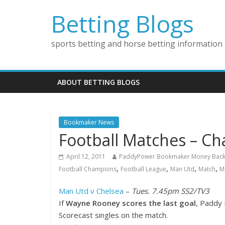
Betting Blogs
sports betting and horse betting information
ABOUT BETTING BLOGS
Bookmaker News
Football Matches – C
April 12, 2011
PaddyPower Bookmaker Money Back 
,
,
,
,
Football Champions
Football League
Man Utd
Match
M
Man Utd v Chelsea
–
Tues. 7.45pm SS2/TV3
If
Wayne Rooney scores the last goal
, Paddy 
Scorecast singles on the match.