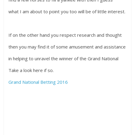
what I am about to point you too will be of little interest.
If on the other hand you respect research and thought
then you may find it of some amusement and assistance
in helping to unravel the winner of the Grand National
Take a look here if so.
Grand National Betting 2016