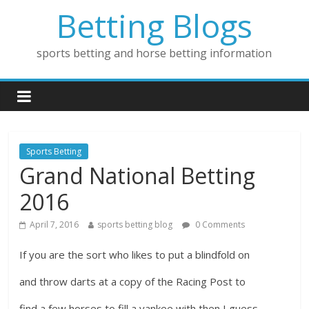
Betting Blogs
sports betting and horse betting information
Sports Betting
Grand National Betting
2016
April 7, 2016
sports betting blog
0 Comments
If you are the sort who likes to put a blindfold on
and throw darts at a copy of the Racing Post to
find a few horses to fill a yankee with then I guess