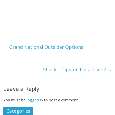
←
Grand National Outsider Options
Shock – Tipster Tips Losers!
→
Leave a Reply
You must be
logged in
to post a comment.
Categories