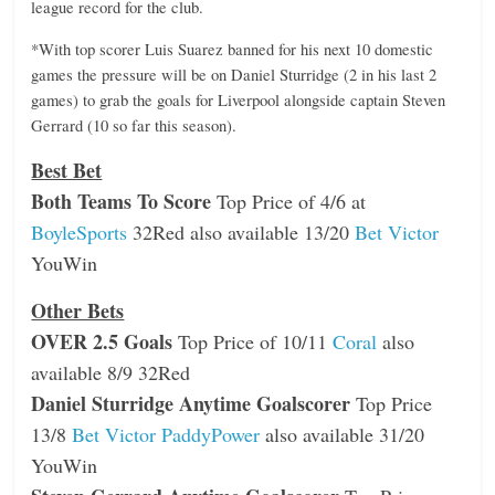
league record for the club.
*With top scorer Luis Suarez banned for his next 10 domestic
games the pressure will be on Daniel Sturridge (2 in his last 2
games) to grab the goals for Liverpool alongside captain Steven
Gerrard (10 so far this season).
Best Bet
Both Teams To Score
Top Price of 4/6 at
BoyleSports
32Red also available 13/20
Bet Victor
YouWin
Other Bets
OVER 2.5 Goals
Top Price of 10/11
Coral
also
available 8/9 32Red
Daniel Sturridge Anytime Goalscorer
Top Price
13/8
Bet Victor
PaddyPower
also available 31/20
YouWin