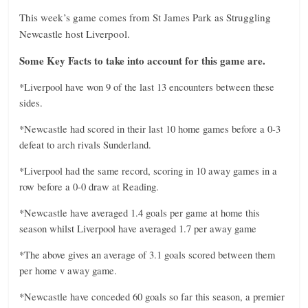
This week’s game comes from St James Park as Struggling
Newcastle host Liverpool.
Some Key Facts to take into account for this game are.
*Liverpool have won 9 of the last 13 encounters between these
sides.
*Newcastle had scored in their last 10 home games before a 0-3
defeat to arch rivals Sunderland.
*Liverpool had the same record, scoring in 10 away games in a
row before a 0-0 draw at Reading.
*Newcastle have averaged 1.4 goals per game at home this
season whilst Liverpool have averaged 1.7 per away game
*The above gives an average of 3.1 goals scored between them
per home v away game.
*Newcastle have conceded 60 goals so far this season, a premier