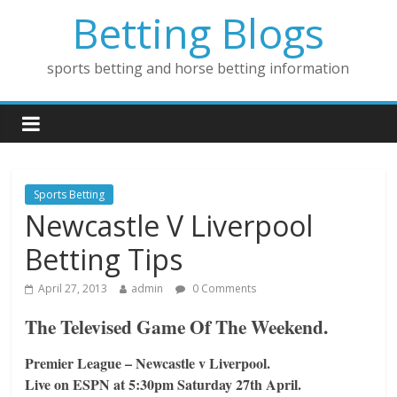
Betting Blogs
sports betting and horse betting information
Sports Betting
Newcastle V Liverpool
Betting Tips
April 27, 2013
admin
0 Comments
The Televised Game Of The Weekend.
Premier League – Newcastle v Liverpool.
Live on ESPN at 5:30pm Saturday 27th April.