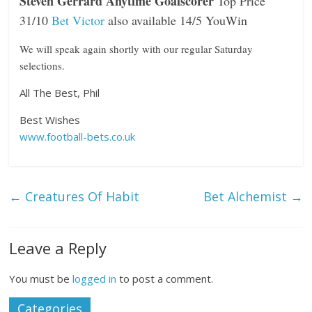
Steven Gerrard Anytime Goalscorer
Top Price
31/10
Bet Victor
also available 14/5 YouWin
We will speak again shortly with our regular Saturday
selections.
All The Best, Phil
Best Wishes
www.football-bets.co.uk
←
Creatures Of Habit
Bet Alchemist
→
Leave a Reply
You must be
logged in
to post a comment.
Categories