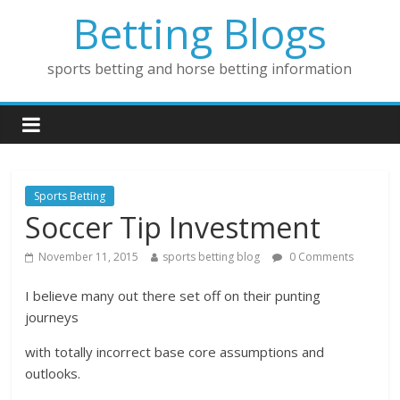
Betting Blogs
sports betting and horse betting information
Sports Betting
Soccer Tip Investment
November 11, 2015
sports betting blog
0 Comments
I believe many out there set off on their punting
journeys
with totally incorrect base core assumptions and
outlooks.