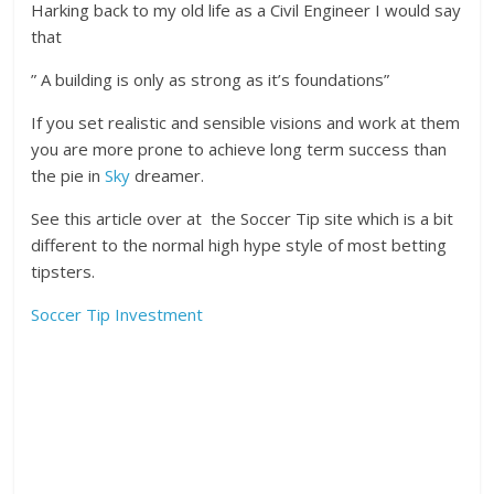
Harking back to my old life as a Civil Engineer I would say
that
” A building is only as strong as it’s foundations”
If you set realistic and sensible visions and work at them
you are more prone to achieve long term success than
the pie in
Sky
dreamer.
See this article over at the Soccer Tip site which is a bit
different to the normal high hype style of most betting
tipsters.
Soccer Tip Investment