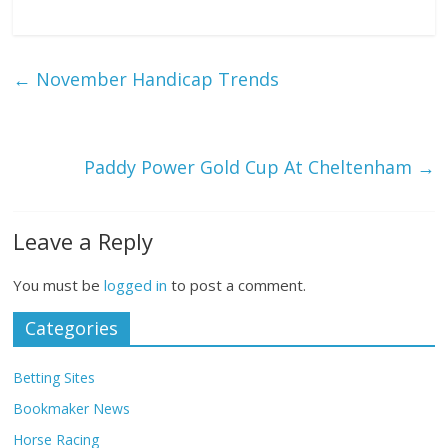
←
November Handicap Trends
Paddy Power Gold Cup At Cheltenham
→
Leave a Reply
You must be
logged in
to post a comment.
Categories
Betting Sites
Bookmaker News
Horse Racing