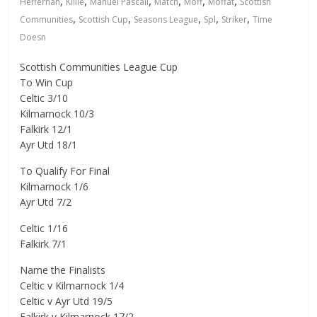
,
,
,
,
,
,
Heffernan
Killie
Manuel Pascali
Match
Moff
Moffat
Scottish
,
,
,
,
,
Communities
Scottish Cup
Seasons League
Spl
Striker
Time
Doesn
Scottish Communities League Cup
To Win Cup
Celtic 3/10
Kilmarnock 10/3
Falkirk 12/1
Ayr Utd 18/1
To Qualify For Final
Kilmarnock 1/6
Ayr Utd 7/2
Celtic 1/16
Falkirk 7/1
Name the Finalists
Celtic v Kilmarnock 1/4
Celtic v Ayr Utd 19/5
Falkirk v Kilmarnock 17/2