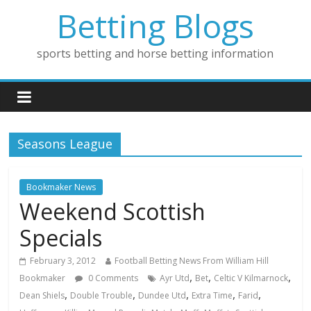
Betting Blogs
sports betting and horse betting information
Seasons League
Bookmaker News
Weekend Scottish
Specials
February 3, 2012
Football Betting News From William Hill
,
,
,
Bookmaker
0 Comments
Ayr Utd
Bet
Celtic V Kilmarnock
,
,
,
,
,
Dean Shiels
Double Trouble
Dundee Utd
Extra Time
Farid