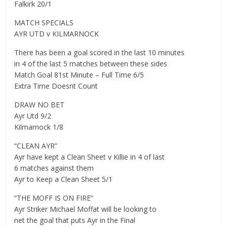
Falkirk 20/1
MATCH SPECIALS
AYR UTD v KILMARNOCK
There has been a goal scored in the last 10 minutes
in 4 of the last 5 matches between these sides
Match Goal 81st Minute – Full Time 6/5
Extra Time Doesnt Count
DRAW NO BET
Ayr Utd 9/2
Kilmarnock 1/8
“CLEAN AYR”
Ayr have kept a Clean Sheet v Killie in 4 of last
6 matches against them
Ayr to Keep a Clean Sheet 5/1
“THE MOFF IS ON FIRE”
Ayr Striker Michael Moffat will be looking to
net the goal that puts Ayr in the Final