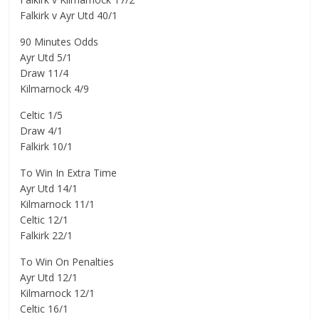
Falkirk v Ayr Utd 40/1
90 Minutes Odds
Ayr Utd 5/1
Draw 11/4
Kilmarnock 4/9
Celtic 1/5
Draw 4/1
Falkirk 10/1
To Win In Extra Time
Ayr Utd 14/1
Kilmarnock 11/1
Celtic 12/1
Falkirk 22/1
To Win On Penalties
Ayr Utd 12/1
Kilmarnock 12/1
Celtic 16/1