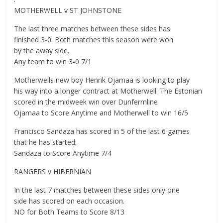
MOTHERWELL v ST JOHNSTONE
The last three matches between these sides has
finished 3-0. Both matches this season were won
by the away side.
Any team to win 3-0 7/1
Motherwells new boy Henrik Ojamaa is looking to play
his way into a longer contract at Motherwell. The Estonian
scored in the midweek win over Dunfermline
Ojamaa to Score Anytime and Motherwell to win 16/5
Francisco Sandaza has scored in 5 of the last 6 games
that he has started.
Sandaza to Score Anytime 7/4
RANGERS v HIBERNIAN
In the last 7 matches between these sides only one
side has scored on each occasion.
NO for Both Teams to Score 8/13