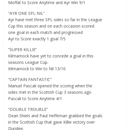
Moffat to Score Anytime and Ayr Win 9/1
“AYR ONE SPL NIL”
Ayr have met three SPL sides so far in the League
Cup this season and on each occasion scored
one goal in each match and progressed
Ayr to Score exactly 1 goal 7/5
“SUPER KILLIE”
Kilmarnock have yet to concede a goal in this
seasons League Cup.
Kilmarnock to Win to Nil 13/10
“CAPTAIN FANTASTIC”
Manuel Pascali opened the scoring when the
sides met in the Scottish Cup 3 seasons ago
Pascali to Score Anytime 4/1
“DOUBLE TROUBLE”
Dean Shiels and Paul Heffernan grabbed the goals
in the Scottish Cup that gave Killie victory over
Dundee.