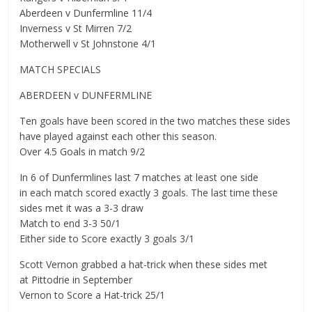
Aberdeen v Dunfermline 11/4
Inverness v St Mirren 7/2
Motherwell v St Johnstone 4/1
MATCH SPECIALS
ABERDEEN v DUNFERMLINE
Ten goals have been scored in the two matches these sides
have played against each other this season.
Over 4.5 Goals in match 9/2
In 6 of Dunfermlines last 7 matches at least one side
in each match scored exactly 3 goals. The last time these
sides met it was a 3-3 draw
Match to end 3-3 50/1
Either side to Score exactly 3 goals 3/1
Scott Vernon grabbed a hat-trick when these sides met
at Pittodrie in September
Vernon to Score a Hat-trick 25/1