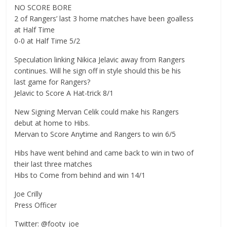
NO SCORE BORE
2 of Rangers’ last 3 home matches have been goalless
at Half Time
0-0 at Half Time 5/2
Speculation linking Nikica Jelavic away from Rangers
continues. Will he sign off in style should this be his
last game for Rangers?
Jelavic to Score A Hat-trick 8/1
New Signing Mervan Celik could make his Rangers
debut at home to Hibs.
Mervan to Score Anytime and Rangers to win 6/5
Hibs have went behind and came back to win in two of
their last three matches
Hibs to Come from behind and win 14/1
Joe Crilly
Press Officer
Twitter: @footy_joe