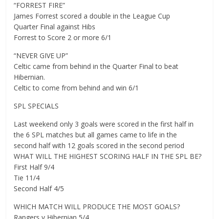
“FORREST FIRE”
James Forrest scored a double in the League Cup
Quarter Final against Hibs
Forrest to Score 2 or more 6/1
“NEVER GIVE UP”
Celtic came from behind in the Quarter Final to beat
Hibernian.
Celtic to come from behind and win 6/1
SPL SPECIALS
Last weekend only 3 goals were scored in the first half in
the 6 SPL matches but all games came to life in the
second half with 12 goals scored in the second period
WHAT WILL THE HIGHEST SCORING HALF IN THE SPL BE?
First Half 9/4
Tie 11/4
Second Half 4/5
WHICH MATCH WILL PRODUCE THE MOST GOALS?
Rangers v Hibernian 5/4