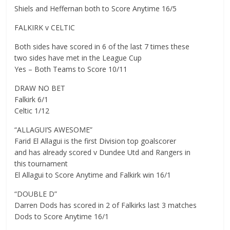
Shiels and Heffernan both to Score Anytime 16/5
FALKIRK v CELTIC
Both sides have scored in 6 of the last 7 times these
two sides have met in the League Cup
Yes – Both Teams to Score 10/11
DRAW NO BET
Falkirk 6/1
Celtic 1/12
“ALLAGUI’S AWESOME”
Farid El Allagui is the first Division top goalscorer
and has already scored v Dundee Utd and Rangers in
this tournament
El Allagui to Score Anytime and Falkirk win 16/1
“DOUBLE D”
Darren Dods has scored in 2 of Falkirks last 3 matches
Dods to Score Anytime 16/1