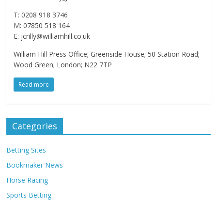
T: 0208 918 3746
M: 07850 518 164
E: jcrilly@williamhill.co.uk
William Hill Press Office; Greenside House; 50 Station Road;
Wood Green; London; N22 7TP
Read more
Categories
Betting Sites
Bookmaker News
Horse Racing
Sports Betting