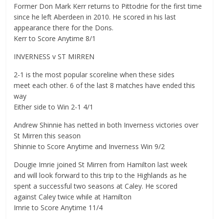
Former Don Mark Kerr returns to Pittodrie for the first time
since he left Aberdeen in 2010. He scored in his last
appearance there for the Dons.
Kerr to Score Anytime 8/1
INVERNESS v ST MIRREN
2-1 is the most popular scoreline when these sides
meet each other. 6 of the last 8 matches have ended this
way
Either side to Win 2-1 4/1
Andrew Shinnie has netted in both Inverness victories over
St Mirren this season
Shinnie to Score Anytime and Inverness Win 9/2
Dougie Imrie joined St Mirren from Hamilton last week
and will look forward to this trip to the Highlands as he
spent a successful two seasons at Caley. He scored
against Caley twice while at Hamilton
Imrie to Score Anytime 11/4
.