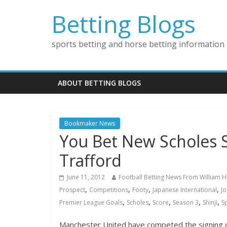
Betting Blogs
sports betting and horse betting information
ABOUT BETTING BLOGS
Bookmaker News
You Bet New Scholes S
Trafford
June 11, 2012
Football Betting News From William H
,
,
,
,
Prospect
Competitions
Footy
Japanese International
Jo
,
,
,
,
,
Premier League Goals
Scholes
Score
Season 3
Shinji
S
Manchester United have competed the signing of 