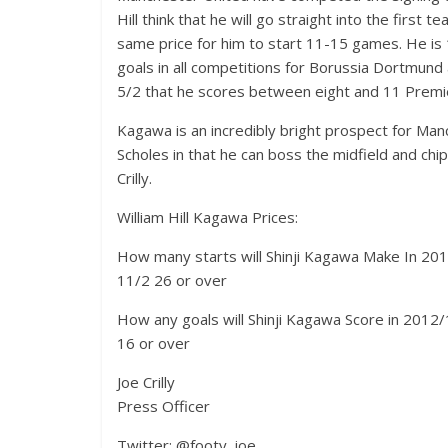
Hill think that he will go straight into the firs
same price for him to start 11-15 games. He i
goals in all competitions for Borussia Dortmund a
5/2 that he scores between eight and 11 Premi
Kagawa is an incredibly bright prospect for M
Scholes in that he can boss the midfield and chip 
Crilly.
William Hill Kagawa Prices:
How many starts will Shinji Kagawa Make In 201
11/2 26 or over
How any goals will Shinji Kagawa Score in 2012/
16 or over
Joe Crilly
Press Officer
Twitter: @footy_joe