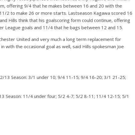
t team, offering 9/4 that he makes between 16 and 20 with the
s 11/2 to make 26 or more starts. Lastseason Kagawa scored 16
nd Hills think that his goalscoring form could continue, offering
er League goals and 11/4 that he bags between 12 and 15.
anchester United and very much a long term replacement for
in with the occasional goal as well, said Hills spokesman Joe
2/13 Season: 3/1 under 10; 9/4 11-15; 9/4 16-20; 3/1 21-25;
13 Season: 11/4 under four; 5/2 4-7; 5/2 8-11; 11/4 12-15; 5/1