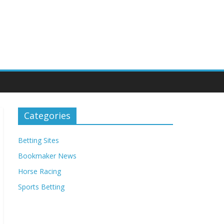
Categories
Betting Sites
Bookmaker News
Horse Racing
Sports Betting