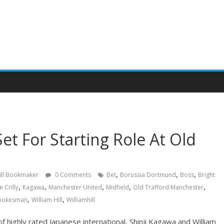
et For Starting Role At Old
,
,
,
ill Bookmaker
0 Comments
Bet
Borussia Dortmund
Boss
Bright
,
,
,
,
,
e Crilly
Kagawa
Manchester United
Midfield
Old Trafford Manchester
,
,
pokesman
William Hill
Williamhill
highly rated Japanese international, Shinji Kagawa and William