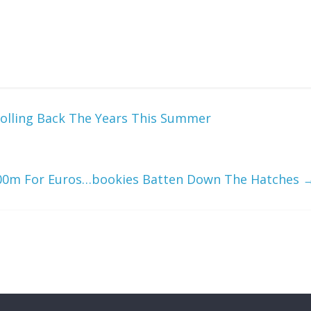
olling Back The Years This Summer
£100m For Euros…bookies Batten Down The Hatches