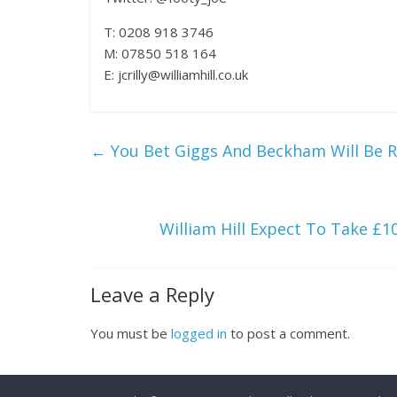
T: 0208 918 3746
M: 07850 518 164
E: jcrilly@williamhill.co.uk
←
You Bet Giggs And Beckham Will Be R
William Hill Expect To Take 
Leave a Reply
You must be
logged in
to post a comment.