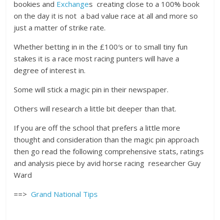
bookies and
Exchange
s creating close to a 100% book
on the day it is not a bad value race at all and more so
just a matter of strike rate.
Whether betting in in the £100′s or to small tiny fun
stakes it is a race most racing punters will have a
degree of interest in.
Some will stick a magic pin in their newspaper.
Others will research a little bit deeper than that.
If you are off the school that prefers a little more
thought and consideration than the magic pin approach
then go read the following comprehensive stats, ratings
and analysis piece by avid horse racing researcher Guy
Ward
==>
Grand National Tips