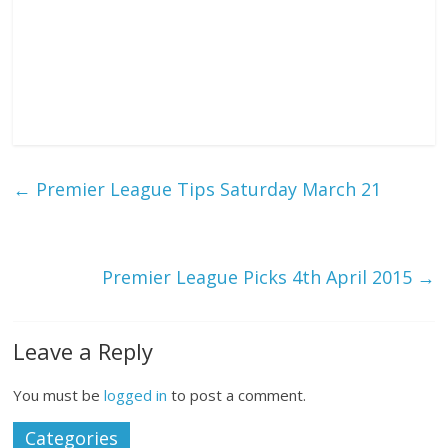
←
Premier League Tips Saturday March 21
Premier League Picks 4th April 2015
→
Leave a Reply
You must be
logged in
to post a comment.
Categories