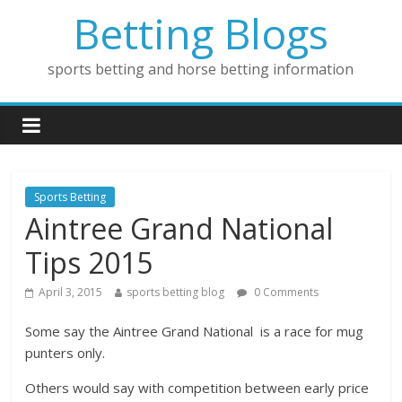
Betting Blogs
sports betting and horse betting information
Sports Betting
Aintree Grand National
Tips 2015
April 3, 2015
sports betting blog
0 Comments
Some say the Aintree Grand National is a race for mug
punters only.
Others would say with competition between early price