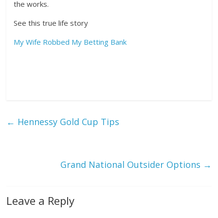
the works.
See this true life story
My Wife Robbed My Betting Bank
←
Hennessy Gold Cup Tips
Grand National Outsider Options
→
Leave a Reply