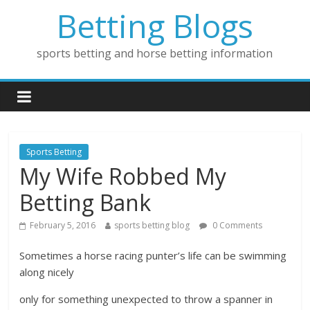
Betting Blogs
sports betting and horse betting information
Sports Betting
My Wife Robbed My
Betting Bank
February 5, 2016
sports betting blog
0 Comments
Sometimes a horse racing punter’s life can be swimming
along nicely
only for something unexpected to throw a spanner in