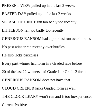
PRESENT VIEW pulled up in the last 2 weeks
EASTER DAY pulled up in the last 2 weeks
SPLASH OF GINGE ran too badly too recently
LITTLE JON ran too badly too recently
GENEROUS RANSOM had a poor last run over hurdles
No past winner ran recently over hurdles
He also lacks backclass
Every past winner had form in a Graded race before
20 of the last 22 winners had Grade 1 or Grade 2 form
GENEROUS RANSOM does not have that
CLOUD CREEPER lacks Graded form as well
THE CLOCK LEARY won’t run and is too inexperienced
Current Positives