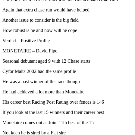
Again that extra chase run would have helped
Another issue to consider is the big field
How robust is he and how will he cope
Verdict – Positive Profile
MONETAIRE – David Pipe
Seasonal debutant aged 9 with 12 Chase starts
Cyfor Malta 2002 had the same profile
He was a past winner of this race though
He had achieved a lot more than Monetaire
His career best Racing Post Rating over fences is 146
If you look at the last 15 winners and their career best
Monetaire comes out as Joint 11th best of the 15
Not keen he is sired by a Flat sire