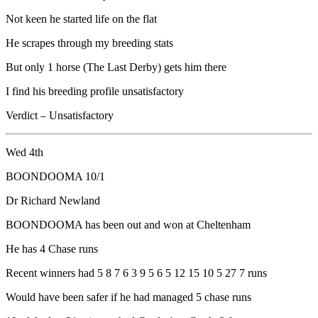
Not keen he started life on the flat
He scrapes through my breeding stats
But only 1 horse (The Last Derby) gets him there
I find his breeding profile unsatisfactory
Verdict – Unsatisfactory
Wed 4th
BOONDOOMA 10/1
Dr Richard Newland
BOONDOOMA has been out and won at Cheltenham
He has 4 Chase runs
Recent winners had 5 8 7 6 3 9 5 6 5 12 15 10 5 27 7 runs
Would have been safer if he had managed 5 chase runs