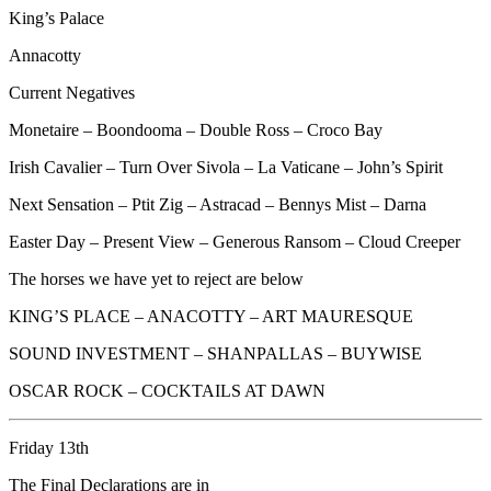
King’s Palace
Annacotty
Current Negatives
Monetaire – Boondooma – Double Ross – Croco Bay
Irish Cavalier – Turn Over Sivola – La Vaticane – John’s Spirit
Next Sensation – Ptit Zig – Astracad – Bennys Mist – Darna
Easter Day – Present View – Generous Ransom – Cloud Creeper
The horses we have yet to reject are below
KING’S PLACE – ANACOTTY – ART MAURESQUE
SOUND INVESTMENT – SHANPALLAS – BUYWISE
OSCAR ROCK – COCKTAILS AT DAWN
Friday 13th
The Final Declarations are in