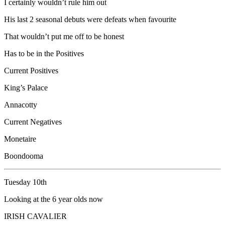
I certainly wouldn’t rule him out
His last 2 seasonal debuts were defeats when favourite
That wouldn’t put me off to be honest
Has to be in the Positives
Current Positives
King’s Palace
Annacotty
Current Negatives
Monetaire
Boondooma
Tuesday 10th
Looking at the 6 year olds now
IRISH CAVALIER