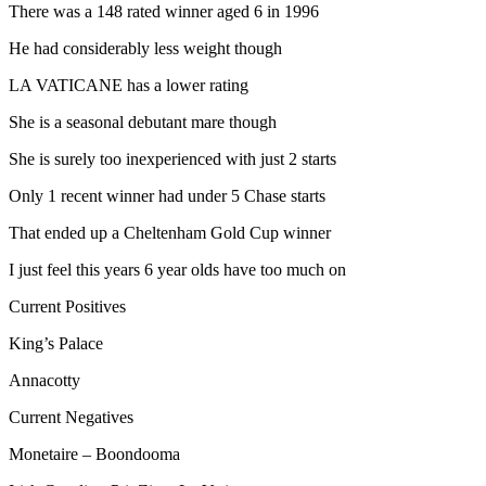
There was a 148 rated winner aged 6 in 1996
He had considerably less weight though
LA VATICANE has a lower rating
She is a seasonal debutant mare though
She is surely too inexperienced with just 2 starts
Only 1 recent winner had under 5 Chase starts
That ended up a Cheltenham Gold Cup winner
I just feel this years 6 year olds have too much on
Current Positives
King’s Palace
Annacotty
Current Negatives
Monetaire – Boondooma