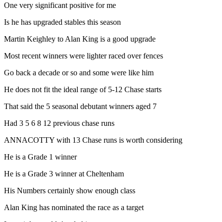
One very significant positive for me
Is he has upgraded stables this season
Martin Keighley to Alan King is a good upgrade
Most recent winners were lighter raced over fences
Go back a decade or so and some were like him
He does not fit the ideal range of 5-12 Chase starts
That said the 5 seasonal debutant winners aged 7
Had 3 5 6 8 12 previous chase runs
ANNACOTTY with 13 Chase runs is worth considering
He is a Grade 1 winner
He is a Grade 3 winner at Cheltenham
His Numbers certainly show enough class
Alan King has nominated the race as a target