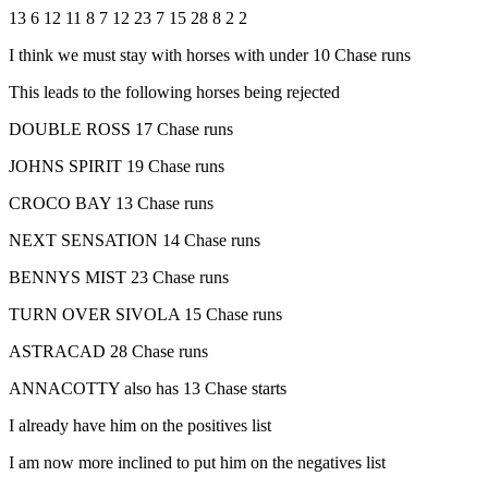
13 6 12 11 8 7 12 23 7 15 28 8 2 2
I think we must stay with horses with under 10 Chase runs
This leads to the following horses being rejected
DOUBLE ROSS 17 Chase runs
JOHNS SPIRIT 19 Chase runs
CROCO BAY 13 Chase runs
NEXT SENSATION 14 Chase runs
BENNYS MIST 23 Chase runs
TURN OVER SIVOLA 15 Chase runs
ASTRACAD 28 Chase runs
ANNACOTTY also has 13 Chase starts
I already have him on the positives list
I am now more inclined to put him on the negatives list