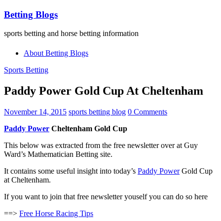
Betting Blogs
sports betting and horse betting information
About Betting Blogs
Sports Betting
Paddy Power Gold Cup At Cheltenham
November 14, 2015
sports betting blog
0 Comments
Paddy Power
Cheltenham Gold Cup
This below was extracted from the free newsletter over at Guy
Ward’s Mathematician Betting site.
It contains some useful insight into today’s
Paddy Power
Gold Cup
at Cheltenham.
If you want to join that free newsletter youself you can do so here
==>
Free Horse Racing Tips