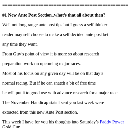
================================================
#1 New Ante Post Section..what’s that all about then?
Well not long range ante post tips but I guess a self thinker
reader may self choose to make a self decided ante post bet
any time they want.
From Guy’s point of view it is more so about research
preparation work on upcoming major races.
Most of his focus on any given day will be on that day’s
normal racing. But if he can snatch a bit of free time
he will put it to good use with advance research for a major race.
The November Handicap stats I sent you last week were
extracted from this new Ante Post section.
This week I have for you his thoughts into Saturday’s
Paddy Power
Gold Cup.