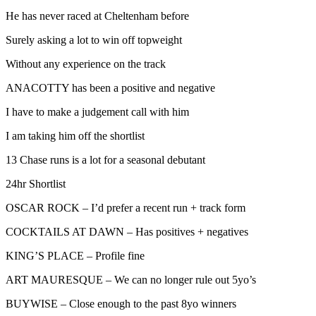
He has never raced at Cheltenham before
Surely asking a lot to win off topweight
Without any experience on the track
ANACOTTY has been a positive and negative
I have to make a judgement call with him
I am taking him off the shortlist
13 Chase runs is a lot for a seasonal debutant
24hr Shortlist
OSCAR ROCK – I’d prefer a recent run + track form
COCKTAILS AT DAWN – Has positives + negatives
KING’S PLACE – Profile fine
ART MAURESQUE – We can no longer rule out 5yo’s
BUYWISE – Close enough to the past 8yo winners