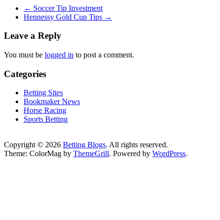
←
Soccer Tip Investment
Hennessy Gold Cup Tips
→
Leave a Reply
You must be
logged in
to post a comment.
Categories
Betting Sites
Bookmaker News
Horse Racing
Sports Betting
Copyright © 2026
Betting Blogs
. All rights reserved.
Theme: ColorMag by
ThemeGrill
. Powered by
WordPress
.