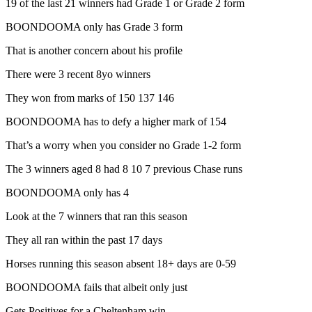
19 of the last 21 winners had Grade 1 or Grade 2 form
BOONDOOMA only has Grade 3 form
That is another concern about his profile
There were 3 recent 8yo winners
They won from marks of 150 137 146
BOONDOOMA has to defy a higher mark of 154
That’s a worry when you consider no Grade 1-2 form
The 3 winners aged 8 had 8 10 7 previous Chase runs
BOONDOOMA only has 4
Look at the 7 winners that ran this season
They all ran within the past 17 days
Horses running this season absent 18+ days are 0-59
BOONDOOMA fails that albeit only just
Gets Positives for a Cheltenham win