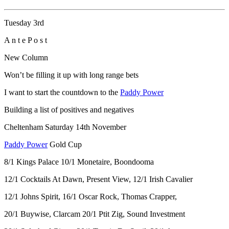
Tuesday 3rd
A n t e P o s t
New Column
Won’t be filling it up with long range bets
I want to start the countdown to the
Paddy Power
Building a list of positives and negatives
Cheltenham Saturday 14th November
Paddy Power
Gold Cup
8/1 Kings Palace 10/1 Monetaire, Boondooma
12/1 Cocktails At Dawn, Present View, 12/1 Irish Cavalier
12/1 Johns Spirit, 16/1 Oscar Rock, Thomas Crapper,
20/1 Buywise, Clarcam 20/1 Ptit Zig, Sound Investment