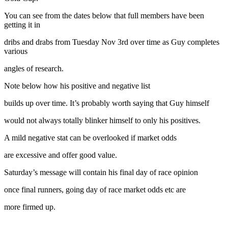
You can see from the dates below that full members have been
getting it in
dribs and drabs from Tuesday Nov 3rd over time as Guy completes
various
angles of research.
Note below how his positive and negative list
builds up over time. It’s probably worth saying that Guy himself
would not always totally blinker himself to only his positives.
A mild negative stat can be overlooked if market odds
are excessive and offer good value.
Saturday’s message will contain his final day of race opinion
once final runners, going day of race market odds etc are
more firmed up.