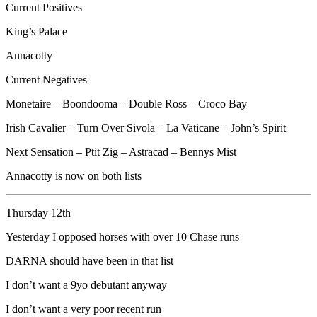
Current Positives
King’s Palace
Annacotty
Current Negatives
Monetaire – Boondooma – Double Ross – Croco Bay
Irish Cavalier – Turn Over Sivola – La Vaticane – John’s Spirit
Next Sensation – Ptit Zig – Astracad – Bennys Mist
Annacotty is now on both lists
Thursday 12th
Yesterday I opposed horses with over 10 Chase runs
DARNA should have been in that list
I don’t want a 9yo debutant anyway
I don’t want a very poor recent run