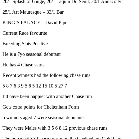
20/1 Splash of Ginge, 20/1 Taquin Du Seuil, 20/1 Annacotty
25/1 Art Mauresque – 33/1 Bar
KING’S PALACE – David Pipe
Current Race favourite
Breeding Stats Positive
He is a 7yo seasonal debutant
He has 4 Chase starts
Recent winners had the following chase runs
5 8 7 6 3 9 5 6 5 12 15 10 5 27 7
I’d have been happier with another Chase run
Gets extra points for Cheltenham Form
5 winners aged 7 were seasonal debutants
They were Males with 3 5 6 8 12 previous chase runs
The horse with 3 Chase runs won the Cheltenham Gold Cup