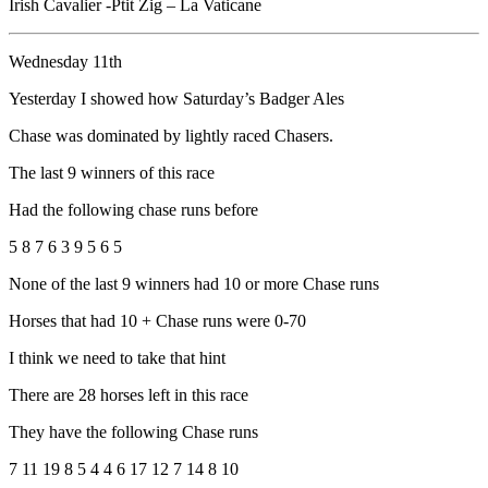
Irish Cavalier -Ptit Zig – La Vaticane
Wednesday 11th
Yesterday I showed how Saturday’s Badger Ales
Chase was dominated by lightly raced Chasers.
The last 9 winners of this race
Had the following chase runs before
5 8 7 6 3 9 5 6 5
None of the last 9 winners had 10 or more Chase runs
Horses that had 10 + Chase runs were 0-70
I think we need to take that hint
There are 28 horses left in this race
They have the following Chase runs
7 11 19 8 5 4 4 6 17 12 7 14 8 10