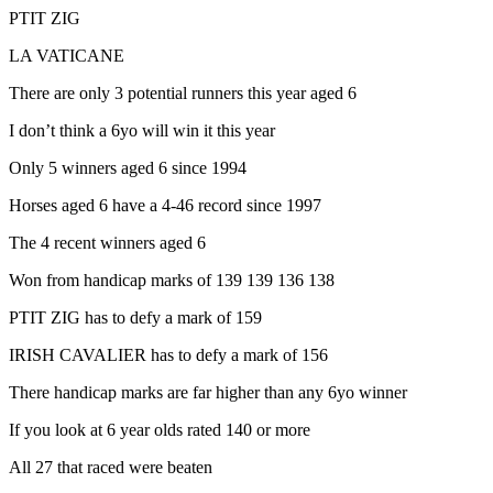
PTIT ZIG
LA VATICANE
There are only 3 potential runners this year aged 6
I don’t think a 6yo will win it this year
Only 5 winners aged 6 since 1994
Horses aged 6 have a 4-46 record since 1997
The 4 recent winners aged 6
Won from handicap marks of 139 139 136 138
PTIT ZIG has to defy a mark of 159
IRISH CAVALIER has to defy a mark of 156
There handicap marks are far higher than any 6yo winner
If you look at 6 year olds rated 140 or more
All 27 that raced were beaten