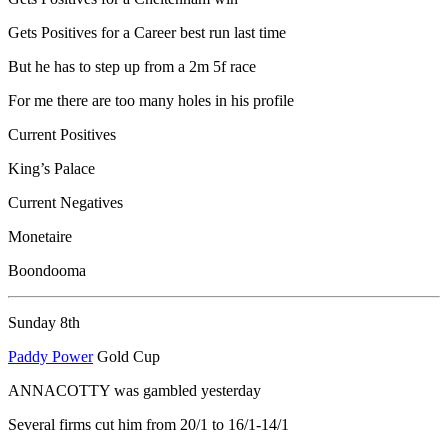
Gets Positives for a Career best run last time
But he has to step up from a 2m 5f race
For me there are too many holes in his profile
Current Positives
King’s Palace
Current Negatives
Monetaire
Boondooma
Sunday 8th
Paddy Power
Gold Cup
ANNACOTTY was gambled yesterday
Several firms cut him from 20/1 to 16/1-14/1