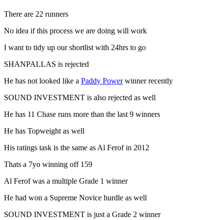
There are 22 runners
No idea if this process we are doing will work
I want to tidy up our shortlist with 24hrs to go
SHANPALLAS is rejected
He has not looked like a
Paddy Power
winner recently
SOUND INVESTMENT is also rejected as well
He has 11 Chase runs more than the last 9 winners
He has Topweight as well
His ratings task is the same as Al Ferof in 2012
Thats a 7yo winning off 159
Al Ferof was a multiple Grade 1 winner
He had won a Supreme Novice hurdle as well
SOUND INVESTMENT is just a Grade 2 winner