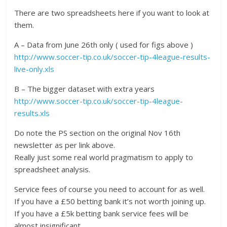
There are two spreadsheets here if you want to look at
them.
A – Data from June 26th only ( used for figs above )
http://www.soccer-tip.co.uk/soccer-tip-4league-results-
live-only.xls
B – The bigger dataset with extra years
http://www.soccer-tip.co.uk/soccer-tip-4league-
results.xls
Do note the PS section on the original Nov 16th
newsletter as per link above.
Really just some real world pragmatism to apply to
spreadsheet analysis.
Service fees of course you need to account for as well.
If you have a £50 betting bank it’s not worth joining up.
If you have a £5k betting bank service fees will be
almost insignificant.