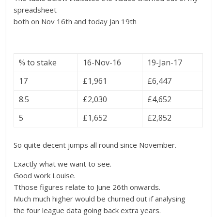
spreadsheet
both on Nov 16th and today Jan 19th
% to stake
16-Nov-16
19-Jan-17
17
£1,961
£6,447
8.5
£2,030
£4,652
5
£1,652
£2,852
So quite decent jumps all round since November.
Exactly what we want to see.
Good work Louise.
Tthose figures relate to June 26th onwards.
Much much higher would be churned out if analysing
the four league data going back extra years.