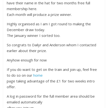
have their name in the hat for two months free full
membership here.
Each month will produce a prize winner.
Highly organised as I am I got round to making the
December draw today.
The January winner I sorted too.
So congrats to Dailyr and Anderson whom I contacted
earlier about their prize.
Anyhow enough for now
If you do want to get on the train and join up, feel free
to do so on our
home
page taking advantage of the £1 for two weeks intro
offer.
A log in password for the full member area should be
emailed automatically
after you join up.