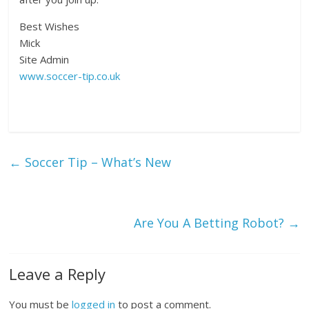
Best Wishes
Mick
Site Admin
www.soccer-tip.co.uk
←
Soccer Tip – What’s New
Are You A Betting Robot?
→
Leave a Reply
You must be
logged in
to post a comment.