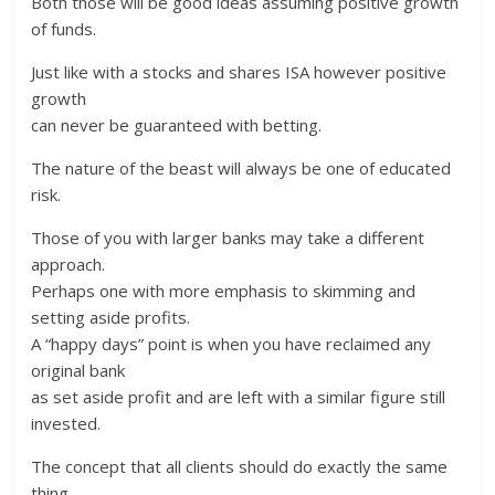
Both those will be good ideas assuming positive growth
of funds.
Just like with a stocks and shares ISA however positive
growth
can never be guaranteed with betting.
The nature of the beast will always be one of educated
risk.
Those of you with larger banks may take a different
approach.
Perhaps one with more emphasis to skimming and
setting aside profits.
A “happy days” point is when you have reclaimed any
original bank
as set aside profit and are left with a similar figure still
invested.
The concept that all clients should do exactly the same
thing