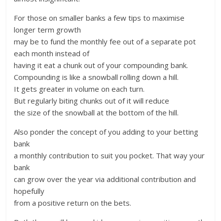
For those on smaller banks a few tips to maximise
longer term growth
may be to fund the monthly fee out of a separate pot
each month instead of
having it eat a chunk out of your compounding bank.
Compounding is like a snowball rolling down a hill.
It gets greater in volume on each turn.
But regularly biting chunks out of it will reduce
the size of the snowball at the bottom of the hill.
Also ponder the concept of you adding to your betting
bank
a monthly contribution to suit you pocket. That way your
bank
can grow over the year via additional contribution and
hopefully
from a positive return on the bets.