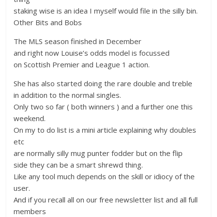
staking wise is an idea I myself would file in the silly bin.
Other Bits and Bobs
The MLS season finished in December
and right now Louise’s odds model is focussed
on Scottish Premier and League 1 action.
She has also started doing the rare double and treble
in addition to the normal singles.
Only two so far ( both winners ) and a further one this
weekend.
On my to do list is a mini article explaining why doubles
etc
are normally silly mug punter fodder but on the flip
side they can be a smart shrewd thing.
Like any tool much depends on the skill or idiocy of the
user.
And if you recall all on our free newsletter list and all full
members