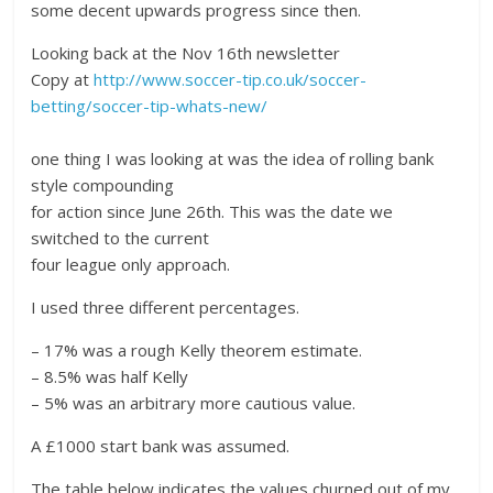
some decent upwards progress since then.
Looking back at the Nov 16th newsletter
Copy at
http://www.soccer-tip.co.uk/soccer-
betting/soccer-tip-whats-new/
one thing I was looking at was the idea of rolling bank
style compounding
for action since June 26th. This was the date we
switched to the current
four league only approach.
I used three different percentages.
– 17% was a rough Kelly theorem estimate.
– 8.5% was half Kelly
– 5% was an arbitrary more cautious value.
A £1000 start bank was assumed.
The table below indicates the values churned out of my