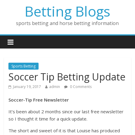
Betting Blogs
sports betting and horse betting information
Sports Betting
Soccer Tip Betting Update
January 19, 2017
admin
0 Comments
Soccer-Tip Free Newsletter
It’s been about 2 months since our last free newsletter
so I thought it time for a quick update.
The short and sweet of it is that Louise has produced