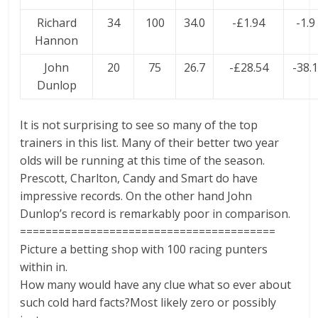
Richard
34
100
34.0
-£1.94
-1.9
Hannon
John
20
75
26.7
-£28.54
-38.
Dunlop
It is not surprising to see so many of the top
trainers in this list. Many of their better two year
olds will be running at this time of the season.
Prescott, Charlton, Candy and Smart do have
impressive records. On the other hand John
Dunlop’s record is remarkably poor in comparison.
========================================
Picture a betting shop with 100 racing punters
within in.
How many would have any clue what so ever about
such cold hard facts?Most likely zero or possibly