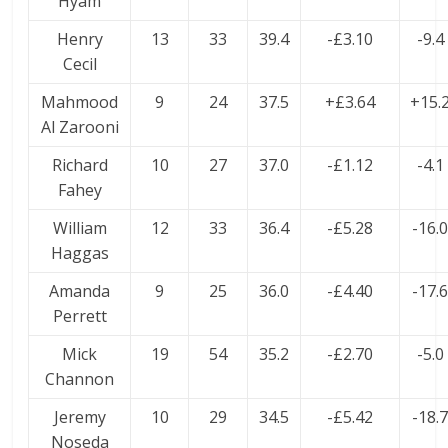
Hyam
Henry
13
33
39.4
-£3.10
-9.4
Cecil
Mahmood
9
24
37.5
+£3.64
+15.
Al Zarooni
Richard
10
27
37.0
-£1.12
-4.1
Fahey
William
12
33
36.4
-£5.28
-16.
Haggas
Amanda
9
25
36.0
-£4.40
-17.
Perrett
Mick
19
54
35.2
-£2.70
-5.0
Channon
Jeremy
10
29
34.5
-£5.42
-18.
Noseda