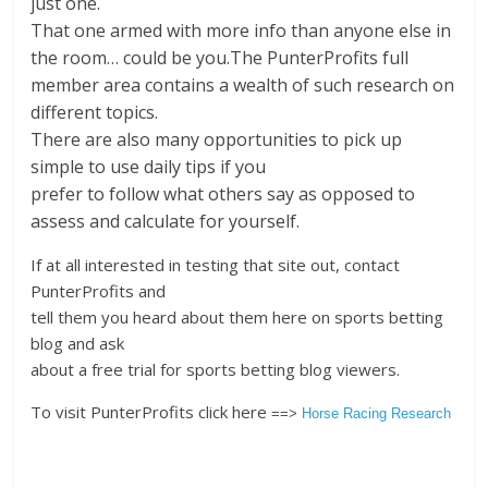
just one.
That one armed with more info than anyone else in
the room… could be you.The PunterProfits full
member area contains a wealth of such research on
different topics.
There are also many opportunities to pick up
simple to use daily tips if you
prefer to follow what others say as opposed to
assess and calculate for yourself.
If at all interested in testing that site out, contact
PunterProfits and
tell them you heard about them here on sports betting
blog and ask
about a free trial for sports betting blog viewers.
To visit PunterProfits click here
==>
Horse Racing Research