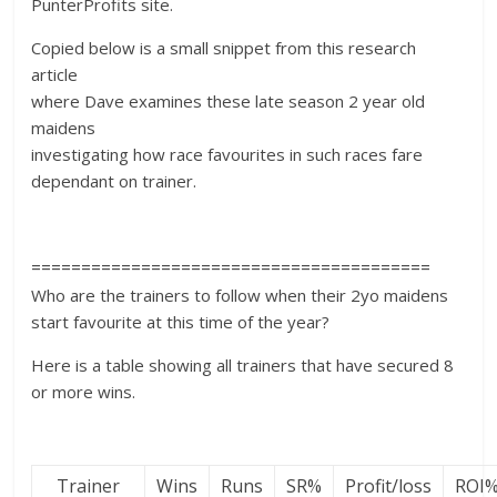
PunterProfits site.
Copied below is a small snippet from this research
article
where Dave examines these late season 2 year old
maidens
investigating how race favourites in such races fare
dependant on trainer.
========================================
Who are the trainers to follow when their 2yo maidens
start favourite at this time of the year?
Here is a table showing all trainers that have secured 8
or more wins.
Trainer
Wins
Runs
SR%
Profit/loss
ROI