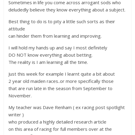
Sometimes in life you come across arrogant sods who
deludedly believe they know everything about a subject.
Best thing to do is to pity a little such sorts as their
attitude
can hinder them from learning and improving.
I will hold my hands up and say I most definitely
DO NOT know everything about betting.
The reality is I am learning all the time.
Just this week for example I learnt quite a bit about
2 year old maiden races..or more specifically those
that are run late in the season from September to
November.
My teacher was Dave Renham ( ex racing post spotlight
writer )
who produced a highly detailed research article
on this area of racing for full members over at the