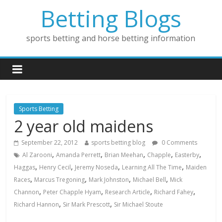
Betting Blogs
sports betting and horse betting information
Sports Betting
2 year old maidens
September 22, 2012
sports betting blog
0 Comments
,
,
,
,
,
Al Zarooni
Amanda Perrett
Brian Meehan
Chapple
Easterby
,
,
,
,
Haggas
Henry Cecil
Jeremy Noseda
Learning All The Time
Maiden
,
,
,
,
Races
Marcus Tregoning
Mark Johnston
Michael Bell
Mick
,
,
,
,
Channon
Peter Chapple Hyam
Research Article
Richard Fahey
,
,
Richard Hannon
Sir Mark Prescott
Sir Michael Stoute