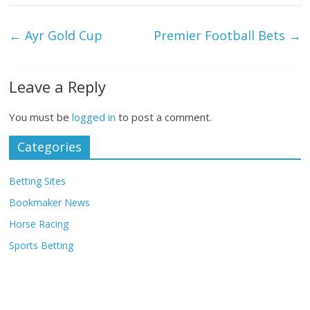
←
Ayr Gold Cup
Premier Football Bets
→
Leave a Reply
You must be
logged in
to post a comment.
Categories
Betting Sites
Bookmaker News
Horse Racing
Sports Betting