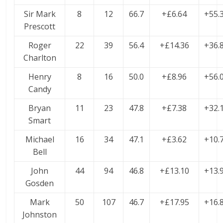
Sir Mark
8
12
66.7
+£6.64
+55.
Prescott
Roger
22
39
56.4
+£14.36
+36.
Charlton
Henry
8
16
50.0
+£8.96
+56.
Candy
Bryan
11
23
47.8
+£7.38
+32.
Smart
Michael
16
34
47.1
+£3.62
+10.
Bell
John
44
94
46.8
+£13.10
+13.
Gosden
Mark
50
107
46.7
+£17.95
+16.
Johnston