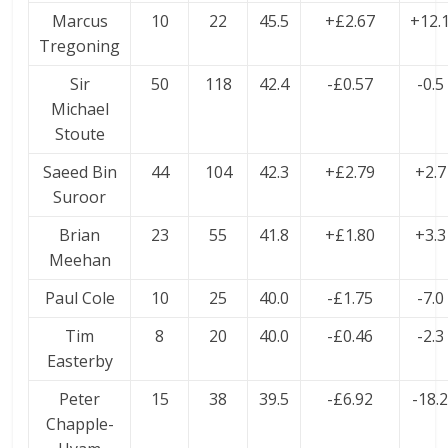
Marcus
10
22
45.5
+£2.67
+12.
Tregoning
Sir
50
118
42.4
-£0.57
-0.5
Michael
Stoute
Saeed Bin
44
104
42.3
+£2.79
+2.7
Suroor
Brian
23
55
41.8
+£1.80
+3.3
Meehan
Paul Cole
10
25
40.0
-£1.75
-7.0
Tim
8
20
40.0
-£0.46
-2.3
Easterby
Peter
15
38
39.5
-£6.92
-18.
Chapple-