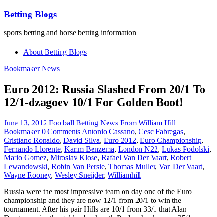
Betting Blogs
sports betting and horse betting information
About Betting Blogs
Bookmaker News
Euro 2012: Russia Slashed From 20/1 To
12/1-dzagoev 10/1 For Golden Boot!
June 13, 2012
Football Betting News From William Hill
Bookmaker
0 Comments
Antonio Cassano
,
Cesc Fabregas
,
Cristiano Ronaldo
,
David Silva
,
Euro 2012
,
Euro Championship
,
Fernando Llorente
,
Karim Benzema
,
London N22
,
Lukas Podolski
,
Mario Gomez
,
Miroslav Klose
,
Rafael Van Der Vaart
,
Robert
Lewandowski
,
Robin Van Persie
,
Thomas Muller
,
Van Der Vaart
,
Wayne Rooney
,
Wesley Sneijder
,
Williamhill
Russia were the most impressive team on day one of the Euro
championship and they are now 12/1 from 20/1 to win the
tournament. After his pair Hills are 10/1 from 33/1 that Alan