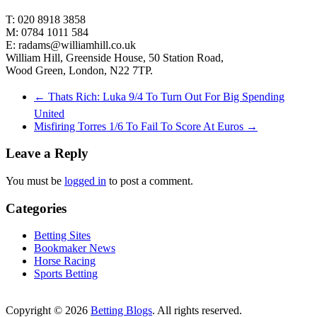
T: 020 8918 3858
M: 0784 1011 584
E: radams@williamhill.co.uk
William Hill, Greenside House, 50 Station Road,
Wood Green, London, N22 7TP.
←
Thats Rich: Luka 9/4 To Turn Out For Big Spending
United
Misfiring Torres 1/6 To Fail To Score At Euros
→
Leave a Reply
You must be
logged in
to post a comment.
Categories
Betting Sites
Bookmaker News
Horse Racing
Sports Betting
Copyright © 2026
Betting Blogs
. All rights reserved.