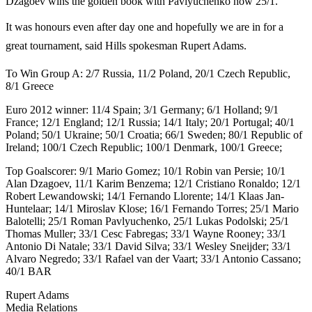
Dzagoev wins the golden book with Pavlyuchenko now 25/1.
It was honours even after day one and hopefully we are in for a
great tournament, said Hills spokesman Rupert Adams.
To Win Group A: 2/7 Russia, 11/2 Poland, 20/1 Czech Republic,
8/1 Greece
Euro 2012 winner: 11/4 Spain; 3/1 Germany; 6/1 Holland; 9/1
France; 12/1 England; 12/1 Russia; 14/1 Italy; 20/1 Portugal; 40/1
Poland; 50/1 Ukraine; 50/1 Croatia; 66/1 Sweden; 80/1 Republic of
Ireland; 100/1 Czech Republic; 100/1 Denmark, 100/1 Greece;
Top Goalscorer: 9/1 Mario Gomez; 10/1 Robin van Persie; 10/1
Alan Dzagoev, 11/1 Karim Benzema; 12/1 Cristiano Ronaldo; 12/1
Robert Lewandowski; 14/1 Fernando Llorente; 14/1 Klaas Jan-
Huntelaar; 14/1 Miroslav Klose; 16/1 Fernando Torres; 25/1 Mario
Balotelli; 25/1 Roman Pavlyuchenko, 25/1 Lukas Podolski; 25/1
Thomas Muller; 33/1 Cesc Fabregas; 33/1 Wayne Rooney; 33/1
Antonio Di Natale; 33/1 David Silva; 33/1 Wesley Sneijder; 33/1
Alvaro Negredo; 33/1 Rafael van der Vaart; 33/1 Antonio Cassano;
40/1 BAR
Rupert Adams
Media Relations