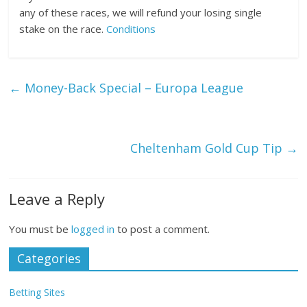
any of these races, we will refund your losing single
stake on the race.
Conditions
←
Money-Back Special – Europa League
Cheltenham Gold Cup Tip
→
Leave a Reply
You must be
logged in
to post a comment.
Categories
Betting Sites