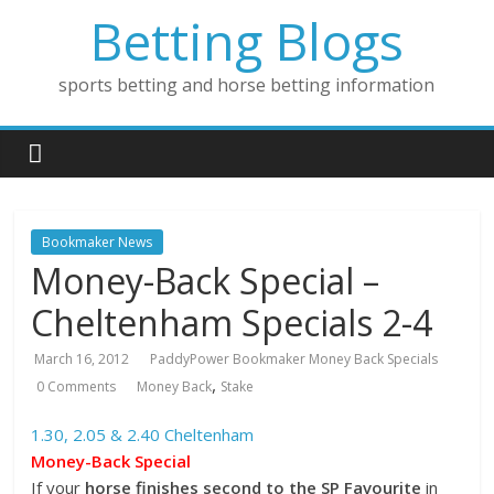
Betting Blogs
sports betting and horse betting information
Bookmaker News
Money-Back Special –
Cheltenham Specials 2-4
March 16, 2012
PaddyPower Bookmaker Money Back Specials
,
0 Comments
Money Back
Stake
1.30, 2.05 & 2.40 Cheltenham
Money-Back Special
If your
horse finishes second to the SP Favourite
in