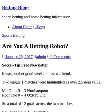
Betting Blogs
sports betting and horse betting information
About Betting Blogs
Sports Betting
Are You A Betting Robot?
January 25, 2017
admin
0 Comments
Soccer-Tip Free Newsletter
It was another good weekend last weekend.
Two league 1 matches were highlighted as over 2.5 goal value.
Mk Dons 5 – 3 Northampton
Rochdale 0 – 4 Oxford Utd
So a total of 12 goals across the two matches.