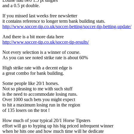
Louise had two 1.5 pt singles
and a 0.5 pt double.
If you missed last weeks free newsletter
it contains reference to longer term bank building stats.
http://www.soccer-tip.co.uk/soccer-betting/soccer-tip-betting-update/
And there is a bit more data here
http://www.soccer-tip.co.uk/soccer-tip-results/
Not every selection is a winner of course.
As you can see noted strike rate is about 60%
High strike rate with a decent edge is
a great combo for bank building.
Some people like 20/1 horses.
Not so pleasing to me with such stuff
is the need to accommodate losing runs.
Over 1000 such bets you might expect
to hit a maximum losing run in the region
of 135 losers on the trot !
How much of your typical 20/1 Horse Tipsters
effort will go to hyping up his big priced infrequent winner
when he hits one and how much time will he dedicate