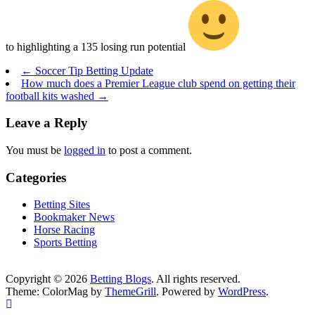
to highlighting a 135 losing run potential
←
Soccer Tip Betting Update
How much does a Premier League club spend on getting their
football kits washed
→
Leave a Reply
You must be
logged in
to post a comment.
Categories
Betting Sites
Bookmaker News
Horse Racing
Sports Betting
Copyright © 2026
Betting Blogs
. All rights reserved.
Theme: ColorMag by
ThemeGrill
. Powered by
WordPress
.