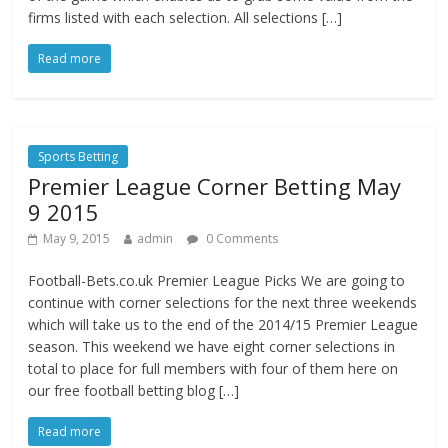
firms listed with each selection. All selections […]
Read more
Sports Betting
Premier League Corner Betting May
9 2015
May 9, 2015
admin
0 Comments
Football-Bets.co.uk Premier League Picks We are going to
continue with corner selections for the next three weekends
which will take us to the end of the 2014/15 Premier League
season. This weekend we have eight corner selections in
total to place for full members with four of them here on
our free football betting blog […]
Read more