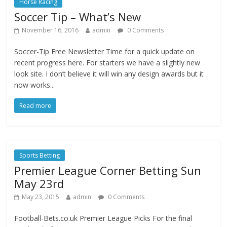
Horse Racing
Soccer Tip – What’s New
November 16, 2016
admin
0 Comments
Soccer-Tip Free Newsletter Time for a quick update on
recent progress here. For starters we have a slightly new
look site. I don’t believe it will win any design awards but it
now works...
Read more
Sports Betting
Premier League Corner Betting Sun
May 23rd
May 23, 2015
admin
0 Comments
Football-Bets.co.uk Premier League Picks For the final