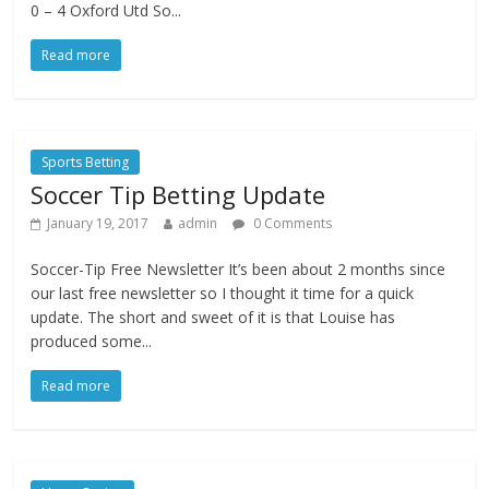
0 – 4 Oxford Utd So...
Read more
Sports Betting
Soccer Tip Betting Update
January 19, 2017
admin
0 Comments
Soccer-Tip Free Newsletter It’s been about 2 months since
our last free newsletter so I thought it time for a quick
update. The short and sweet of it is that Louise has
produced some...
Read more