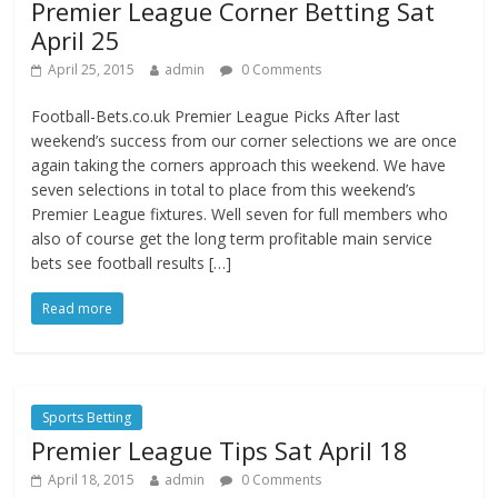
Premier League Corner Betting Sat
April 25
April 25, 2015
admin
0 Comments
Football-Bets.co.uk Premier League Picks After last
weekend’s success from our corner selections we are once
again taking the corners approach this weekend. We have
seven selections in total to place from this weekend’s
Premier League fixtures. Well seven for full members who
also of course get the long term profitable main service
bets see football results […]
Read more
Sports Betting
Premier League Tips Sat April 18
April 18, 2015
admin
0 Comments