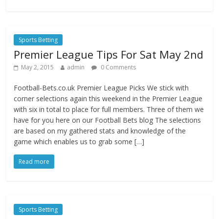
Sports Betting
Premier League Tips For Sat May 2nd
May 2, 2015
admin
0 Comments
Football-Bets.co.uk Premier League Picks We stick with
corner selections again this weekend in the Premier League
with six in total to place for full members. Three of them we
have for you here on our Football Bets blog The selections
are based on my gathered stats and knowledge of the
game which enables us to grab some […]
Read more
Sports Betting