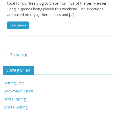
total for our free blog to place from five of the ten Premier
League games being played this weekend. The selections
are based on my gathered stats and […]
Read more
← Previous
Categories
Betting Sites
Bookmaker News
Horse Racing
Sports Betting