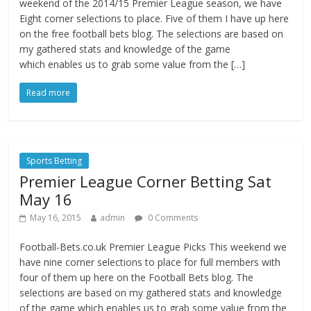
weekend of the 2014/15 Premier League season, we have
Eight corner selections to place. Five of them I have up here
on the free football bets blog. The selections are based on
my gathered stats and knowledge of the game
which enables us to grab some value from the […]
Read more
Sports Betting
Premier League Corner Betting Sat
May 16
May 16, 2015
admin
0 Comments
Football-Bets.co.uk Premier League Picks This weekend we
have nine corner selections to place for full members with
four of them up here on the Football Bets blog. The
selections are based on my gathered stats and knowledge
of the game which enables us to grab some value from the