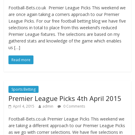
Football-Bets.co.uk Premier League Picks This weekend we
are once again taking a corners approach to our Premier
League Picks. For our free football betting blog we have five
selections in total to place from this weekend’s reduced
Premier League fixtures. The selections are based on my
gathered stats and knowledge of the game which enables
us […]
Read more
Sports Betting
Premier League Picks 4th April 2015
April 4, 2015
admin
0 Comments
Football-Bets.co.uk Premier League Picks This weekend we
are taking a different approach to our Premier League Picks
as we go with corner selections. We have five selections in