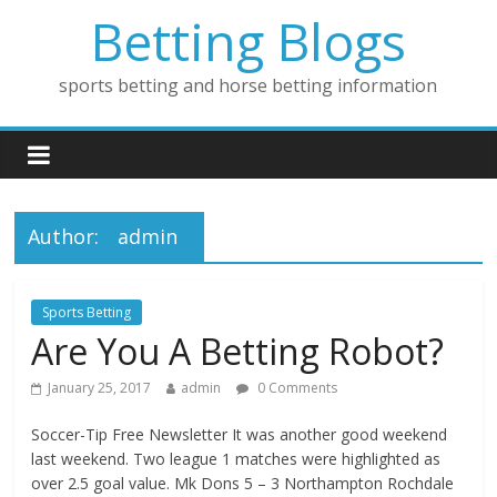
Betting Blogs
sports betting and horse betting information
Author:
admin
Sports Betting
Are You A Betting Robot?
January 25, 2017
admin
0 Comments
Soccer-Tip Free Newsletter It was another good weekend
last weekend. Two league 1 matches were highlighted as
over 2.5 goal value. Mk Dons 5 – 3 Northampton Rochdale