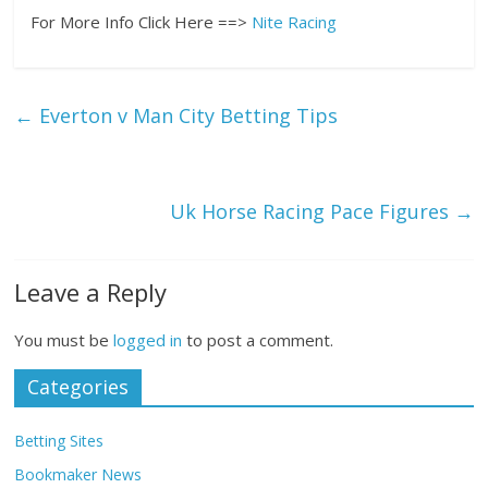
For More Info Click Here ==>
Nite Racing
←
Everton v Man City Betting Tips
Uk Horse Racing Pace Figures
→
Leave a Reply
You must be
logged in
to post a comment.
Categories
Betting Sites
Bookmaker News