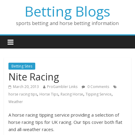
Betting Blogs
sports betting and horse betting information
Betting Sites
Nite Racing
March 20, 2013
ProGambler Links
0 Comments
,
,
,
,
horse racing tips
Horse Tips
Racing Horse
Tipping Service
Weather
A horse racing tipping service providing a selection of
horse racing tips for UK racing. Our tips cover both flat
and all-weather races.