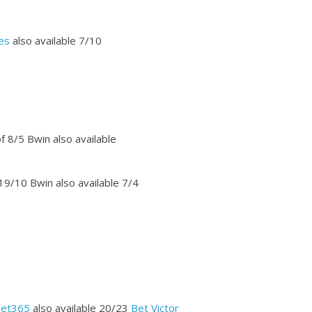
es
also available 7/10
 8/5 Bwin also available
19/10 Bwin also available 7/4
et365
also available 20/23
Bet Victor