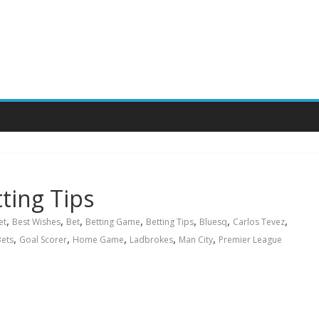
ting Tips
,
,
,
,
,
,
,
et
Best Wishes
Bet
Betting Game
Betting Tips
Bluesq
Carlos Tevez
,
,
,
,
,
Bets
Goal Scorer
Home Game
Ladbrokes
Man City
Premier League