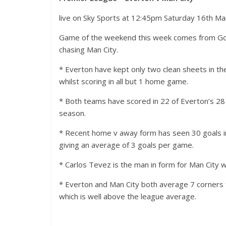
live on Sky Sports at 12:45pm Saturday 16th Ma
Game of the weekend this week comes from Good
chasing Man City.
* Everton have kept only two clean sheets in t
whilst scoring in all but 1 home game.
* Both teams have scored in 22 of Everton’s 2
season.
* Recent home v away form has seen 30 goals i
giving an average of 3 goals per game.
* Carlos Tevez is the man in form for Man City wi
* Everton and Man City both average 7 corners
which is well above the league average.