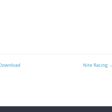
 Download
Nite Racing