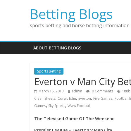
Betting Blogs
sports betting and horse betting information
ABOUT BETTING BLOGS
Sports Betting
Everton v Man City Bet
March 15, 2013
admin
0 Comments
188b
,
,
,
,
,
Clean Sheets
Coral
Edin
Everton
Five Games
Football 
,
,
Games
Sky Sports
Www Football
The Televised Game Of The Weekend
Premier League – Everton v Man City