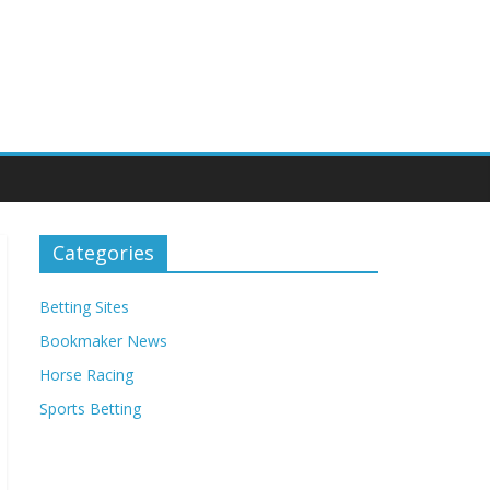
Categories
Betting Sites
Bookmaker News
Horse Racing
Sports Betting