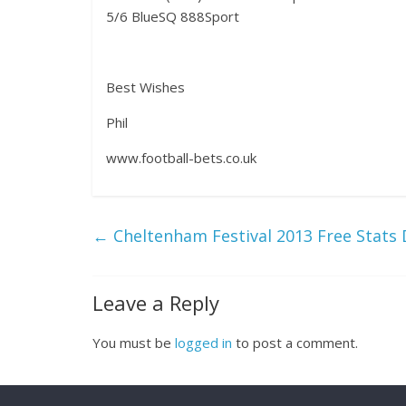
5/6 BlueSQ 888Sport
Best Wishes
Phil
www.football-bets.co.uk
←
Cheltenham Festival 2013 Free Stats
Leave a Reply
You must be
logged in
to post a comment.