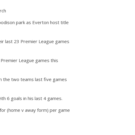
rch
ison park as Everton host title
heir last 23 Premier League games
8 Premier League games this
n the two teams last five games
th 6 goals in his last 4 games.
 for (home v away form) per game