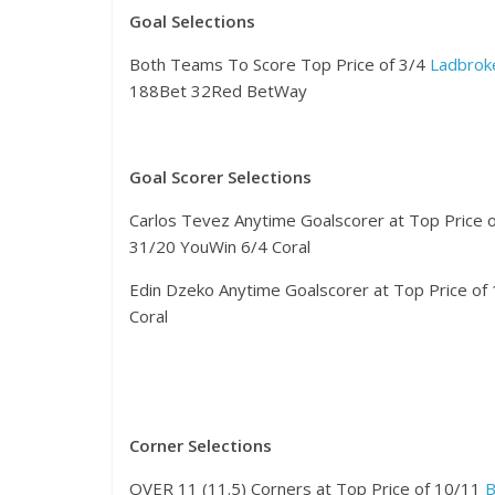
Goal Selections
Both Teams To Score Top Price of 3/4
Ladbrok
188Bet 32Red BetWay
Goal Scorer Selections
Carlos Tevez Anytime Goalscorer at Top Price of
31/20 YouWin 6/4 Coral
Edin Dzeko Anytime Goalscorer at Top Price of 
Coral
Corner Selections
OVER 11 (11.5) Corners at Top Price of 10/11
B