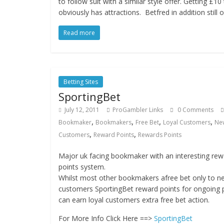
to follow suit with a similar style offer. Getting 
obviously has attractions. Betfred in addition still o
Read more
Betting Sites
SportingBet
July 12, 2011
ProGambler Links
0 Comments
,
,
,
,
Bookmaker
Bookmakers
Free Bet
Loyal Customers
Ne
,
,
Customers
Reward Points
Rewards Points
Major uk facing bookmaker with an interesting rew
points system.
Whilst most other bookmakers afree bet only to n
customers SportingBet reward points for ongoing 
can earn loyal customers extra free bet action.
For More Info Click Here ==>
SportingBet