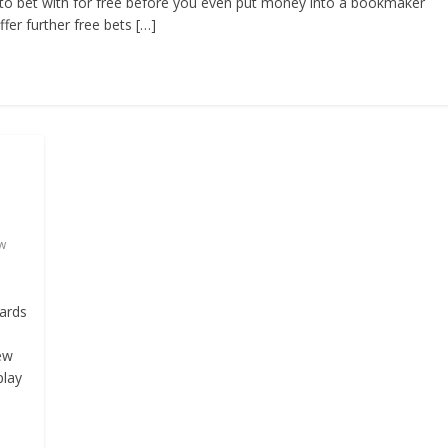
£10 to bet with for free before you even put money into a bookmaker
ffer further free bets […]
w
ards
ew
play