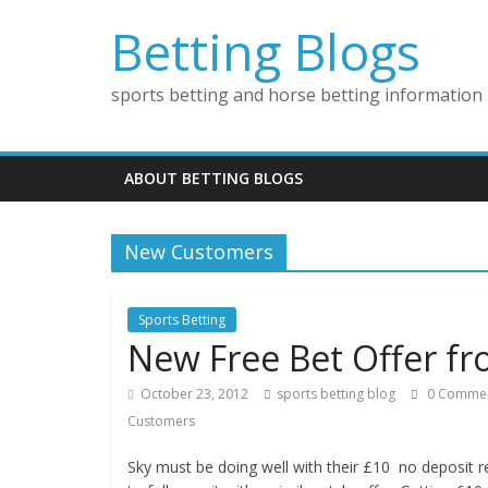
Betting Blogs
sports betting and horse betting information
ABOUT BETTING BLOGS
New Customers
Sports Betting
New Free Bet Offer fr
October 23, 2012
sports betting blog
0 Comme
Customers
Sky must be doing well with their £10 no deposit r