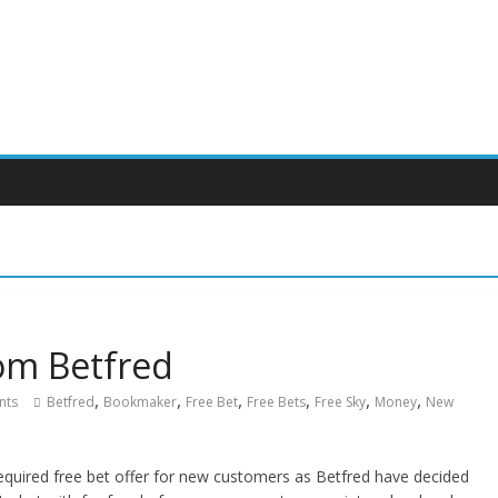
om Betfred
,
,
,
,
,
,
nts
Betfred
Bookmaker
Free Bet
Free Bets
Free Sky
Money
New
equired free bet offer for new customers as Betfred have decided