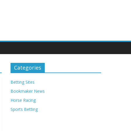
Categories
Betting Sites
Bookmaker News
Horse Racing
Sports Betting