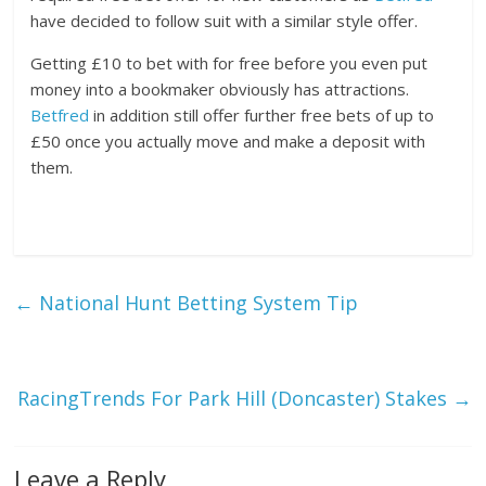
have decided to follow suit with a similar style offer.
Getting £10 to bet with for free before you even put
money into a bookmaker obviously has attractions.
Betfred
in addition still offer further free bets of up to
£50 once you actually move and make a deposit with
them.
←
National Hunt Betting System Tip
RacingTrends For Park Hill (Doncaster) Stakes
→
Leave a Reply