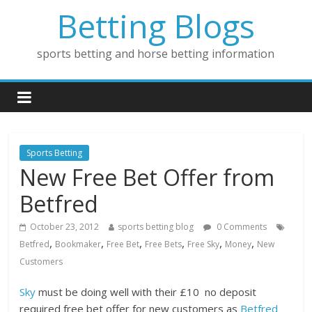
Betting Blogs
sports betting and horse betting information
Sports Betting
New Free Bet Offer from
Betfred
October 23, 2012
sports betting blog
0 Comments
,
,
,
,
,
,
Betfred
Bookmaker
Free Bet
Free Bets
Free Sky
Money
New
Customers
Sky
must be doing well with their £10 no deposit
required free bet offer for new customers as
Betfred