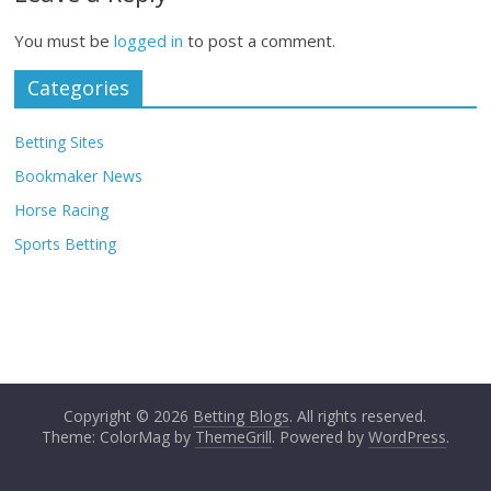
You must be
logged in
to post a comment.
Categories
Betting Sites
Bookmaker News
Horse Racing
Sports Betting
Copyright © 2026
Betting Blogs
. All rights reserved.
Theme: ColorMag by
ThemeGrill
. Powered by
WordPress
.