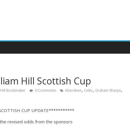
liam Hill Scottish Cup
,
,
,
 Hill Bookmaker
0 Comments
Aberdeen
Celtic
Graham Sharpe
 SCOTTISH CUP UPDATE***********
the revised odds from the sponsors