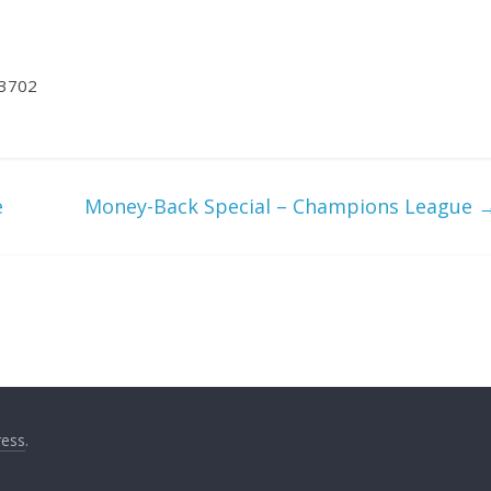
33702
e
Money-Back Special – Champions League
ess
.