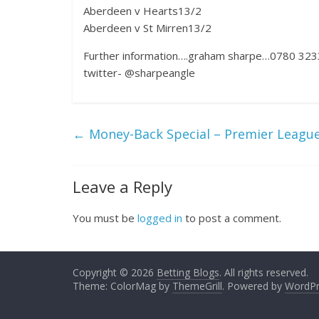
Aberdeen v Hearts13/2
Aberdeen v St Mirren13/2
Further information….graham sharpe…0780 32
twitter- @sharpeangle
←
Money-Back Special – Premier Leagu
Leave a Reply
You must be
logged in
to post a comment.
Copyright © 2026
Betting Blogs
. All rights reserved.
Theme: ColorMag by
ThemeGrill
. Powered by
WordPr