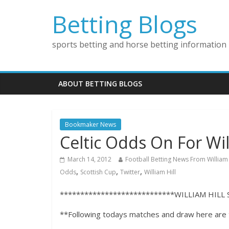
Betting Blogs
sports betting and horse betting information
ABOUT BETTING BLOGS
Bookmaker News
Celtic Odds On For Wil
March 14, 2012
Football Betting News From William
,
,
,
Odds
Scottish Cup
Twitter
William Hill
****************************WILLIAM HILL
**Following todays matches and draw here are 