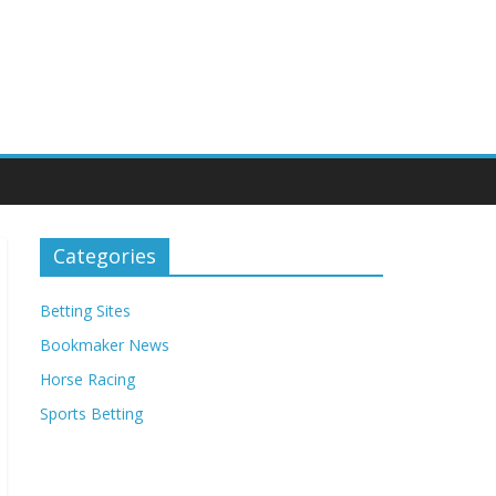
Categories
Betting Sites
Bookmaker News
Horse Racing
Sports Betting