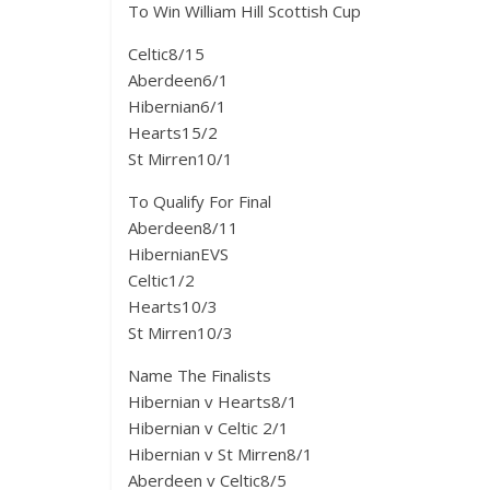
To Win William Hill Scottish Cup
Celtic8/15
Aberdeen6/1
Hibernian6/1
Hearts15/2
St Mirren10/1
To Qualify For Final
Aberdeen8/11
HibernianEVS
Celtic1/2
Hearts10/3
St Mirren10/3
Name The Finalists
Hibernian v Hearts8/1
Hibernian v Celtic 2/1
Hibernian v St Mirren8/1
Aberdeen v Celtic8/5