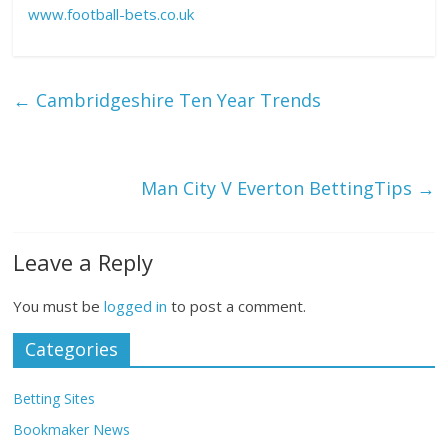
www.football-bets.co.uk
←
Cambridgeshire Ten Year Trends
Man City V Everton BettingTips
→
Leave a Reply
You must be
logged in
to post a comment.
Categories
Betting Sites
Bookmaker News