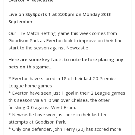
Live on SkySports 1 at
8:00pm
on Monday 30th
September
Our ‘TV Match Betting’ game this week comes from
Goodison Park as Everton look to improve on their fine
start to the season against Newcastle
Here are some key facts to note before placing any
bets on this game…
* Everton have scored in 18 of their last 20 Premier
League home games
* Everton have seen just 1 goal in their 2 League games
this season via a 1-0 win over Chelsea, the other
finishing 0-0 against West Brom.
* Newcastle have won just once in their last ten
attempts at Goodison Park.
* Only one defender, John Terry (22) has scored more