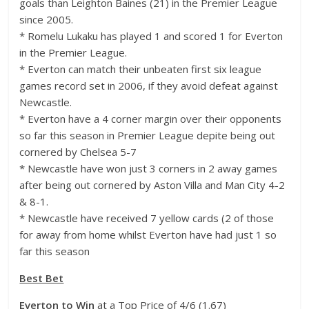
goals than Leighton Baines (21) in the Premier League
since 2005.
* Romelu Lukaku has played 1 and scored 1 for Everton
in the Premier League.
* Everton can match their unbeaten first six league
games record set in 2006, if they avoid defeat against
Newcastle.
* Everton have a 4 corner margin over their opponents
so far this season in Premier League depite being out
cornered by Chelsea 5-7
* Newcastle have won just 3 corners in 2 away games
after being out cornered by Aston Villa and Man City 4-2
& 8-1.
* Newcastle have received 7 yellow cards (2 of those
for away from home whilst Everton have had just 1 so
far this season
Best Bet
Everton to Win
at a Top Price of 4/6 (1.67)