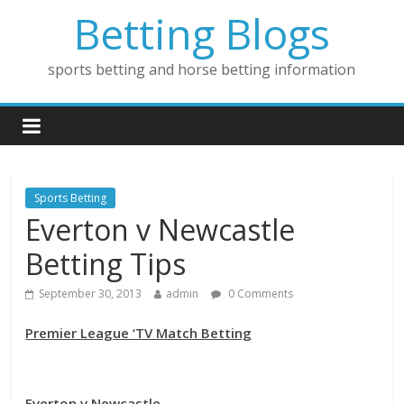
Betting Blogs
sports betting and horse betting information
Sports Betting
Everton v Newcastle
Betting Tips
September 30, 2013
admin
0 Comments
Premier League ‘TV Match Betting
Everton v
Newcastle