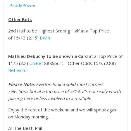
PaddyPower
Other Bets
2nd Half to be Highest Scoring Half at a Top Price
of 15/13 (2.15)
BWin
Mathieu Debuchy to be shown a Card
at a Top Price of
11/5 (3.2)
UniBet
888Sport – Other Odds 15/8 (2.88)
Bet Victor
Please Note:
Everton look a solid most corners
selections but at a top price of 5/19, it’s not really worth
placing here unless involved in a multiple
Enjoy the rest of the weekend and we will speak again
on Monday morning.
All The Best, Phil