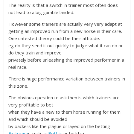
The reality is that a switch in trainer most often does
not lead to a big gamble landed.
However some trainers are actually very very adapt at
getting an improved run from a new horse in their care.
One untested theory could be their attitude.
eg do they send it out quickly to judge what it can do or
do they train and improve
privately before unleashing the improved performer in a
real race.
There is huge performance variation between trainers in
this zone.
The obvious question to ask then is which trainers are
very profitable to bet
when they have a new to them horse running for them
and which should be avoided
by backers like the plague or layed on the betting
Exchange
s such as
Betfair
or betdaq.