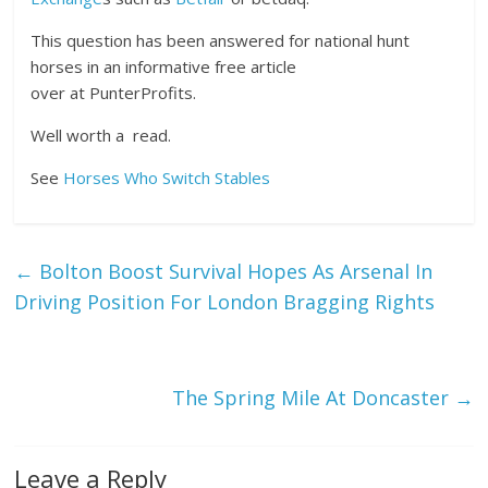
This question has been answered for national hunt
horses in an informative free article
over at PunterProfits.
Well worth a read.
See
Horses Who Switch Stables
←
Bolton Boost Survival Hopes As Arsenal In
Driving Position For London Bragging Rights
The Spring Mile At Doncaster
→
Leave a Reply