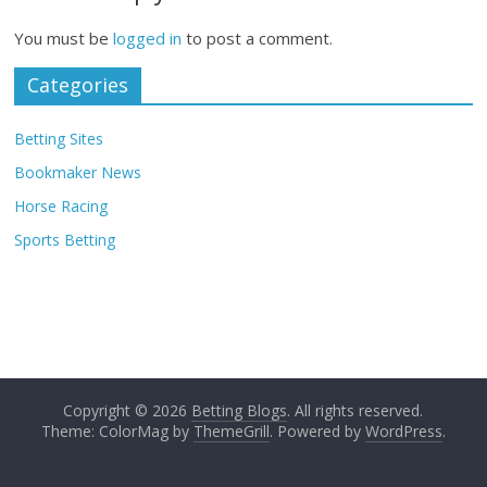
You must be
logged in
to post a comment.
Categories
Betting Sites
Bookmaker News
Horse Racing
Sports Betting
Copyright © 2026
Betting Blogs
. All rights reserved.
Theme: ColorMag by
ThemeGrill
. Powered by
WordPress
.