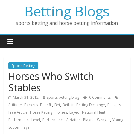
Betting Blogs
sports betting and horse betting information
Sports Betting
Horses Who Switch
Stables
March 31, 2012
sports betting blog
0 Comments
,
,
,
,
,
,
,
Attitude
Backers
Benefit
Bet
Betfair
Betting Exchange
Blinkers
,
,
,
,
,
Free Article
Horse Racing
Horses
Layed
National Hunt
,
,
,
,
Performance Level
Performance Variation
Plague
Wenger
Young
Soccer Player