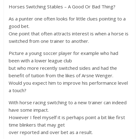
Horses Switching Stables – A Good Or Bad Thing?
As a punter one often looks for little clues pointing to a
good bet.
One point that often attracts interest is when a horse is
switched from one trainer to another.
Picture a young soccer player for example who had
been with a lower league club
but who more recently switched sides and had the
benefit of tuition from the likes of Arsne Wenger.
Would you expect him to improve his performance level
a touch?
With horse racing switching to a new trainer can indeed
have some impact.
However I feel myself it is perhaps point a bit like first
time blinkers that may get
over reported and over bet as a result.