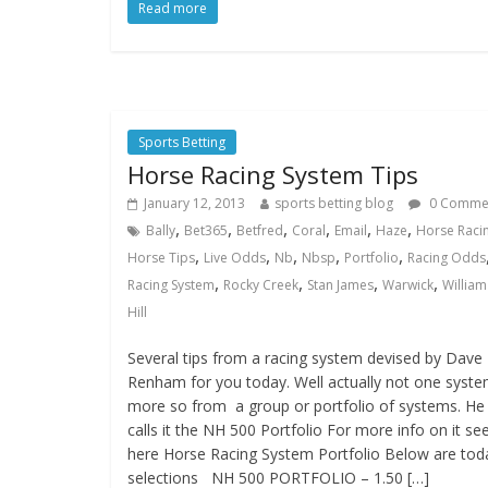
Read more
Sports Betting
Horse Racing System Tips
January 12, 2013
sports betting blog
0 Comme
,
,
,
,
,
,
Bally
Bet365
Betfred
Coral
Email
Haze
Horse Raci
,
,
,
,
,
Horse Tips
Live Odds
Nb
Nbsp
Portfolio
Racing Odds
,
,
,
,
Racing System
Rocky Creek
Stan James
Warwick
William
Hill
Several tips from a racing system devised by Dave
Renham for you today. Well actually not one syste
more so from a group or portfolio of systems. He
calls it the NH 500 Portfolio For more info on it se
here Horse Racing System Portfolio Below are tod
selections NH 500 PORTFOLIO – 1.50 […]