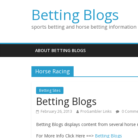
Betting Blogs
sports betting and horse betting information
ABOUT BETTING BLOGS
Horse Racing
Betting Sites
Betting Blogs
February 26, 2013
ProGambler Links
0 Comme
Betting Blogs displays content from several horse r
For More Info Click Here ==>
Betting Blogs