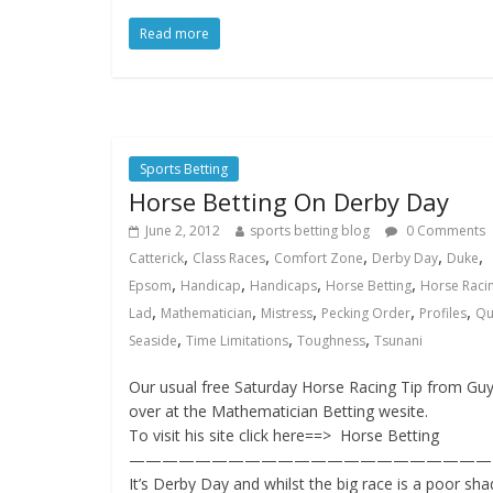
Read more
Sports Betting
Horse Betting On Derby Day
June 2, 2012
sports betting blog
0 Comments
,
,
,
,
,
Catterick
Class Races
Comfort Zone
Derby Day
Duke
,
,
,
,
Epsom
Handicap
Handicaps
Horse Betting
Horse Raci
,
,
,
,
,
Lad
Mathematician
Mistress
Pecking Order
Profiles
Qu
,
,
,
Seaside
Time Limitations
Toughness
Tsunani
Our usual free Saturday Horse Racing Tip from Gu
over at the Mathematician Betting wesite.
To visit his site click here==> Horse Betting
——————————————————————
It’s Derby Day and whilst the big race is a poor sh