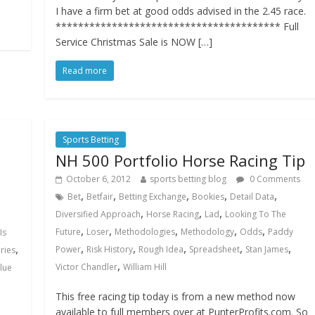
I have a firm bet at good odds advised in the 2.45 race.
**************************************** Full
Service Christmas Sale is NOW […]
Read more
Sports Betting
NH 500 Portfolio Horse Racing Tip
October 6, 2012
sports betting blog
0 Comments
,
,
,
,
,
Bet
Betfair
Betting Exchange
Bookies
Detail Data
,
,
,
Diversified Approach
Horse Racing
Lad
Looking To The
,
,
,
,
,
Future
Loser
Methodologies
Methodology
Odds
Paddy
Is
,
,
,
,
,
,
Power
Risk History
Rough Idea
Spreadsheet
Stan James
ries
,
Victor Chandler
William Hill
lue
This free racing tip today is from a new method now
available to full members over at PunterProfits.com. So