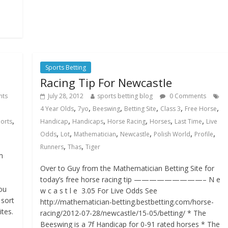
Sports Betting
Racing Tip For Newcastle
ts
July 28, 2012
sports betting blog
0 Comments
,
,
,
,
,
,
4 Year Olds
7yo
Beeswing
Betting Site
Class 3
Free Horse
,
,
,
,
,
,
orts
Handicap
Handicaps
Horse Racing
Horses
Last Time
Live
,
,
,
,
,
,
Odds
Lot
Mathematician
Newcastle
Polish World
Profile
,
,
Runners
Thas
Tiger
m
Over to Guy from the Mathematician Betting Site for
today’s free horse racing tip —————————– N e
you
w c a s t l e 3.05 For Live Odds See
 sort
http://mathematician-betting.bestbetting.com/horse-
ites.
racing/2012-07-28/newcastle/15-05/betting/ * The
Beeswing is a 7f Handicap for 0-91 rated horses * The