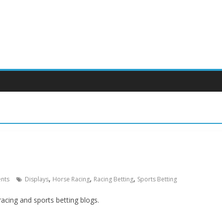
,
,
,
nts
Displays
Horse Racing
Racing Betting
Sports Betting
acing and sports betting blogs.