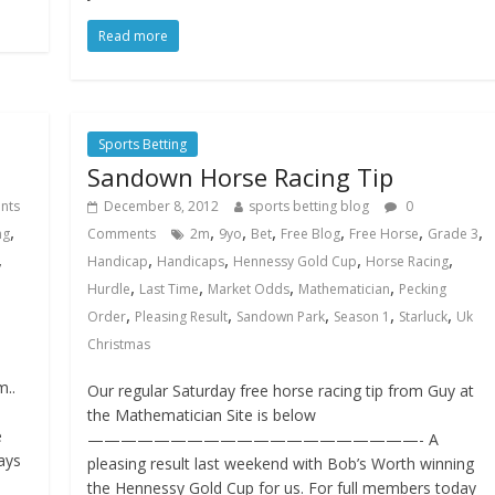
Read more
Sports Betting
Sandown Horse Racing Tip
nts
December 8, 2012
sports betting blog
0
,
,
,
,
,
,
,
ng
Comments
2m
9yo
Bet
Free Blog
Free Horse
Grade 3
,
,
,
,
,
Handicap
Handicaps
Hennessy Gold Cup
Horse Racing
,
,
,
,
Hurdle
Last Time
Market Odds
Mathematician
Pecking
,
,
,
,
,
Order
Pleasing Result
Sandown Park
Season 1
Starluck
Uk
Christmas
m..
Our regular Saturday free horse racing tip from Guy at
the Mathematician Site is below
e
————————————————————- A
ays
pleasing result last weekend with Bob’s Worth winning
the Hennessy Gold Cup for us. For full members today