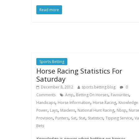
Read more
Sports Betting
Horse Racing Statistics For
Saturday
December 8, 2012
sports betting blog
0
,
,
,
Comments
Amp
Betting On Horses
Favourites
,
,
,
Handicaps
Horse Information
Horse Racing
Knowledge 
,
,
,
,
,
Power
Lays
Maidens
National Hunt Racing
Nbsp
Nurse
,
,
,
,
,
,
Provision
Punters
Sat
Stat
Statistics
Tipping Service
Va
Bets
Knowledge is power when betting on horses.