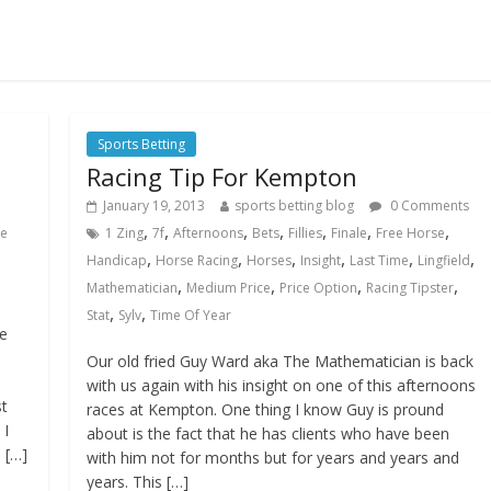
Sports Betting
Racing Tip For Kempton
January 19, 2013
sports betting blog
0 Comments
,
,
,
,
,
,
,
e
1 Zing
7f
Afternoons
Bets
Fillies
Finale
Free Horse
,
,
,
,
,
,
Handicap
Horse Racing
Horses
Insight
Last Time
Lingfield
,
,
,
,
Mathematician
Medium Price
Price Option
Racing Tipster
,
,
Stat
Sylv
Time Of Year
ee
Our old fried Guy Ward aka The Mathematician is back
with us again with his insight on one of this afternoons
st
races at Kempton. One thing I know Guy is pround
 I
about is the fact that he has clients who have been
 […]
with him not for months but for years and years and
years. This […]