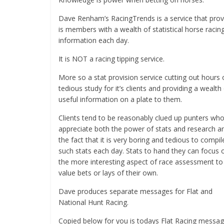
Dave Renham’s RacingTrends is a service that prov
is members with a wealth of statistical horse racin
information each day.
It is NOT a racing tipping service.
More so a stat provision service cutting out hours 
tedious study for it’s clients and providing a wealth
useful information on a plate to them.
Clients tend to be reasonably clued up punters wh
appreciate both the power of stats and research a
the fact that it is very boring and tedious to compil
such stats each day. Stats to hand they can focus 
the more interesting aspect of race assessment to 
value bets or lays of their own.
Dave produces separate messages for Flat and
National Hunt Racing.
Copied below for you is todays Flat Racing messag