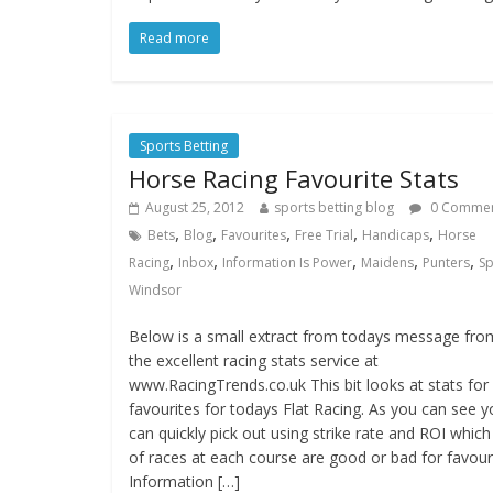
Read more
Sports Betting
Horse Racing Favourite Stats
August 25, 2012
sports betting blog
0 Commen
,
,
,
,
,
Bets
Blog
Favourites
Free Trial
Handicaps
Horse
,
,
,
,
,
Racing
Inbox
Information Is Power
Maidens
Punters
Sp
Windsor
Below is a small extract from todays message fro
the excellent racing stats service at
www.RacingTrends.co.uk This bit looks at stats for
favourites for todays Flat Racing. As you can see 
can quickly pick out using strike rate and ROI which
of races at each course are good or bad for favour
Information […]