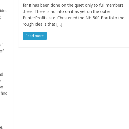
far it has been done on the quiet only to full members
ides
there. There is no info on it as yet on the outer
g
PunterProfits site. Christened the NH 500 Portfolio the
rough idea is that […]
Read more
of
 of
o
nd
e
on
find
e.