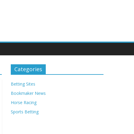
Categories
Betting Sites
Bookmaker News
Horse Racing
Sports Betting