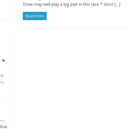
Draw may well play a big part in this race * Since […]
Read more
,
ng
,
iz
y
—-
adow