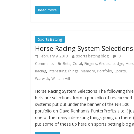
Read more
Sports Betting
Horse Racing System Selections
February 9, 2013
sports betting blog
0
,
,
,
,
Comments
Bets
Coral
Fingers
Grouse Lodge
Hors
,
,
,
,
,
Racing
Interesting Things
Memory
Portfolio
Sports
,
Warwick
William Hill
Horse Racing System Selections The following thr
bets are selections from a portfolio of researched
systems put out under the banner of the NH 500
portfolio on Dave Renham’s PunterProfits site. ( ju
one of the many interesting things going on there )
put some of these up here on sports betting blog a