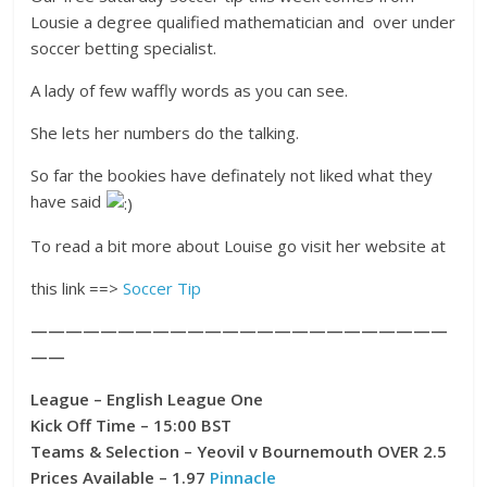
Lousie a degree qualified mathematician and over under
soccer betting specialist.
A lady of few waffly words as you can see.
She lets her numbers do the talking.
So far the bookies have definately not liked what they
have said
To read a bit more about Louise go visit her website at
this link ==>
Soccer Tip
————————————————————————
——
League – English League One
Kick Off Time – 15:00 BST
Teams & Selection – Yeovil v Bournemouth OVER 2.5
Prices Available – 1.97
Pinnacle