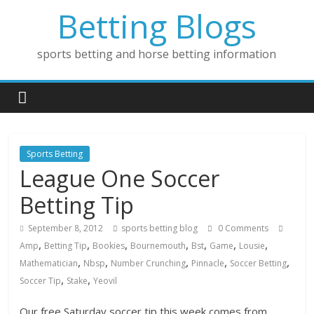
Betting Blogs
sports betting and horse betting information
Sports Betting
League One Soccer
Betting Tip
September 8, 2012
sports betting blog
0 Comments
,
,
,
,
,
,
,
Amp
Betting Tip
Bookies
Bournemouth
Bst
Game
Lousie
,
,
,
,
,
Mathematician
Nbsp
Number Crunching
Pinnacle
Soccer Betting
,
,
Soccer Tip
Stake
Yeovil
Our free Saturday soccer tip this week comes from