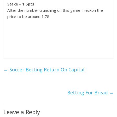
Stake – 1.5pts
After the number crunching on this game I reckon the
price to be around 1.78
←
Soccer Betting Return On Capital
Betting For Bread
→
Leave a Reply