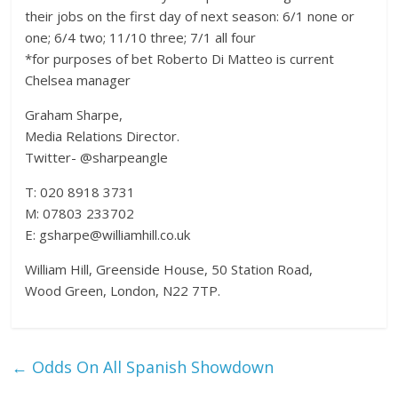
their jobs on the first day of next season: 6/1 none or
one; 6/4 two; 11/10 three; 7/1 all four
*for purposes of bet Roberto Di Matteo is current
Chelsea manager
Graham Sharpe,
Media Relations Director.
Twitter- @sharpeangle
T: 020 8918 3731
M: 07803 233702
E: gsharpe@williamhill.co.uk
William Hill, Greenside House, 50 Station Road,
Wood Green, London, N22 7TP.
←
Odds On All Spanish Showdown