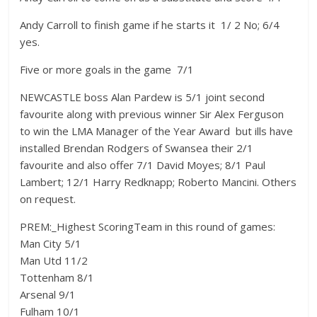
Andy Carroll to finish game if he starts it  1/ 2 No; 6/4
yes.
Five or more goals in the game  7/1
NEWCASTLE boss Alan Pardew is 5/1 joint second
favourite along with previous winner Sir Alex Ferguson
to win the LMA Manager of the Year Award  but ills have
installed Brendan Rodgers of Swansea their 2/1
favourite and also offer 7/1 David Moyes; 8/1 Paul
Lambert; 12/1 Harry Redknapp; Roberto Mancini. Others
on request.
PREM:_Highest ScoringTeam in this round of games:
Man City 5/1
Man Utd 11/2
Tottenham 8/1
Arsenal 9/1
Fulham 10/1