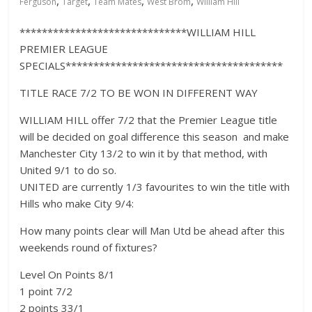
,
,
,
,
Ferguson
Target
Team Mates
West Brom
William Hill
******************************WILLIAM HILL
PREMIER LEAGUE
SPECIALS***************************************
TITLE RACE 7/2 TO BE WON IN DIFFERENT WAY
WILLIAM HILL offer 7/2 that the Premier League title
will be decided on goal difference this season  and make
Manchester City 13/2 to win it by that method, with
United 9/1 to do so.
UNITED are currently 1/3 favourites to win the title with
Hills who make City 9/4:
How many points clear will Man Utd be ahead after this
weekends round of fixtures?
Level On Points 8/1
1 point 7/2
2 points 33/1