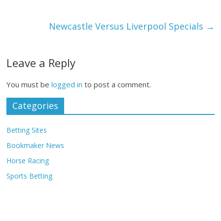
Newcastle Versus Liverpool Specials
→
Leave a Reply
You must be
logged in
to post a comment.
Categories
Betting Sites
Bookmaker News
Horse Racing
Sports Betting