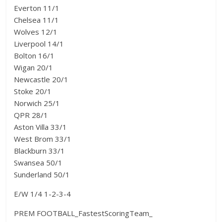
Everton 11/1
Chelsea 11/1
Wolves 12/1
Liverpool 14/1
Bolton 16/1
Wigan 20/1
Newcastle 20/1
Stoke 20/1
Norwich 25/1
QPR 28/1
Aston Villa 33/1
West Brom 33/1
Blackburn 33/1
Swansea 50/1
Sunderland 50/1
E/W 1/4 1-2-3-4
PREM FOOTBALL_FastestScoringTeam_