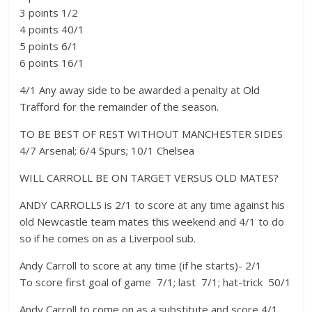
3 points 1/2
4 points 40/1
5 points 6/1
6 points 16/1
4/1 Any away side to be awarded a penalty at Old
Trafford for the remainder of the season.
TO BE BEST OF REST WITHOUT MANCHESTER SIDES 
4/7 Arsenal; 6/4 Spurs; 10/1 Chelsea
WILL CARROLL BE ON TARGET VERSUS OLD MATES?
ANDY CARROLLS is 2/1 to score at any time against his
old Newcastle team mates this weekend and 4/1 to do
so if he comes on as a Liverpool sub.
Andy Carroll to score at any time (if he starts)- 2/1
To score first goal of game  7/1; last  7/1; hat-trick  50/1
Andy Carroll to come on as a substitute and score 4/1