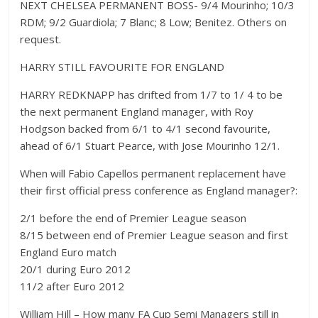
NEXT CHELSEA PERMANENT BOSS- 9/4 Mourinho; 10/3
RDM; 9/2 Guardiola; 7 Blanc; 8 Low; Benitez. Others on
request.
HARRY STILL FAVOURITE FOR ENGLAND
HARRY REDKNAPP has drifted from 1/7 to 1/ 4 to be
the next permanent England manager, with Roy
Hodgson backed from 6/1 to 4/1 second favourite,
ahead of 6/1 Stuart Pearce, with Jose Mourinho 12/1.
When will Fabio Capellos permanent replacement have
their first official press conference as England manager?:
2/1 before the end of Premier League season
8/15 between end of Premier League season and first
England Euro match
20/1 during Euro 2012
11/2 after Euro 2012
William Hill – How many FA Cup Semi Managers still in