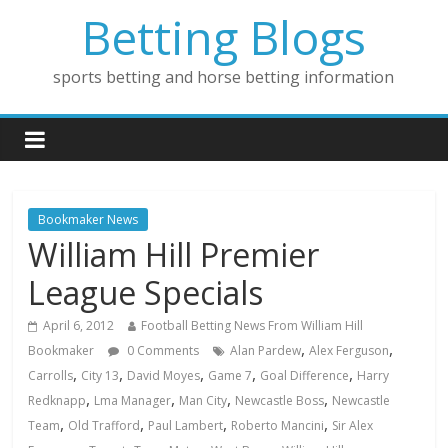
Betting Blogs
sports betting and horse betting information
Bookmaker News
William Hill Premier
League Specials
April 6, 2012
Football Betting News From William Hill
,
,
Bookmaker
0 Comments
Alan Pardew
Alex Ferguson
,
,
,
,
,
Carrolls
City 13
David Moyes
Game 7
Goal Difference
Harry
,
,
,
,
Redknapp
Lma Manager
Man City
Newcastle Boss
Newcastle
,
,
,
,
Team
Old Trafford
Paul Lambert
Roberto Mancini
Sir Alex