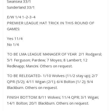
Swansea 33/1
Sunderland 33/1
E/W 1/4 1-2-3-4
PREMIER LEAGUE HAT TRICK IN THIS ROUND OF
GAMES:
Yes 11/4
No 1/4
TO BE LMA LEAGUE MANAGER OF YEAR  2/1 Rodgersl;
5/1 Ferguson; Pardew; 7 Moyes; 8 Lambert; 12
Redknapp; Mancini. Others on request.
TO BE RELEGATED- 1/10 Wolves (11/2 stay up); 2/7
QPR (5/2); 4/11 Wigan (2/1); 6/4 Bolton (1/ 2); 9/4
Blackburn. Others on request.
FINISH BOTTOM: 8/11 Wolves; 11/4 QPR; 3/1 Wigan;
14/1 Bolton; 20/1 Blackburn. Others on request.