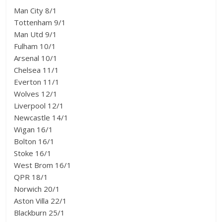
Man City 8/1
Tottenham 9/1
Man Utd 9/1
Fulham 10/1
Arsenal 10/1
Chelsea 11/1
Everton 11/1
Wolves 12/1
Liverpool 12/1
Newcastle 14/1
Wigan 16/1
Bolton 16/1
Stoke 16/1
West Brom 16/1
QPR 18/1
Norwich 20/1
Aston Villa 22/1
Blackburn 25/1