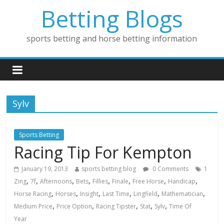
Betting Blogs
sports betting and horse betting information
Sylv
Sports Betting
Racing Tip For Kempton
January 19, 2013
sports betting blog
0 Comments
1
,
,
,
,
,
,
,
,
Zing
7f
Afternoons
Bets
Fillies
Finale
Free Horse
Handicap
,
,
,
,
,
,
Horse Racing
Horses
Insight
Last Time
Lingfield
Mathematician
,
,
,
,
,
Medium Price
Price Option
Racing Tipster
Stat
Sylv
Time Of
Year