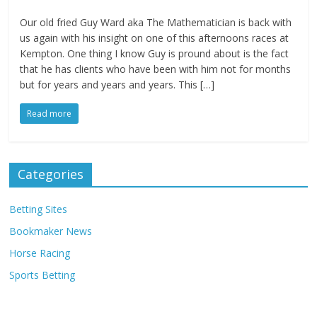
Our old fried Guy Ward aka The Mathematician is back with
us again with his insight on one of this afternoons races at
Kempton. One thing I know Guy is pround about is the fact
that he has clients who have been with him not for months
but for years and years and years. This […]
Read more
Categories
Betting Sites
Bookmaker News
Horse Racing
Sports Betting