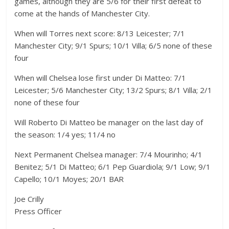
games, although they are 5/6 for their first defeat to
come at the hands of Manchester City.
When will Torres next score: 8/13 Leicester; 7/1
Manchester City; 9/1 Spurs; 10/1 Villa; 6/5 none of these
four
When will Chelsea lose first under Di Matteo: 7/1
Leicester; 5/6 Manchester City; 13/2 Spurs; 8/1 Villa; 2/1
none of these four
Will Roberto Di Matteo be manager on the last day of
the season: 1/4 yes; 11/4 no
Next Permanent Chelsea manager: 7/4 Mourinho; 4/1
Benitez; 5/1 Di Matteo; 6/1 Pep Guardiola; 9/1 Low; 9/1
Capello; 10/1 Moyes; 20/1 BAR
Joe Crilly
Press Officer