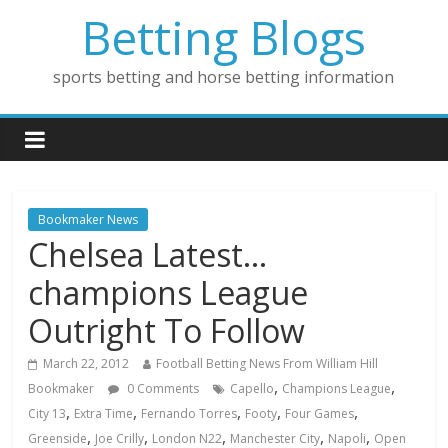
Betting Blogs
sports betting and horse betting information
Bookmaker News
Chelsea Latest…
champions League
Outright To Follow
March 22, 2012
Football Betting News From William Hill
,
,
Bookmaker
0 Comments
Capello
Champions League
,
,
,
,
,
City 13
Extra Time
Fernando Torres
Footy
Four Games
,
,
,
,
,
Greenside
Joe Crilly
London N22
Manchester City
Napoli
Open