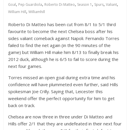
,
,
,
,
,
,
Goal
Pep Guardiola
Roberto Di Matteo
Season 1
Spurs
Valiant
,
William Hill
Williamhill
Roberto Di Matteo has been cut from 8/1 to 5/1 third
favourite to become the next Chelsea boss after his
sides valiant comeback against Napoli. Fernando Torres
failed to find the net again (in the 90 minutes of the
game) but William Hill make him 8/13 to finally break his
2012 duck, although he is 6/5 to fail to score during the
next four games.
Torres missed an open goal during extra time and his
confidence will have plummeted even further, said Hills
spokesman Joe Crilly. Saying that, Leicester this
weekend offer the perfect opportunity for him to get
back on track.
Chelsea are now three in three under Di Matteo and
Hills offer 2/1 that they are undefeated in their next four