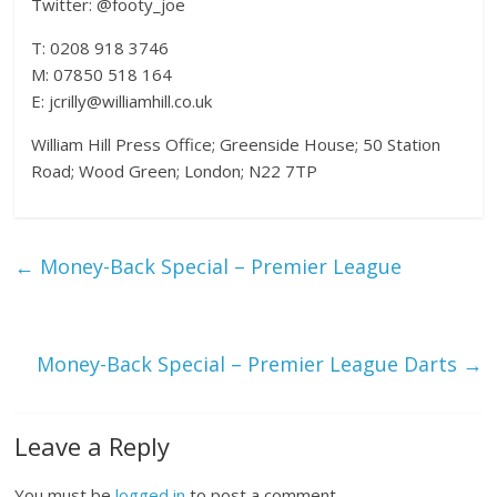
Twitter: @footy_joe
T: 0208 918 3746
M: 07850 518 164
E: jcrilly@williamhill.co.uk
William Hill Press Office; Greenside House; 50 Station
Road; Wood Green; London; N22 7TP
←
Money-Back Special – Premier League
Money-Back Special – Premier League Darts
→
Leave a Reply
You must be
logged in
to post a comment.