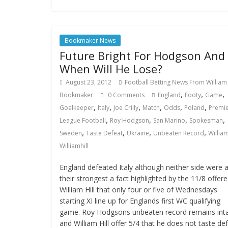
Bookmaker News
Future Bright For Hodgson And
When Will He Lose?
August 23, 2012
Football Betting News From William 
,
,
,
Bookmaker
0 Comments
England
Footy
Game
,
,
,
,
,
,
Goalkeeper
Italy
Joe Crilly
Match
Odds
Poland
Premi
,
,
,
,
League Football
Roy Hodgson
San Marino
Spokesman
,
,
,
,
Sweden
Taste Defeat
Ukraine
Unbeaten Record
William
Williamhill
England defeated Italy although neither side were a
their strongest a fact highlighted by the 11/8 offer
William Hill that only four or five of Wednesdays
starting XI line up for Englands first WC qualifying
game. Roy Hodgsons unbeaten record remains int
and William Hill offer 5/4 that he does not taste de