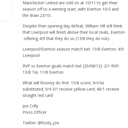
Manchester United are odd on at 10/11 to get their
season off to a winning start, with Everton 10/3 and
the draw 23/10.
Despite their opening day defeat, William Hill still think
that Liverpool will finish above their local rivals, Everton
 offering 4/9 that they do so (13/8 they do not).
Liverpool/Everton season match bet: 13/8 Everton; 4/9
Liverpool
RVP vs Everton goals match bet (20/08/12): 2/1 RVP;
13/8 Tie; 11/8 Everton
What will Rooney do first: 15/8 score; 9/4 be
substituted; 9/4 3/1 receive yellow card; 40/1 receive
straight red card
Joe Crilly
Press Officer
Twitter: @footy_joe