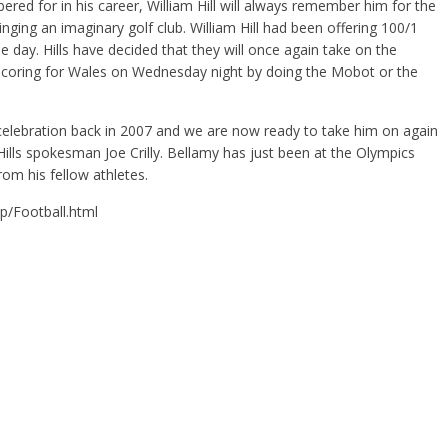
red for in his career, William Hill will always remember him for the
nging an imaginary golf club. William Hill had been offering 100/1
day. Hills have decided that they will once again take on the
scoring for Wales on Wednesday night by doing the Mobot or the
 celebration back in 2007 and we are now ready to take him on again
 Hills spokesman Joe Crilly. Bellamy has just been at the Olympics
om his fellow athletes.
sp/Football.html