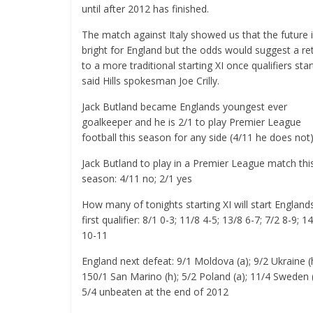
until after 2012 has finished.
The match against Italy showed us that the future 
bright for England but the odds would suggest a re
to a more traditional starting XI once qualifiers start
said Hills spokesman Joe Crilly.
Jack Butland became Englands youngest ever
goalkeeper and he is 2/1 to play Premier League
football this season for any side (4/11 he does not)
Jack Butland to play in a Premier League match thi
season: 4/11 no; 2/1 yes
How many of tonights starting XI will start England
first qualifier: 8/1 0-3; 11/8 4-5; 13/8 6-7; 7/2 8-9; 1
10-11
England next defeat: 9/1 Moldova (a); 9/2 Ukraine (
150/1 San Marino (h); 5/2 Poland (a); 11/4 Sweden (
5/4 unbeaten at the end of 2012