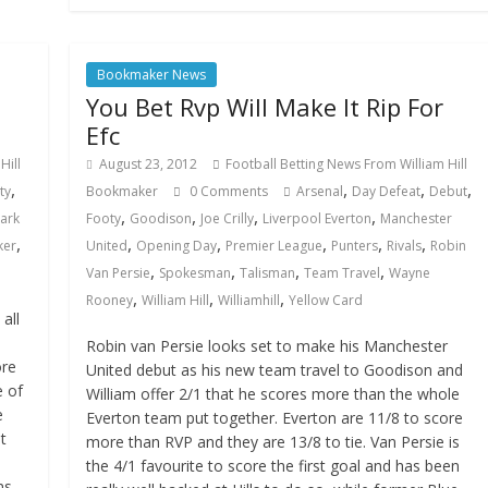
Bookmaker News
You Bet Rvp Will Make It Rip For
Efc
Hill
August 23, 2012
Football Betting News From William Hill
,
,
,
,
ty
Bookmaker
0 Comments
Arsenal
Day Defeat
Debut
,
,
,
,
ark
Footy
Goodison
Joe Crilly
Liverpool Everton
Manchester
,
,
,
,
,
,
ker
United
Opening Day
Premier League
Punters
Rivals
Robin
,
,
,
,
Van Persie
Spokesman
Talisman
Team Travel
Wayne
,
,
,
Rooney
William Hill
Williamhill
Yellow Card
all
l
Robin van Persie looks set to make his Manchester
ore
United debut as his new team travel to Goodison and
e of
William offer 2/1 that he scores more than the whole
e
Everton team put together. Everton are 11/8 to score
t
more than RVP and they are 13/8 to tie. Van Persie is
s
the 4/1 favourite to score the first goal and has been
ns