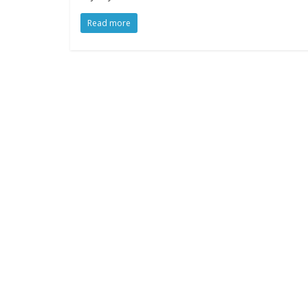
Read more