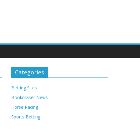
Categories
Betting Sites
Bookmaker News
Horse Racing
Sports Betting