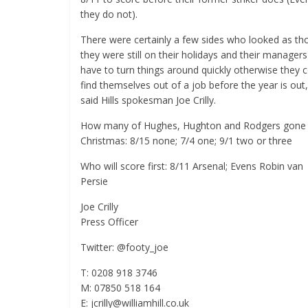
they do not).
There were certainly a few sides who looked as t
they were still on their holidays and their managers 
have to turn things around quickly otherwise they 
find themselves out of a job before the year is out,
said Hills spokesman Joe Crilly.
How many of Hughes, Hughton and Rodgers gone
Christmas: 8/15 none; 7/4 one; 9/1 two or three
Who will score first: 8/11 Arsenal; Evens Robin van
Persie
Joe Crilly
Press Officer
Twitter: @footy_joe
T: 0208 918 3746
M: 07850 518 164
E: jcrilly@williamhill.co.uk