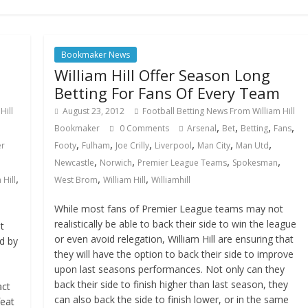
Bookmaker News
William Hill Offer Season Long
Betting For Fans Of Every Team
Hill
August 23, 2012
Football Betting News From William Hill
,
,
,
,
Bookmaker
0 Comments
Arsenal
Bet
Betting
Fans
,
,
,
,
,
,
er
Footy
Fulham
Joe Crilly
Liverpool
Man City
Man Utd
,
,
,
,
Newcastle
Norwich
Premier League Teams
Spokesman
,
,
,
 Hill
West Brom
William Hill
Williamhill
While most fans of Premier League teams may not
realistically be able to back their side to win the league
t
or even avoid relegation, William Hill are ensuring that
ed by
they will have the option to back their side to improve
upon last seasons performances. Not only can they
back their side to finish higher than last season, they
act
can also back the side to finish lower, or in the same
feat