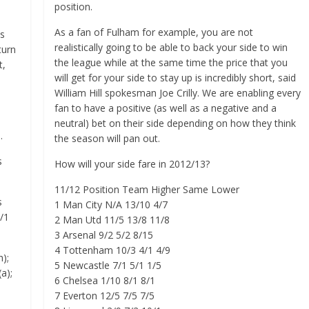
position.
As a fan of Fulham for example, you are not
is
realistically going to be able to back your side to win
turn
the league while at the same time the price that you
,
will get for your side to stay up is incredibly short, said
William Hill spokesman Joe Crilly. We are enabling every
fan to have a positive (as well as a negative and a
neutral) bet on their side depending on how they think
.
the season will pan out.
s
How will your side fare in 2012/13?
11/12 Position Team Higher Same Lower
s
1 Man City N/A 13/10 4/7
4/1
2 Man Utd 11/5 13/8 11/8
3 Arsenal 9/2 5/2 8/15
4 Tottenham 10/3 4/1 4/9
h);
5 Newcastle 7/1 5/1 1/5
a);
6 Chelsea 1/10 8/1 8/1
7 Everton 12/5 7/5 7/5