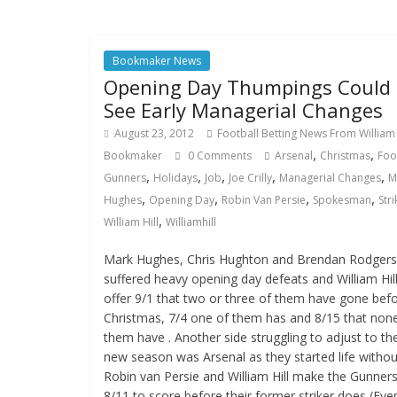
Bookmaker News
Opening Day Thumpings Could
See Early Managerial Changes
August 23, 2012
Football Betting News From William 
,
,
Bookmaker
0 Comments
Arsenal
Christmas
Foo
,
,
,
,
,
Gunners
Holidays
Job
Joe Crilly
Managerial Changes
M
,
,
,
,
Hughes
Opening Day
Robin Van Persie
Spokesman
Stri
,
William Hill
Williamhill
Mark Hughes, Chris Hughton and Brendan Rodgers 
suffered heavy opening day defeats and William Hil
offer 9/1 that two or three of them have gone bef
Christmas, 7/4 one of them has and 8/15 that non
them have . Another side struggling to adjust to th
new season was Arsenal as they started life withou
Robin van Persie and William Hill make the Gunner
8/11 to score before their former striker does (Eve