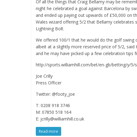
Of all the things that Craig Bellamy may be remembe
night he celebrated a goal against Barcelona by swi
and ended up paying out upwards of £50,000 on the 
Wales wizard offering 5/2 that Bellamy celebrates 
Lightning Bolt.
We offered 100/1 that he would do the golf swing
albeit at a slightly more reserved price of 5/2, said
and he may have picked up a few celebration tips fr
http://sports.williamhill.com/bet/en-gb/betting/y/5/
Joe Crilly
Press Officer
Twitter: @footy_joe
T: 0208 918 3746
M: 07850 518 164
E: jcrilly@williamhill.co.uk
Read more