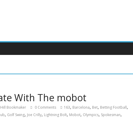
ate With The mobot
,
,
,
,
 Hill Bookmaker
0 Comments
163
Barcelona
Bet
Betting Football
,
,
,
,
,
,
,
lub
Golf Swing
Joe Crilly
Lightning Bolt
Mobot
Olympics
Spokesman