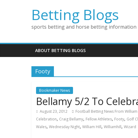
Betting Blogs
sports betting and horse betting information
ABOUT BETTING BLOGS
Footy
Bookmaker News
Bellamy 5/2 To Celebr
August 23, 2012
Football Betting News From William
,
,
,
,
Celebration
Craig Bellamy
Fellow Athletes
Footy
Golf C
,
,
,
,
Wales
Wednesday Night
William Hill
Williamhill
Wizard