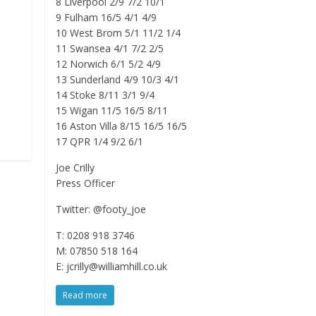
8 Liverpool 2/9 7/2 10/1
9 Fulham 16/5 4/1 4/9
10 West Brom 5/1 11/2 1/4
11 Swansea 4/1 7/2 2/5
12 Norwich 6/1 5/2 4/9
13 Sunderland 4/9 10/3 4/1
14 Stoke 8/11 3/1 9/4
15 Wigan 11/5 16/5 8/11
16 Aston Villa 8/15 16/5 16/5
17 QPR 1/4 9/2 6/1
Joe Crilly
Press Officer
Twitter: @footy_joe
T: 0208 918 3746
M: 07850 518 164
E: jcrilly@williamhill.co.uk
Read more