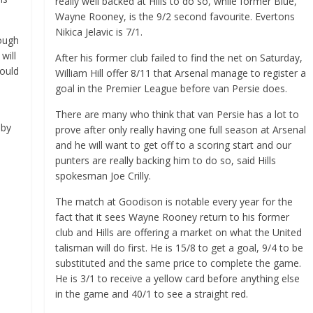
really well backed at Hills to do so, while former Blue,
Wayne Rooney, is the 9/2 second favourite. Evertons
Nikica Jelavic is 7/1.
hough
will
After his former club failed to find the net on Saturday,
could
William Hill offer 8/11 that Arsenal manage to register a
goal in the Premier League before van Persie does.
There are many who think that van Persie has a lot to
 by
prove after only really having one full season at Arsenal
and he will want to get off to a scoring start and our
punters are really backing him to do so, said Hills
spokesman Joe Crilly.
The match at Goodison is notable every year for the
fact that it sees Wayne Rooney return to his former
club and Hills are offering a market on what the United
talisman will do first. He is 15/8 to get a goal, 9/4 to be
substituted and the same price to complete the game.
He is 3/1 to receive a yellow card before anything else
in the game and 40/1 to see a straight red.