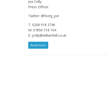
Joe Crilly
Press Officer
Twitter: @footy_joe
T: 0208 918 3746
M: 07850 518 164
E: jcrilly@williamhill.co.uk
Read more