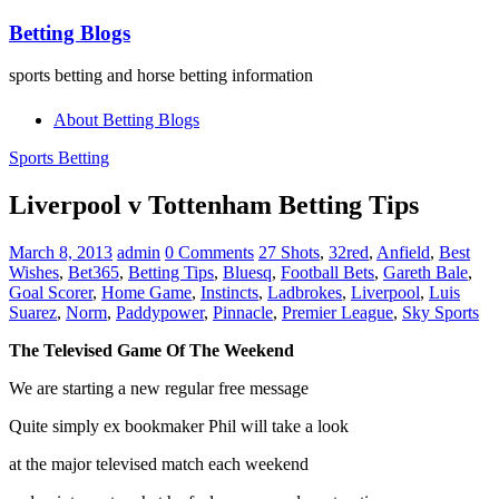
Betting Blogs
sports betting and horse betting information
About Betting Blogs
Sports Betting
Liverpool v Tottenham Betting Tips
March 8, 2013
admin
0 Comments
27 Shots
,
32red
,
Anfield
,
Best
Wishes
,
Bet365
,
Betting Tips
,
Bluesq
,
Football Bets
,
Gareth Bale
,
Goal Scorer
,
Home Game
,
Instincts
,
Ladbrokes
,
Liverpool
,
Luis
Suarez
,
Norm
,
Paddypower
,
Pinnacle
,
Premier League
,
Sky Sports
The Televised Game Of The Weekend
We are starting a new regular free message
Quite simply ex bookmaker Phil will take a look
at the major televised match each weekend