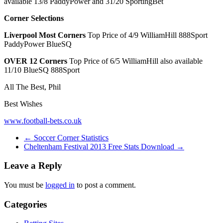
available 13/8 PaddyPower and 31/20 SportingBet
Corner Selections
Liverpool Most Corners
Top Price of 4/9 WilliamHill 888Sport
PaddyPower BlueSQ
OVER 12 Corners
Top Price of 6/5 WilliamHill also available
11/10 BlueSQ 888Sport
All The Best, Phil
Best Wishes
www.football-bets.co.uk
←
Soccer Corner Statistics
Cheltenham Festival 2013 Free Stats Download
→
Leave a Reply
You must be
logged in
to post a comment.
Categories