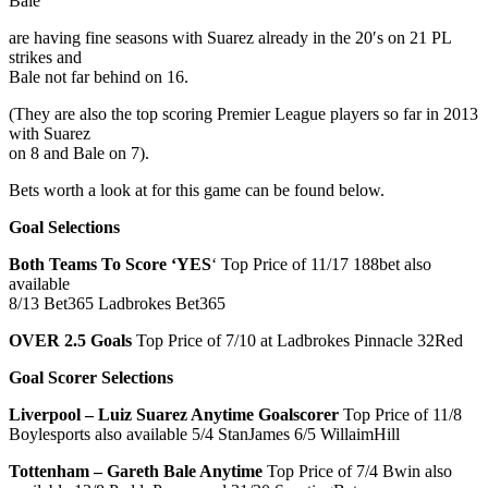
Bale
are having fine seasons with Suarez already in the 20′s on 21 PL
strikes and
Bale not far behind on 16.
(They are also the top scoring Premier League players so far in 2013
with Suarez
on 8 and Bale on 7).
Bets worth a look at for this game can be found below.
Goal Selections
Both Teams To Score ‘YES
‘ Top Price of 11/17 188bet also
available
8/13 Bet365 Ladbrokes Bet365
OVER 2.5 Goals
Top Price of 7/10 at Ladbrokes Pinnacle 32Red
Goal Scorer Selections
Liverpool – Luiz Suarez Anytime Goalscorer
Top Price of 11/8
Boylesports also available 5/4 StanJames 6/5 WillaimHill
Tottenham – Gareth Bale Anytime
Top Price of 7/4 Bwin also