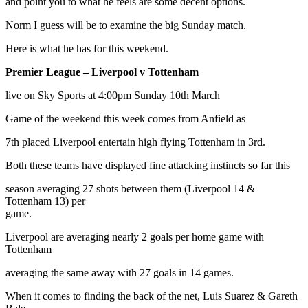
and point you to what he feels are some decent options.
Norm I guess will be to examine the big Sunday match.
Here is what he has for this weekend.
Premier League – Liverpool v Tottenham
live on Sky Sports at 4:00pm Sunday 10th March
Game of the weekend this week comes from Anfield as
7th placed Liverpool entertain high flying Tottenham in 3rd.
Both these teams have displayed fine attacking instincts so far this
season averaging 27 shots between them (Liverpool 14 &
Tottenham 13) per
game.
Liverpool are averaging nearly 2 goals per home game with
Tottenham
averaging the same away with 27 goals in 14 games.
When it comes to finding the back of the net, Luis Suarez & Gareth