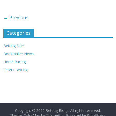
← Previous
Categories
Betting Sites
Bookmaker News
Horse Racing
Sports Betting
Copyright © 2026
Betting Blogs
. All rights reserved.
Theme: ColorMag by
ThemeGrill
. Powered by
WordPress
.