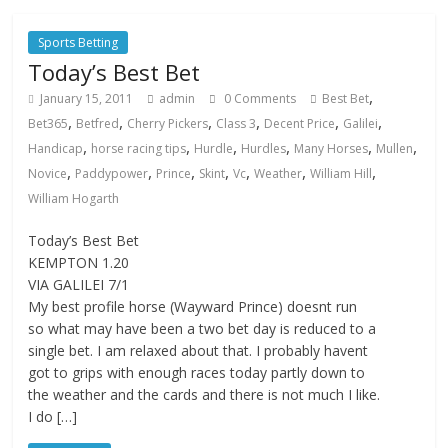
Sports Betting
Today’s Best Bet
,
January 15, 2011
admin
0 Comments
Best Bet
,
,
,
,
,
,
Bet365
Betfred
Cherry Pickers
Class 3
Decent Price
Galilei
,
,
,
,
,
,
Handicap
horse racing tips
Hurdle
Hurdles
Many Horses
Mullen
,
,
,
,
,
,
,
Novice
Paddypower
Prince
Skint
Vc
Weather
William Hill
William Hogarth
Today’s Best Bet
KEMPTON 1.20
VIA GALILEI 7/1
My best profile horse (Wayward Prince) doesnt run
so what may have been a two bet day is reduced to a
single bet. I am relaxed about that. I probably havent
got to grips with enough races today partly down to
the weather and the cards and there is not much I like.
I do […]