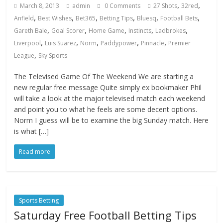
,
,
March 8, 2013
admin
0 Comments
27 Shots
32red
,
,
,
,
,
,
Anfield
Best Wishes
Bet365
Betting Tips
Bluesq
Football Bets
,
,
,
,
,
Gareth Bale
Goal Scorer
Home Game
Instincts
Ladbrokes
,
,
,
,
,
Liverpool
Luis Suarez
Norm
Paddypower
Pinnacle
Premier
,
League
Sky Sports
The Televised Game Of The Weekend We are starting a
new regular free message Quite simply ex bookmaker Phil
will take a look at the major televised match each weekend
and point you to what he feels are some decent options.
Norm I guess will be to examine the big Sunday match. Here
is what […]
Read more
Sports Betting
Saturday Free Football Betting Tips