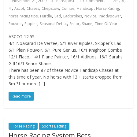
,
,
November 21, 2009
shareapost
0 Comments
2m
3f
,
,
,
,
,
,
,
4f
Ascot
Chases
Chepstow
Combe
Handicap
Horse Racing
,
,
,
,
,
,
horse racing tips
Hurdle
Lad
Ladbrokes
Novice
Paddypower
,
,
,
,
,
Pouvoir
Ripples
Seasonal Debut
Senor
Shane
Time Of Year
ASCOT 12.55
4/1 Noakarad De Verzee, 5/1 River Ripples, Skipper´s Lad
6/1 Plein Pouvoir, 6/1 Pure Genius, 10/1 Knighton Combe
12/1 Flaco, 14/1 Plane Painter, 16/1 Aldiruos, 16/1 Sarahs
Gift16/1 Senor Shane.
There has been 87 of these Novice Handicap Chases at
this time of year. No horse with 13 + starts dropped from
3m 3f or more […]
Read more
Horse Racing
Sports Betting
Horse Racing System Bets