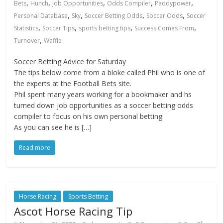
,
,
,
,
,
Bets
Hunch
Job Opportunities
Odds Compiler
Paddypower
,
,
,
,
Personal Database
Sky
Soccer Betting Odds
Soccer Odds
Soccer
,
,
,
,
Statistics
Soccer Tips
sports betting tips
Success Comes From
,
Turnover
Waffle
Soccer Betting Advice for Saturday
The tips below come from a bloke called Phil who is one of
the experts at the Football Bets site.
Phil spent many years working for a bookmaker and hs
turned down job opportunities as a soccer betting odds
compiler to focus on his own personal betting.
As you can see he is […]
Read more
Horse Racing
Sports Betting
Ascot Horse Racing Tip