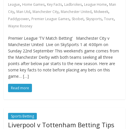
,
,
,
,
,
League
Home Games
Key Facts
Ladbrokes
League Home
Man
,
,
,
,
,
City
Man Utd
Manchester City
Manchester United
Midweek
,
,
,
,
,
Paddypower
Premier League Games
Sbobet
Skysports
Toure
Wayne Rooney
Premier League ‘TV Match Betting’ Manchester City v
Manchester United Live on SkySports 1 at 4:00pm on
Sunday 22nd September This weekend’s game comes from
the Manchester Derby with both teams seeking all three
points after below par starts to the new season. Here are
some key facts to note before placing any bets on this
game… […]
Read more
Sports Betting
Liverpool v Tottenham Betting Tips