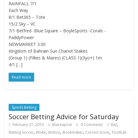
RAINFALL 7/1
Each Way
8/1 Bet365 – Tote
15/2 Sky – VC
7/1 Betfred -Blue Square – BoyleSports -Corals -
PaddyPower
NEWMARKET 3.00
Kingdom of Bahrain Sun Chariot Stakes
(Group 1) (Fillies & Mares) (CLASS 1)(3yo+) 1m
4/1 […]
Read more
Sports Betting
Soccer Betting Advice for Saturday
,
February 27, 2010
shareapost
0 Comments
Bet
,
,
,
,
,
Betting Soccer
Bloke
Bolton
Bookmaker
Correct Score
Football