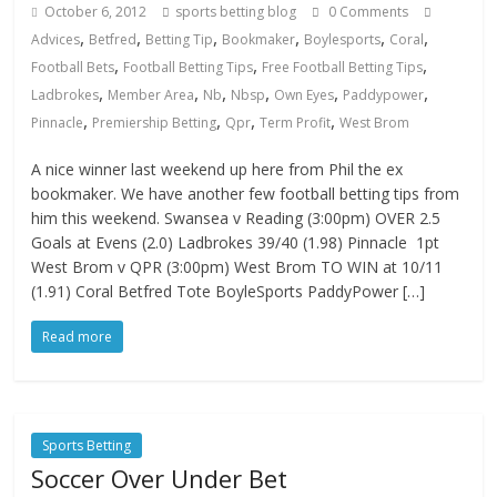
October 6, 2012
sports betting blog
0 Comments
,
,
,
,
,
,
Advices
Betfred
Betting Tip
Bookmaker
Boylesports
Coral
,
,
,
Football Bets
Football Betting Tips
Free Football Betting Tips
,
,
,
,
,
,
Ladbrokes
Member Area
Nb
Nbsp
Own Eyes
Paddypower
,
,
,
,
Pinnacle
Premiership Betting
Qpr
Term Profit
West Brom
A nice winner last weekend up here from Phil the ex
bookmaker. We have another few football betting tips from
him this weekend. Swansea v Reading (3:00pm) OVER 2.5
Goals at Evens (2.0) Ladbrokes 39/40 (1.98) Pinnacle 1pt
West Brom v QPR (3:00pm) West Brom TO WIN at 10/11
(1.91) Coral Betfred Tote BoyleSports PaddyPower […]
Read more
Sports Betting
Soccer Over Under Bet