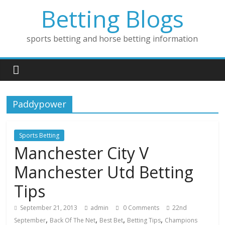
Betting Blogs
sports betting and horse betting information
Paddypower
Sports Betting
Manchester City V
Manchester Utd Betting
Tips
September 21, 2013
admin
0 Comments
22nd
,
,
,
,
September
Back Of The Net
Best Bet
Betting Tips
Champions