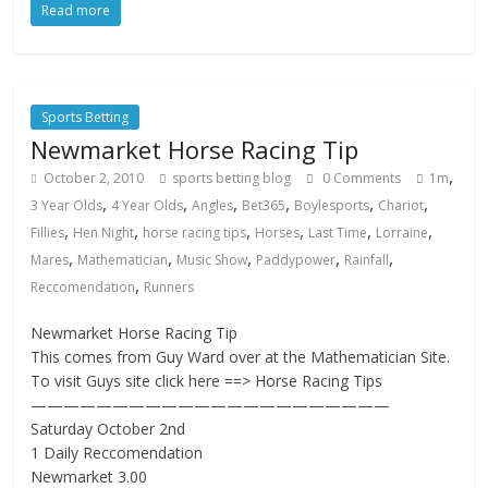
Read more
Sports Betting
Newmarket Horse Racing Tip
,
October 2, 2010
sports betting blog
0 Comments
1m
,
,
,
,
,
,
3 Year Olds
4 Year Olds
Angles
Bet365
Boylesports
Chariot
,
,
,
,
,
,
Fillies
Hen Night
horse racing tips
Horses
Last Time
Lorraine
,
,
,
,
,
Mares
Mathematician
Music Show
Paddypower
Rainfall
,
Reccomendation
Runners
Newmarket Horse Racing Tip
This comes from Guy Ward over at the Mathematician Site.
To visit Guys site click here ==> Horse Racing Tips
——————————————————————
Saturday October 2nd
1 Daily Reccomendation
Newmarket 3.00