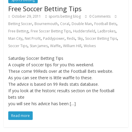
Free Soccer Betting Tips
October 29, 2011
sports betting blog
0 Comments
,
,
,
,
,
Betting Soccer
Bournemouth
Coral
Double Man
Football Bets
,
,
,
,
Free Betting
Free Soccer Betting Tips
Huddersfield
Ladbrokes
,
,
,
,
,
,
Man City
Net Profit
Paddypower
Reds
Sky
Soccer Betting Tips
,
,
,
,
Soccer Tips
Stan James
Waffle
William Hill
Wolves
Saturday Soccer Betting Tips
A couple of soccer tips for you this weekend.
These come 99Reds over at the Football Bets website.
As you can see there is little waffle to these.
The advice is based on 99 Reds stats database.
If you look at the historic results section on the football
bets site
you will see his advice has been […]
Read more