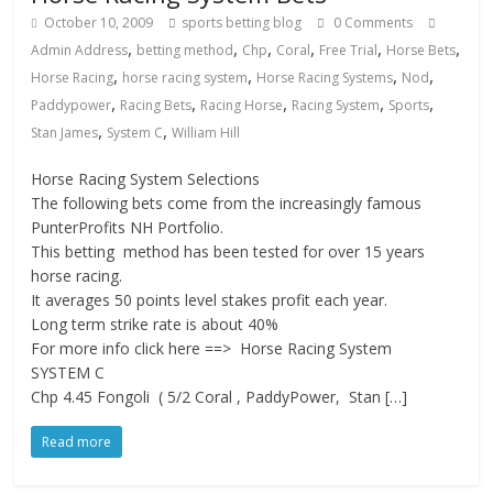
October 10, 2009
sports betting blog
0 Comments
,
,
,
,
,
,
Admin Address
betting method
Chp
Coral
Free Trial
Horse Bets
,
,
,
,
Horse Racing
horse racing system
Horse Racing Systems
Nod
,
,
,
,
,
Paddypower
Racing Bets
Racing Horse
Racing System
Sports
,
,
Stan James
System C
William Hill
Horse Racing System Selections
The following bets come from the increasingly famous
PunterProfits NH Portfolio.
This betting method has been tested for over 15 years
horse racing.
It averages 50 points level stakes profit each year.
Long term strike rate is about 40%
For more info click here ==> Horse Racing System
SYSTEM C
Chp 4.45 Fongoli ( 5/2 Coral , PaddyPower, Stan […]
Read more