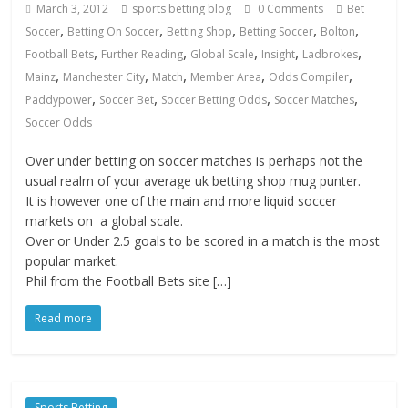
March 3, 2012
sports betting blog
0 Comments
Bet
,
,
,
,
,
Soccer
Betting On Soccer
Betting Shop
Betting Soccer
Bolton
,
,
,
,
,
Football Bets
Further Reading
Global Scale
Insight
Ladbrokes
,
,
,
,
,
Mainz
Manchester City
Match
Member Area
Odds Compiler
,
,
,
,
Paddypower
Soccer Bet
Soccer Betting Odds
Soccer Matches
Soccer Odds
Over under betting on soccer matches is perhaps not the
usual realm of your average uk betting shop mug punter.
It is however one of the main and more liquid soccer
markets on a global scale.
Over or Under 2.5 goals to be scored in a match is the most
popular market.
Phil from the Football Bets site […]
Read more
Sports Betting