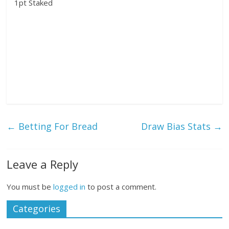
1pt Staked
←
Betting For Bread
Draw Bias Stats
→
Leave a Reply
You must be
logged in
to post a comment.
Categories