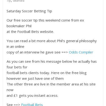
,
Tip
Swansea
Saturday Soccer Betting Tip
Our free soccer tip this weekend come from ex
bookmaker Phil
at the Football Bets website.
You can read a bit more about Phil’s general philosophy
in an online
copy of an interview he gave see ==>
Odds Compiler
As you can see from his message below he actually has
four bets for
football bets clients today. Here on the free blog
however we just have one of them
The other three are live in the member area at his site
now
and £1 gets you instant access.
See ==>
Football Bets