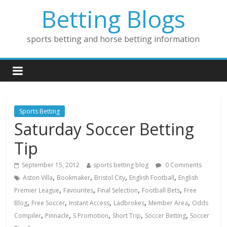
Betting Blogs
sports betting and horse betting information
Sports Betting
Saturday Soccer Betting
Tip
September 15, 2012
sports betting blog
0 Comments
,
,
,
,
Aston Villa
Bookmaker
Bristol City
English Football
English
,
,
,
,
Premier League
Favourites
Final Selection
Football Bets
Free
,
,
,
,
,
Blog
Free Soccer
Instant Access
Ladbrokes
Member Area
Odds
,
,
,
,
,
Compiler
Pinnacle
S Promotion
Short Trip
Soccer Betting
Soccer