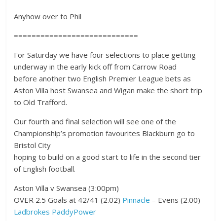
Anyhow over to Phil
============================
For Saturday we have four selections to place getting
underway in the early kick off from Carrow Road
before another two English Premier League bets as
Aston Villa host Swansea and Wigan make the short trip
to Old Trafford.
Our fourth and final selection will see one of the
Championship’s promotion favourites Blackburn go to
Bristol City
hoping to build on a good start to life in the second tier
of English football.
Aston Villa v Swansea (3:00pm)
OVER 2.5 Goals at 42/41 (2.02)
Pinnacle
– Evens (2.00)
Ladbrokes
PaddyPower