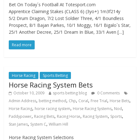
Bet On Today´s Football At Totesport.com
Apprentice Claiming Stakes (CLASS 6) (3yo+) 1m3f214y
5/2 Drum Dragon, 7/2 Lost Soldier Three, 4/1 Boundless
Prospect, 8/1 Bajan Parkes, 10/1 Moggy, 16/1 Bigalo´s Star,
25/1 Another Decree, 25/1 Dream In Blue, 33/1 Aven […]
Read more
Horse Racing
Sports Betting
Horse Racing System Bets
October 10, 2009
sports betting blog
0 Comments
,
,
,
,
,
,
Admin Address
betting method
Chp
Coral
Free Trial
Horse Bets
,
,
,
,
Horse Racing
horse racing system
Horse Racing Systems
Nod
,
,
,
,
,
Paddypower
Racing Bets
Racing Horse
Racing System
Sports
,
,
Stan James
System C
William Hill
Horse Racing System Selections