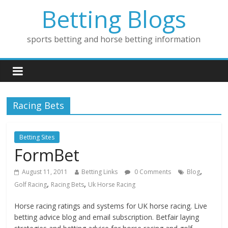
Betting Blogs
sports betting and horse betting information
Racing Bets
Betting Sites
FormBet
,
August 11, 2011
Betting Links
0 Comments
Blog
,
,
Golf Racing
Racing Bets
Uk Horse Racing
Horse racing ratings and systems for UK horse racing. Live
betting advice blog and email subscription. Betfair laying