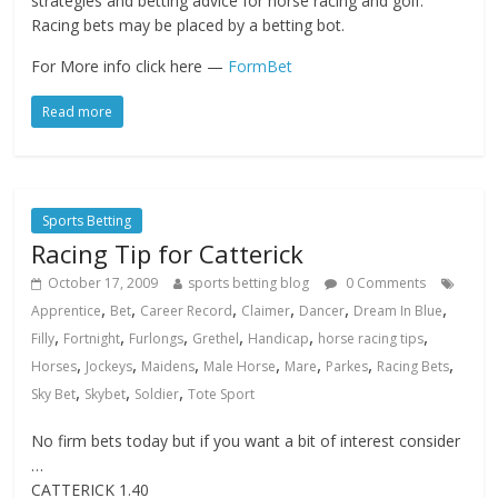
strategies and betting advice for horse racing and golf.
Racing bets may be placed by a betting bot.
For More info click here —
FormBet
Read more
Sports Betting
Racing Tip for Catterick
October 17, 2009
sports betting blog
0 Comments
,
,
,
,
,
,
Apprentice
Bet
Career Record
Claimer
Dancer
Dream In Blue
,
,
,
,
,
,
Filly
Fortnight
Furlongs
Grethel
Handicap
horse racing tips
,
,
,
,
,
,
,
Horses
Jockeys
Maidens
Male Horse
Mare
Parkes
Racing Bets
,
,
,
Sky Bet
Skybet
Soldier
Tote Sport
No firm bets today but if you want a bit of interest consider
…
CATTERICK 1.40