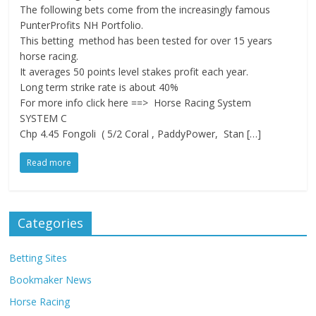
The following bets come from the increasingly famous
PunterProfits NH Portfolio.
This betting method has been tested for over 15 years
horse racing.
It averages 50 points level stakes profit each year.
Long term strike rate is about 40%
For more info click here ==> Horse Racing System
SYSTEM C
Chp 4.45 Fongoli ( 5/2 Coral , PaddyPower, Stan […]
Read more
Categories
Betting Sites
Bookmaker News
Horse Racing