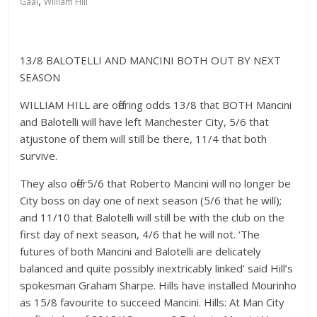
,
Gaal
William Hill
13/8 BALOTELLI AND MANCINI BOTH OUT BY NEXT
SEASON
WILLIAM HILL are offering odds 13/8 that BOTH Mancini
and Balotelli will have left Manchester City, 5/6 that
atjustone of them will still be there, 11/4 that both
survive.
They also offer5/6 that Roberto Mancini will no longer be
City boss on day one of next season (5/6 that he will);
and 11/10 that Balotelli will still be with the club on the
first day of next season, 4/6 that he will not. ‘The
futures of both Mancini and Balotelli are delicately
balanced and quite possibly inextricably linked’ said Hill’s
spokesman Graham Sharpe. Hills have installed Mourinho
as 15/8 favourite to succeed Mancini. Hills: At Man City