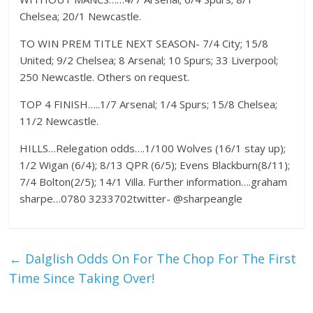
Chelsea; 20/1 Newcastle.
TO WIN PREM TITLE NEXT SEASON- 7/4 City; 15/8
United; 9/2 Chelsea; 8 Arsenal; 10 Spurs; 33 Liverpool;
250 Newcastle. Others on request.
TOP 4 FINISH…..1/7 Arsenal; 1/4 Spurs; 15/8 Chelsea;
11/2 Newcastle.
HILLS…Relegation odds….1/100 Wolves (16/1 stay up);
1/2 Wigan (6/4); 8/13 QPR (6/5); Evens Blackburn(8/11);
7/4 Bolton(2/5); 14/1 Villa. Further information….graham
sharpe…0780 3233702twitter- @sharpeangle
←
Dalglish Odds On For The Chop For The First
Time Since Taking Over!