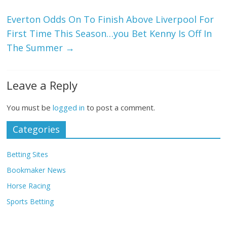
Everton Odds On To Finish Above Liverpool For
First Time This Season…you Bet Kenny Is Off In
The Summer
→
Leave a Reply
You must be
logged in
to post a comment.
Categories
Betting Sites
Bookmaker News
Horse Racing
Sports Betting