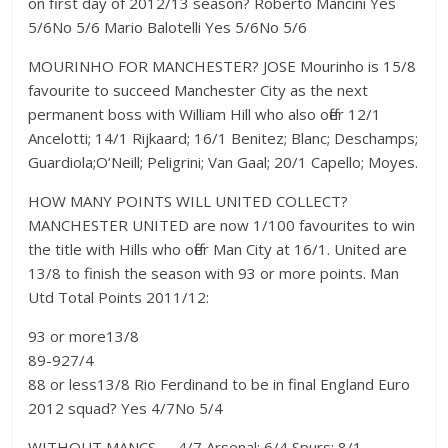
on first day of 2012/13 season? Roberto Mancini Yes
5/6No 5/6 Mario Balotelli Yes 5/6No 5/6
MOURINHO FOR MANCHESTER? JOSE Mourinho is 15/8
favourite to succeed Manchester City as the next
permanent boss with William Hill who also offer 12/1
Ancelotti; 14/1 Rijkaard; 16/1 Benitez; Blanc; Deschamps;
Guardiola;O’Neill; Peligrini; Van Gaal; 20/1 Capello; Moyes.
HOW MANY POINTS WILL UNITED COLLECT?
MANCHESTER UNITED are now 1/100 favourites to win
the title with Hills who offer Man City at 16/1. United are
13/8 to finish the season with 93 or more points. Man
Utd Total Points 2011/12:
93 or more13/8
89-927/4
88 or less13/8 Rio Ferdinand to be in final England Euro
2012 squad? Yes 4/7No 5/4
WITHOUT MANCS……4/7 Arsenal; 6/4 Spurs; 8/1