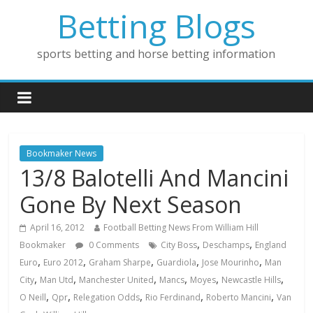
Betting Blogs
sports betting and horse betting information
Bookmaker News
13/8 Balotelli And Mancini
Gone By Next Season
April 16, 2012
Football Betting News From William Hill
,
,
Bookmaker
0 Comments
City Boss
Deschamps
England
,
,
,
,
,
Euro
Euro 2012
Graham Sharpe
Guardiola
Jose Mourinho
Man
,
,
,
,
,
,
City
Man Utd
Manchester United
Mancs
Moyes
Newcastle Hills
,
,
,
,
,
O Neill
Qpr
Relegation Odds
Rio Ferdinand
Roberto Mancini
Van