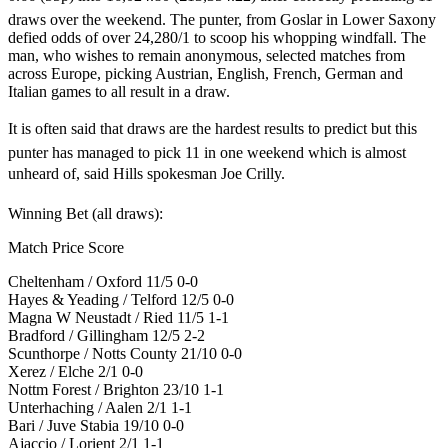
draws over the weekend. The punter, from Goslar in Lower Saxony
defied odds of over 24,280/1 to scoop his whopping windfall. The
man, who wishes to remain anonymous, selected matches from
across Europe, picking Austrian, English, French, German and
Italian games to all result in a draw.
It is often said that draws are the hardest results to predict but this
punter has managed to pick 11 in one weekend which is almost
unheard of, said Hills spokesman Joe Crilly.
Winning Bet (all draws):
Match Price Score
Cheltenham / Oxford 11/5 0-0
Hayes & Yeading / Telford 12/5 0-0
Magna W Neustadt / Ried 11/5 1-1
Bradford / Gillingham 12/5 2-2
Scunthorpe / Notts County 21/10 0-0
Xerez / Elche 2/1 0-0
Nottm Forest / Brighton 23/10 1-1
Unterhaching / Aalen 2/1 1-1
Bari / Juve Stabia 19/10 0-0
Ajaccio / Lorient 2/1 1-1