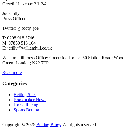
Creteil / Luzenac 2/1 2-2
Joe Crilly
Press Officer
Twitter: @footy_joe
T: 0208 918 3746
M: 07850 518 164
E: jcrilly@williamhill.co.uk
William Hill Press Office; Greenside House; 50 Station Road; Wood
Green; London; N22 7TP
Read more
Categories
Betting Sites
Bookmaker News
Horse Racing
Sports Betting
Copyright © 2026
Betting Blogs
. All rights reserved.