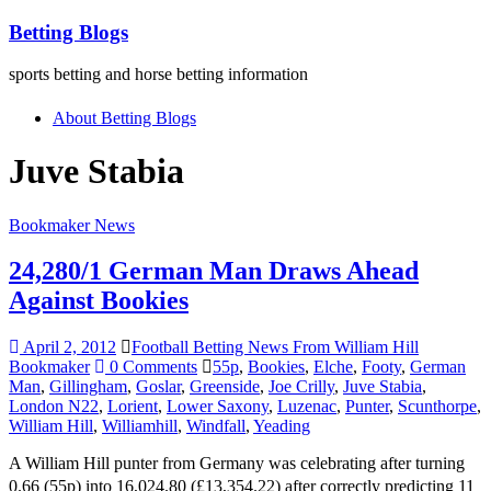
Betting Blogs
sports betting and horse betting information
About Betting Blogs
Juve Stabia
Bookmaker News
24,280/1 German Man Draws Ahead
Against Bookies
April 2, 2012
Football Betting News From William Hill
Bookmaker
0 Comments
55p
,
Bookies
,
Elche
,
Footy
,
German
Man
,
Gillingham
,
Goslar
,
Greenside
,
Joe Crilly
,
Juve Stabia
,
London N22
,
Lorient
,
Lower Saxony
,
Luzenac
,
Punter
,
Scunthorpe
,
William Hill
,
Williamhill
,
Windfall
,
Yeading
A William Hill punter from Germany was celebrating after turning
0.66 (55p) into 16,024.80 (£13,354.22) after correctly predicting 11