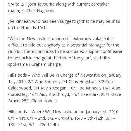
9/4 to 2/1 joint favourite along with current caretaker
manager Chris Hughton.
Joe Kinnear, who has been suggesting that he may be lined
up to return, is 10/1.
“With the Newcastle situation still extremely volatile it is
difficult to rule out anybody as a potential Manager for the
club but there continues to be sustained support for Shearer
to be back in charge at the turn of the year”, said Hill’s
spokesman Graham Sharpe.
Hill’s odds – Who Will Be In Charge of Newcastle on January
1st, 2010: 2/1 Alan Shearer, 2/1 Chris Hughton, 7/2 Colin
Calderwood, 8/1 Kevin Keegan, 10/1 Joe Kinnear, 16/1 Alan
Curbishley, 16/1 Aidy Boothroyd, 25/1 Lee Clark, 25/1 Steve
Bruce, 25/1 Glenn Hoddle.
Hill’s odds – Where Will Newcastle be on January 1st, 2010:
8/1 – 1st, 8/1 – 2nd, 5/2 – 3rd-6th, 15/8 – 7th-12th, 3/1 –
13th-21st, 9/1 – 22nd-24th.