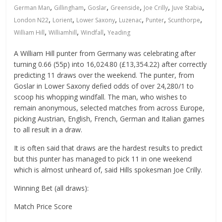
,
,
,
,
,
,
German Man
Gillingham
Goslar
Greenside
Joe Crilly
Juve Stabia
,
,
,
,
,
,
London N22
Lorient
Lower Saxony
Luzenac
Punter
Scunthorpe
,
,
,
William Hill
Williamhill
Windfall
Yeading
A William Hill punter from Germany was celebrating after
turning 0.66 (55p) into 16,024.80 (£13,354.22) after correctly
predicting 11 draws over the weekend. The punter, from
Goslar in Lower Saxony defied odds of over 24,280/1 to
scoop his whopping windfall. The man, who wishes to
remain anonymous, selected matches from across Europe,
picking Austrian, English, French, German and Italian games
to all result in a draw.
It is often said that draws are the hardest results to predict
but this punter has managed to pick 11 in one weekend
which is almost unheard of, said Hills spokesman Joe Crilly.
Winning Bet (all draws):
Match Price Score