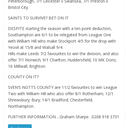
Peterborough, 7/1 Leicester v Swansea, 7/1 Preston v
Bristol City.
SAINTS TO SURVIVE? BET ON IT
DESPITE starting the season with a ten point deduction,
Southampton are 6/1 to be relegated from League One
with William Hill who make Stockport 4/5 for the drop with
Yeovil at 15/8 and Walsall 9/4.
Hills make Leeds 7/2 favourites to win the division, and also
offer 7/1 Norwich; 9/1 Charlton; Huddersfield; 10 MK Dons;
16 Millwall; Brighton.
COUNTY ON IT?
SVEN’S NOTTS COUNTY are 11/2 favourites to win League
Two with William Hill who also offer 8/1 Rotherham; 12/1
Shrewsbury; Bury; 14/1 Bradford; Chesterfield;
Northampton.
FURTHER INFORMATION….Graham Sharpe…0208 918 3731