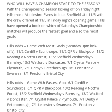
WHO WILL HAVE A CHAMPION START TO THE SEASON?
With the Championship season kicking off on Friday night
Hills make Middlesbro Evens to beat Sheffield Utd 11/5 with
the draw offered at 11/5 in Friday night’s opening game. Hills
have opened a book on which of Saturday’s Championship
matches will produce the fastest goal and also the most
goals.
Hill’s odds – Game With Most Goals (Saturday 3pm kick-
offs): 11/2 Cardiff v Scunthorpe, 11/2 QPR v Blackpool, 13/2
Reading v Nott’m Forest, 13/2 Sheffield Wednesday v
Barnsley, 13/2 Watford v Doncaster, 7/1 Crystal Palace v
Plymouth, 7/1 Derby v Peterborough, 8/1 Leicester v
Swansea, 8/1 Preston v Bristol City.
Hill’s odds – Game With Fastest Goal: 6/1 Cardiff v
Scunthorpe, 6/1 QPR v Blackpool, 13/2 Reading v Nott’m
Forest, 13/2 Sheffield Wednesday v Barnsley, 13/2 Watford
v Doncaster, 7/1 Crystal Palace v Plymouth, 7/1 Derby v
Peterborough, 7/1 Leicester v Swansea, 7/1 Preston v
Bristol City.