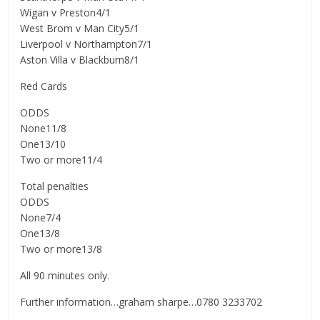
Wigan v Preston4/1
West Brom v Man City5/1
Liverpool v Northampton7/1
Aston Villa v Blackburn8/1
Red Cards 
ODDS
None11/8
One13/10
Two or more11/4
Total penalties 
ODDS
None7/4
One13/8
Two or more13/8
All 90 minutes only.
Further information…graham sharpe…0780 3233702