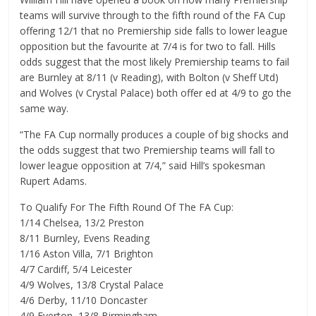
teams will survive through to the fifth round of the FA Cup
offering 12/1 that no Premiership side falls to lower league
opposition but the favourite at 7/4 is for two to fall. Hills
odds suggest that the most likely Premiership teams to fail
are Burnley at 8/11 (v Reading), with Bolton (v Sheff Utd)
and Wolves (v Crystal Palace) both offer ed at 4/9 to go the
same way.
“The FA Cup normally produces a couple of big shocks and
the odds suggest that two Premiership teams will fall to
lower league opposition at 7/4,” said Hill’s spokesman
Rupert Adams.
To Qualify For The Fifth Round Of The FA Cup:
1/14 Chelsea, 13/2 Preston
8/11 Burnley, Evens Reading
1/16 Aston Villa, 7/1 Brighton
4/7 Cardiff, 5/4 Leicester
4/9 Wolves, 13/8 Crystal Palace
4/6 Derby, 11/10 Doncaster
4/9 Everton, 13/8 Birmingham