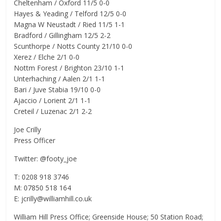
Cheltenham / Oxford 11/5 0-0
Hayes & Yeading / Telford 12/5 0-0
Magna W Neustadt / Ried 11/5 1-1
Bradford / Gillingham 12/5 2-2
Scunthorpe / Notts County 21/10 0-0
Xerez / Elche 2/1 0-0
Nottm Forest / Brighton 23/10 1-1
Unterhaching / Aalen 2/1 1-1
Bari / Juve Stabia 19/10 0-0
Ajaccio / Lorient 2/1 1-1
Creteil / Luzenac 2/1 2-2
Joe Crilly
Press Officer
Twitter: @footy_joe
T: 0208 918 3746
M: 07850 518 164
E: jcrilly@williamhill.co.uk
William Hill Press Office; Greenside House; 50 Station Road;