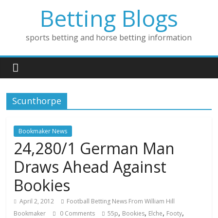
Betting Blogs
sports betting and horse betting information
Scunthorpe
Bookmaker News
24,280/1 German Man
Draws Ahead Against
Bookies
April 2, 2012
Football Betting News From William Hill
,
,
,
,
Bookmaker
0 Comments
55p
Bookies
Elche
Footy