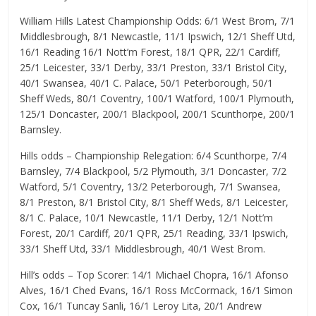
William Hills Latest Championship Odds: 6/1 West Brom, 7/1
Middlesbrough, 8/1 Newcastle, 11/1 Ipswich, 12/1 Sheff Utd,
16/1 Reading 16/1 Nott’m Forest, 18/1 QPR, 22/1 Cardiff,
25/1 Leicester, 33/1 Derby, 33/1 Preston, 33/1 Bristol City,
40/1 Swansea, 40/1 C. Palace, 50/1 Peterborough, 50/1
Sheff Weds, 80/1 Coventry, 100/1 Watford, 100/1 Plymouth,
125/1 Doncaster, 200/1 Blackpool, 200/1 Scunthorpe, 200/1
Barnsley.
Hills odds – Championship Relegation: 6/4 Scunthorpe, 7/4
Barnsley, 7/4 Blackpool, 5/2 Plymouth, 3/1 Doncaster, 7/2
Watford, 5/1 Coventry, 13/2 Peterborough, 7/1 Swansea,
8/1 Preston, 8/1 Bristol City, 8/1 Sheff Weds, 8/1 Leicester,
8/1 C. Palace, 10/1 Newcastle, 11/1 Derby, 12/1 Nott’m
Forest, 20/1 Cardiff, 20/1 QPR, 25/1 Reading, 33/1 Ipswich,
33/1 Sheff Utd, 33/1 Middlesbrough, 40/1 West Brom.
Hill’s odds – Top Scorer: 14/1 Michael Chopra, 16/1 Afonso
Alves, 16/1 Ched Evans, 16/1 Ross McCormack, 16/1 Simon
Cox, 16/1 Tuncay Sanli, 16/1 Leroy Lita, 20/1 Andrew