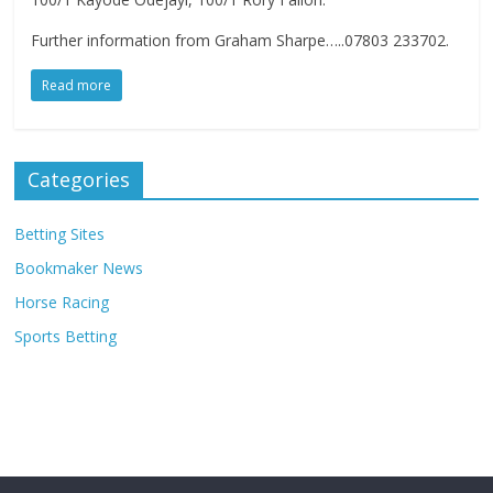
Further information from Graham Sharpe…..07803 233702.
Read more
Categories
Betting Sites
Bookmaker News
Horse Racing
Sports Betting