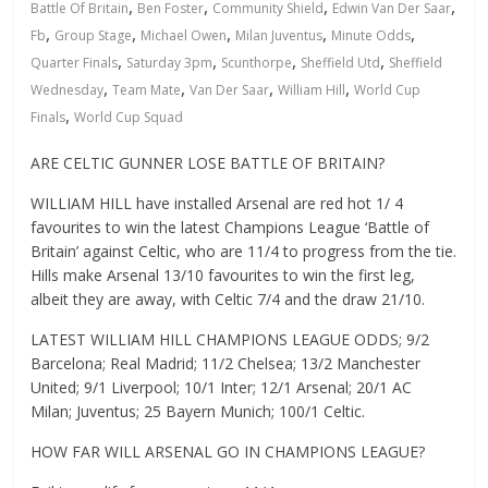
,
,
,
,
Battle Of Britain
Ben Foster
Community Shield
Edwin Van Der Saar
,
,
,
,
,
Fb
Group Stage
Michael Owen
Milan Juventus
Minute Odds
,
,
,
,
Quarter Finals
Saturday 3pm
Scunthorpe
Sheffield Utd
Sheffield
,
,
,
,
Wednesday
Team Mate
Van Der Saar
William Hill
World Cup
,
Finals
World Cup Squad
ARE CELTIC GUNNER LOSE BATTLE OF BRITAIN?
WILLIAM HILL have installed Arsenal are red hot 1/ 4
favourites to win the latest Champions League ‘Battle of
Britain’ against Celtic, who are 11/4 to progress from the tie.
Hills make Arsenal 13/10 favourites to win the first leg,
albeit they are away, with Celtic 7/4 and the draw 21/10.
LATEST WILLIAM HILL CHAMPIONS LEAGUE ODDS; 9/2
Barcelona; Real Madrid; 11/2 Chelsea; 13/2 Manchester
United; 9/1 Liverpool; 10/1 Inter; 12/1 Arsenal; 20/1 AC
Milan; Juventus; 25 Bayern Munich; 100/1 Celtic.
HOW FAR WILL ARSENAL GO IN CHAMPIONS LEAGUE?