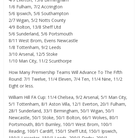
1/6 Fulham, 7/2 Accrington
5/6 Ipswich, 5/6 Southampton
2/7 Wigan, 5/2 Notts County
4/9 Bolton, 13/8 Sheff Utd
5/6 Sunderland, 5/6 Portsmouth
8/11 West Brom, Evens Newcastle
1/8 Tottenham, 9/2 Leeds
3/10 Arsenal, 12/5 Stoke
1/10 Man City, 11/2 Scunthorpe
How Many Premiership Teams Will Advance To The Fifth
Round: 7/1 Twelve, 11/4 Eleven, 7/4 Ten, 11/4 Nine, 11/2
Eight or less.
William Hill FA Cup: 11/4 Chelsea, 9/2 Arsenal, 5/1 Man City,
5/1 Tottenham, 8/1 Aston Villa, 12/1 Everton, 20/1 Fulham,
28/1 Sunderland, 33/1 Birmingham, 50/1 Wigan, 50/1
Newcastle, 50/1 Stoke, 50/1 Bolton, 66/1 Wolves, 80/1
Portsmouth, 80/1 Burnley, 100/1 West Brom, 100/1
Reading, 100/1 Cardiff, 150/1 Sheff Utd, 150/1 Ipswich,
150/1 Leicester, 150/1 Leeds, 200/1 Derby, 200/1