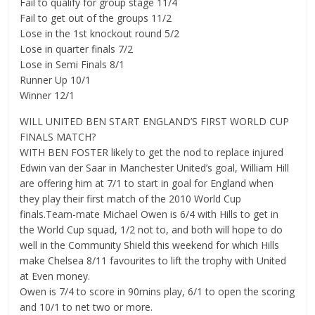
Fail to qualify for group stage 11/4
Fail to get out of the groups 11/2
Lose in the 1st knockout round 5/2
Lose in quarter finals 7/2
Lose in Semi Finals 8/1
Runner Up 10/1
Winner 12/1
WILL UNITED BEN START ENGLAND’S FIRST WORLD CUP
FINALS MATCH?
WITH BEN FOSTER likely to get the nod to replace injured
Edwin van der Saar in Manchester United’s goal, William Hill
are offering him at 7/1 to start in goal for England when
they play their first match of the 2010 World Cup
finals.Team-mate Michael Owen is 6/4 with Hills to get in
the World Cup squad, 1/2 not to, and both will hope to do
well in the Community Shield this weekend for which Hills
make Chelsea 8/11 favourites to lift the trophy with United
at Even money.
Owen is 7/4 to score in 90mins play, 6/1 to open the scoring
and 10/1 to net two or more.