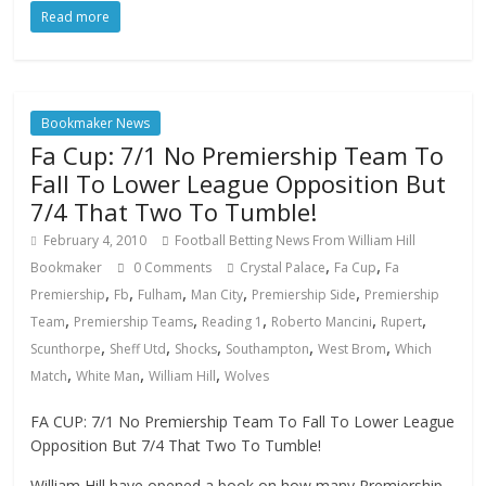
Read more
Bookmaker News
Fa Cup: 7/1 No Premiership Team To
Fall To Lower League Opposition But
7/4 That Two To Tumble!
February 4, 2010
Football Betting News From William Hill
,
,
Bookmaker
0 Comments
Crystal Palace
Fa Cup
Fa
,
,
,
,
,
Premiership
Fb
Fulham
Man City
Premiership Side
Premiership
,
,
,
,
,
Team
Premiership Teams
Reading 1
Roberto Mancini
Rupert
,
,
,
,
,
Scunthorpe
Sheff Utd
Shocks
Southampton
West Brom
Which
,
,
,
Match
White Man
William Hill
Wolves
FA CUP: 7/1 No Premiership Team To Fall To Lower League
Opposition But 7/4 That Two To Tumble!
William Hill have opened a book on how many Premiership