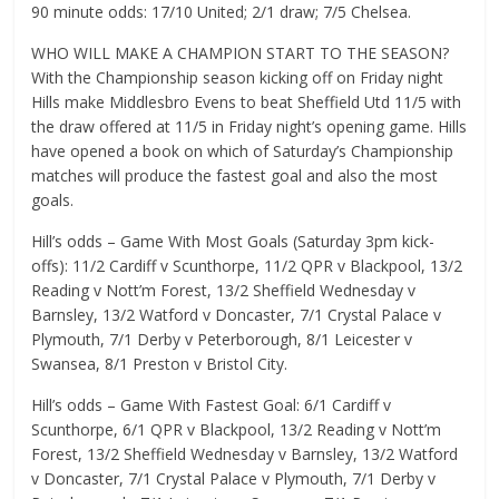
90 minute odds: 17/10 United; 2/1 draw; 7/5 Chelsea.
WHO WILL MAKE A CHAMPION START TO THE SEASON?
With the Championship season kicking off on Friday night
Hills make Middlesbro Evens to beat Sheffield Utd 11/5 with
the draw offered at 11/5 in Friday night’s opening game. Hills
have opened a book on which of Saturday’s Championship
matches will produce the fastest goal and also the most
goals.
Hill’s odds – Game With Most Goals (Saturday 3pm kick-
offs): 11/2 Cardiff v Scunthorpe, 11/2 QPR v Blackpool, 13/2
Reading v Nott’m Forest, 13/2 Sheffield Wednesday v
Barnsley, 13/2 Watford v Doncaster, 7/1 Crystal Palace v
Plymouth, 7/1 Derby v Peterborough, 8/1 Leicester v
Swansea, 8/1 Preston v Bristol City.
Hill’s odds – Game With Fastest Goal: 6/1 Cardiff v
Scunthorpe, 6/1 QPR v Blackpool, 13/2 Reading v Nott’m
Forest, 13/2 Sheffield Wednesday v Barnsley, 13/2 Watford
v Doncaster, 7/1 Crystal Palace v Plymouth, 7/1 Derby v