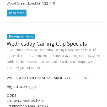
Wood Green; London; N22 7TP
Read more
Bookmaker News
Wednesday Carling Cup Specials
September 29, 2010
Football Betting News From William Hill
,
,
,
Bookmaker
0 Comments
Aston Villa
Carling Cup
Fb
Game
,
,
,
,
,
Odds
Graham Sharpe
Liverpool
Red Cards
Scunthorpe
West
,
,
Brom
Wigan
William Hill
WILLIAM HILL WEDNESDAY CARLING CUP SPECIALS…..
Highest scoring game 
ODDS
Chelsea v Newcastle5/2
Scunthorpe v Man Utd11/4