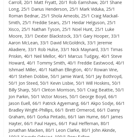
Carroll, 20/1 Matt Fryatt, 20/1 Rob Earnshaw, 20/1 Shane
Long, 25/1 Darius Henderson, 25/1 Mark Viduka, 25/1
Roman Bednar, 25/1 Shola Ameobi, 25/1 Craig Mackail-
Smith, 25/1 Freddie Sears, 25/1 Heidar Helguson, 25/1
Xisco, 25/1 Nathan Tyson, 25/1 Noel Hunt, 25/1 Luke
Moore, 33/1 Dexter Blackstock, 33/1 Gary Hooper, 33/1
Aaron McLean, 33/1 David McGoldrick, 33/1 Jeremie
Aliadiere, 33/1 Rob Hulse, 33/1 Nick Maynard, 33/1 Timas
Priskin, 40/1 Neil Mellor, 40/1 Marcus Tudgay, 40/1 Steve
Howard, 40/1 Tommy Smith, 40/1 Freddie Eastwood, 40/1
Ishmael Miller, 40/1 Nathan Ellington, 401/ Rowan Vine,
40/1 Stehen Dobbie, 50/1 Jamie Ward, 50/1 Jay Bothroyd,
50/1 Jon Steed, 50/1 Kevin Lisbie, 50/1 Will Hoskins, 50/1
Billy Sharp, 50/1 Clinton Morrison, 50/1 Craig Beattie, 50/1
Jon Parkin, 50/1 Victor Moses, 50/1 George Boyd, 66/1
Jason Euell, 66/1 Patrick Agyemang, 66/1 Akpo Sodje, 66/1
Bradley Wright-Phillips, 66/1 Brett Ormerod, 66/1 Danny
Graham, 66/1 Gorka Pintado, 66/1 Iain Hume, 66/1 James
Hayter, 66/1 Paul Hayes, 66/1 Paul Heffernan, 80/1
Jonathan Macken, 80/1 Leon Clarke, 80/1 John Akinde,
100/1 Kayode Odejayi, 100/1 Rory Fallon.