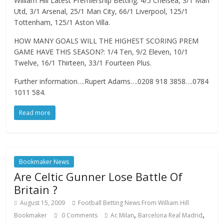
William Hill Latest Premiership Betting: 4/5 Chelsea, 3/1 Man
Utd, 3/1 Arsenal, 25/1 Man City, 66/1 Liverpool, 125/1
Tottenham, 125/1 Aston Villa.
HOW MANY GOALS WILL THE HIGHEST SCORING PREM
GAME HAVE THIS SEASON?: 1/4 Ten, 9/2 Eleven, 10/1
Twelve, 16/1 Thirteen, 33/1 Fourteen Plus.
Further information….Rupert Adams….0208 918 3858….0784
1011 584.
Read more
Bookmaker News
Are Celtic Gunner Lose Battle Of
Britain ?
August 15, 2009
Football Betting News From William Hill
,
,
Bookmaker
0 Comments
Ac Milan
Barcelona Real Madrid