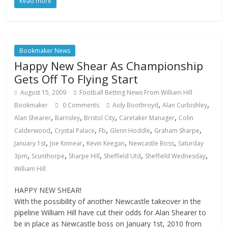
Read more
Bookmaker News
Happy New Shear As Championship
Gets Off To Flying Start
August 15, 2009
Football Betting News From William Hill
,
,
Bookmaker
0 Comments
Aidy Boothroyd
Alan Curbishley
,
,
,
,
Alan Shearer
Barnsley
Bristol City
Caretaker Manager
Colin
,
,
,
,
,
Calderwood
Crystal Palace
Fb
Glenn Hoddle
Graham Sharpe
,
,
,
,
January 1st
Joe Kinnear
Kevin Keegan
Newcastle Boss
Saturday
,
,
,
,
,
3pm
Scunthorpe
Sharpe Hill
Sheffield Utd
Sheffield Wednesday
William Hill
HAPPY NEW SHEAR!
With the possibility of another Newcastle takeover in the
pipeline William Hill have cut their odds for Alan Shearer to
be in place as Newcastle boss on January 1st, 2010 from