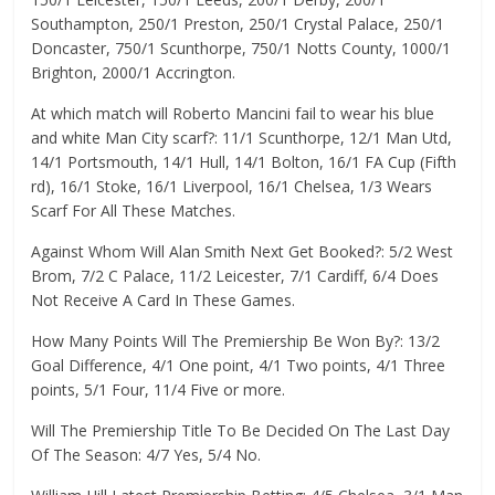
Southampton, 250/1 Preston, 250/1 Crystal Palace, 250/1
Doncaster, 750/1 Scunthorpe, 750/1 Notts County, 1000/1
Brighton, 2000/1 Accrington.
At which match will Roberto Mancini fail to wear his blue
and white Man City scarf?: 11/1 Scunthorpe, 12/1 Man Utd,
14/1 Portsmouth, 14/1 Hull, 14/1 Bolton, 16/1 FA Cup (Fifth
rd), 16/1 Stoke, 16/1 Liverpool, 16/1 Chelsea, 1/3 Wears
Scarf For All These Matches.
Against Whom Will Alan Smith Next Get Booked?: 5/2 West
Brom, 7/2 C Palace, 11/2 Leicester, 7/1 Cardiff, 6/4 Does
Not Receive A Card In These Games.
How Many Points Will The Premiership Be Won By?: 13/2
Goal Difference, 4/1 One point, 4/1 Two points, 4/1 Three
points, 5/1 Four, 11/4 Five or more.
Will The Premiership Title To Be Decided On The Last Day
Of The Season: 4/7 Yes, 5/4 No.