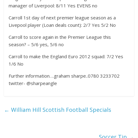
manager of Liverpool: 8/11 Yes EVENS no
Carroll 1st day of next premier league season as a
Livepool player (Loan deals count): 2/7 Yes 5/2 No
Carroll to score again in the Premier League this
season? – 5/6 yes, 5/6 no
Carroll to make the England Euro 2012 squad: 7/2 Yes
1/6 No
Further information….graham sharpe..0780 3233702
twitter- @sharpeangle
←
William Hill Scottish Football Specials
Soccer Tip
→