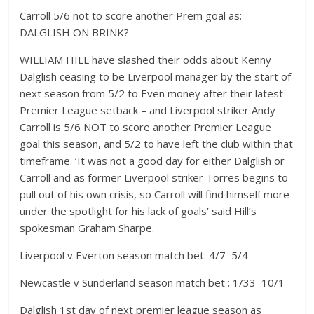
Carroll 5/6 not to score another Prem goal as:
DALGLISH ON BRINK?
WILLIAM HILL have slashed their odds about Kenny
Dalglish ceasing to be Liverpool manager by the start of
next season from 5/2 to Even money after their latest
Premier League setback – and Liverpool striker Andy
Carroll is 5/6 NOT to score another Premier League
goal this season, and 5/2 to have left the club within that
timeframe. ‘It was not a good day for either Dalglish or
Carroll and as former Liverpool striker Torres begins to
pull out of his own crisis, so Carroll will find himself more
under the spotlight for his lack of goals’ said Hill’s
spokesman Graham Sharpe.
Liverpool v Everton season match bet: 4/7  5/4
Newcastle v Sunderland season match bet : 1/33  10/1
Dalglish 1st day of next premier league season as