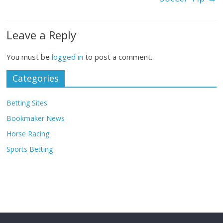
Leave a Reply
You must be
logged in
to post a comment.
Categories
Betting Sites
Bookmaker News
Horse Racing
Sports Betting