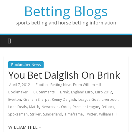
Betting Blogs
sports betting and horse betting information
Bookmaker News
You Bet Dalglish On Brink
April 7, 2012
Football Betting News From William Hill
,
,
,
Bookmaker
0 Comments
Brink
England Euro
Euro 2012
,
,
,
,
,
Everton
Graham Sharpe
Kenny Dalglish
League Goal
Liverpool
,
,
,
,
,
,
Loan Deals
Match
Newcastle
Odds
Premier League
Setback
,
,
,
,
,
Spokesman
Striker
Sunderland
Timeframe
Twitter
William Hill
WILLIAM HILL –