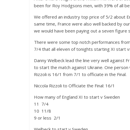
been for Roy Hodgsons men, with 39% of all be
We offered an industry top price of 5/2 about 
same time, France were also well backed by our 
we would have been paying out a seven figure sum
There were some top notch performances from th
7/4 that all eleven of tonights starting XI star
Danny Welbeck lead the line very well against F
to start the match against Ukraine. One person
Rizzoli is 16/1 from 7/1 to officiate in the Final.
Niccola Rizzoli to Officiate the Final: 16/1
How many of England XI to start v Sweden
11  7/4
10  11/8
9 or less  2/1
Welbeck to start v Sweden