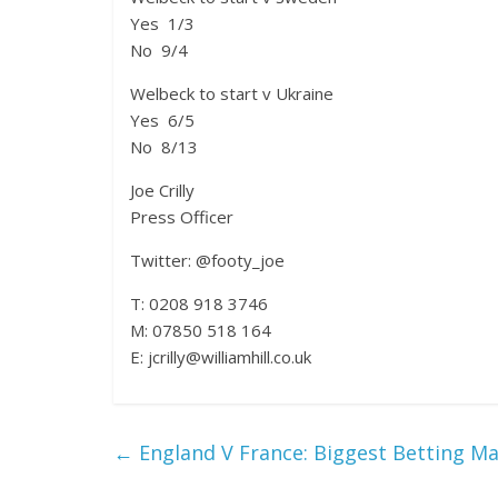
Yes  1/3
No  9/4
Welbeck to start v Ukraine
Yes  6/5
No  8/13
Joe Crilly
Press Officer
Twitter: @footy_joe
T: 0208 918 3746
M: 07850 518 164
E: jcrilly@williamhill.co.uk
←
England V France: Biggest Betting M