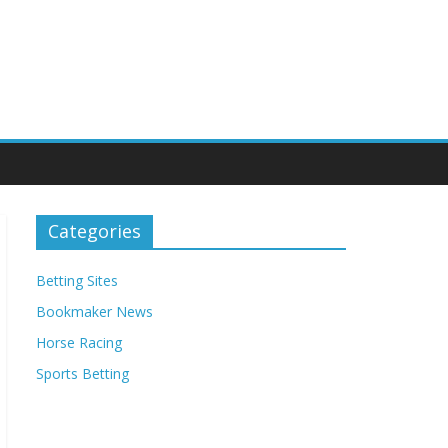
Categories
Betting Sites
Bookmaker News
Horse Racing
Sports Betting