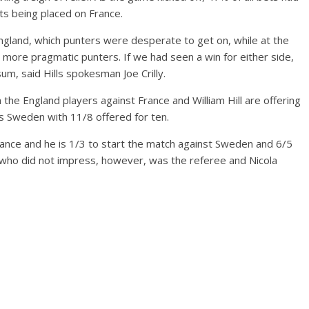
ts being placed on France.
England, which punters were desperate to get on, while at the
more pragmatic punters. If we had seen a win for either side,
, said Hills spokesman Joe Crilly.
e England players against France and William Hill are offering
t vs Sweden with 11/8 offered for ten.
rance and he is 1/3 to start the match against Sweden and 6/5
 who did not impress, however, was the referee and Nicola