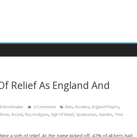
Of Relief As England And
,
,
,
ill Bookmaker
0 Comments
Bets
Bookies
England Players
,
,
,
,
,
,
feree
Rizzoli
Roy Hodgson
Sigh Of Relief
Spokesman
Sweden
Time
hing a sigh of relief. As the game kicked off, 47% of all bets had