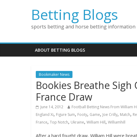
Betting Blogs
sports betting and horse betting information
ABOUT BETTING BLOGS
Bookmaker News
Bookies Breathe Sigh 
France Draw
June 14, 2012
Football Betting News From William H
,
,
,
,
,
,
England Xi
Figure Sum
Footy
Game
Joe Crilly
Match
Re
,
,
,
,
France
Top Notch
Ukraine
William Hill
Williamhill
After a hard fought draw, William Hill were breat