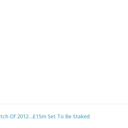
atch Of 2012…£15m Set To Be Staked