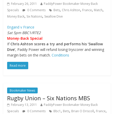
February 26, 2011
PaddyPower Bookmaker Money Back
,
,
,
,
Specials
0 Comments
Bets
Chris Ashton
France
Match
,
,
Money Back
Six Nations
Swallow Dive
Engand v France
Sat 5pm BBC1/RTE2
Money-Back Special
If
Chris Ashton scores a try and performs his ‘Swallow
Dive’
, Paddy Power will refund losing tryscorer and winning
margin bets on the match.
Conditions
Read more
Bookmaker News
Rugby Union – Six Nations MBS
February 13, 2011
PaddyPower Bookmaker Money Back
,
,
,
,
Specials
0 Comments
Bbc1
Bets
Brian O Driscoll
France