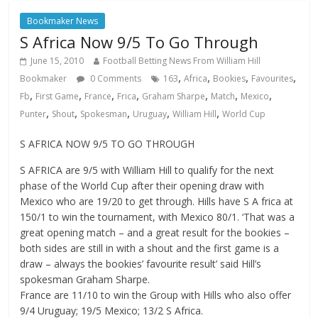
Bookmaker News
S Africa Now 9/5 To Go Through
June 15, 2010
Football Betting News From William Hill
,
,
,
,
Bookmaker
0 Comments
163
Africa
Bookies
Favourites
,
,
,
,
,
,
,
Fb
First Game
France
Frica
Graham Sharpe
Match
Mexico
,
,
,
,
,
Punter
Shout
Spokesman
Uruguay
William Hill
World Cup
S AFRICA NOW 9/5 TO GO THROUGH
S AFRICA are 9/5 with William Hill to qualify for the next
phase of the World Cup after their opening draw with
Mexico who are 19/20 to get through. Hills have S A frica at
150/1 to win the tournament, with Mexico 80/1. ‘That was a
great opening match – and a great result for the bookies –
both sides are still in with a shout and the first game is a
draw – always the bookies’ favourite result’ said Hill’s
spokesman Graham Sharpe.
France are 11/10 to win the Group with Hills who also offer
9/4 Uruguay; 19/5 Mexico; 13/2 S Africa.