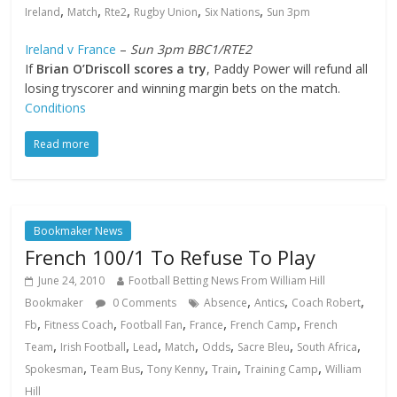
,
,
,
,
,
Ireland
Match
Rte2
Rugby Union
Six Nations
Sun 3pm
Ireland v France
–
Sun 3pm BBC1/RTE2
If
Brian O’Driscoll scores a try
, Paddy Power will refund all
losing tryscorer and winning margin bets on the match.
Conditions
Read more
Bookmaker News
French 100/1 To Refuse To Play
June 24, 2010
Football Betting News From William Hill
,
,
,
Bookmaker
0 Comments
Absence
Antics
Coach Robert
,
,
,
,
,
Fb
Fitness Coach
Football Fan
France
French Camp
French
,
,
,
,
,
,
,
Team
Irish Football
Lead
Match
Odds
Sacre Bleu
South Africa
,
,
,
,
,
Spokesman
Team Bus
Tony Kenny
Train
Training Camp
William
Hill