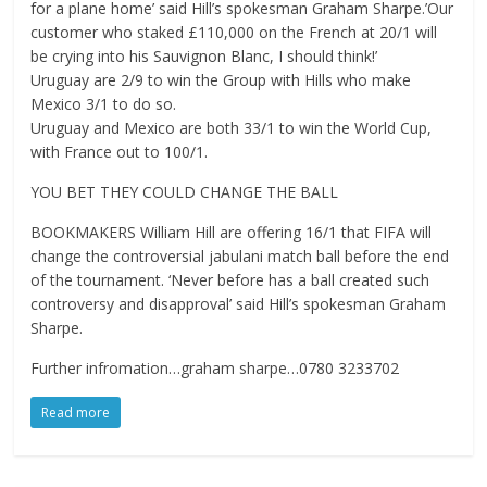
for a plane home’ said Hill’s spokesman Graham Sharpe.’Our
customer who staked £110,000 on the French at 20/1 will
be crying into his Sauvignon Blanc, I should think!’
Uruguay are 2/9 to win the Group with Hills who make
Mexico 3/1 to do so.
Uruguay and Mexico are both 33/1 to win the World Cup,
with France out to 100/1.
YOU BET THEY COULD CHANGE THE BALL
BOOKMAKERS William Hill are offering 16/1 that FIFA will
change the controversial jabulani match ball before the end
of the tournament. ‘Never before has a ball created such
controversy and disapproval’ said Hill’s spokesman Graham
Sharpe.
Further infromation…graham sharpe…0780 3233702
Read more