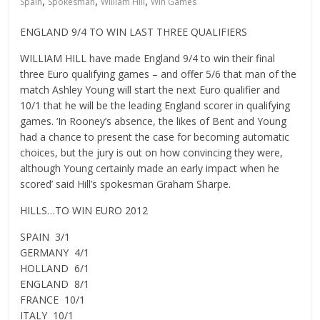
,
,
,
Spain
Spokesman
William Hill
Win Games
ENGLAND 9/4 TO WIN LAST THREE QUALIFIERS
WILLIAM HILL have made England 9/4 to win their final
three Euro qualifying games – and offer 5/6 that man of the
match Ashley Young will start the next Euro qualifier and
10/1 that he will be the leading England scorer in qualifying
games. ‘In Rooney’s absence, the likes of Bent and Young
had a chance to present the case for becoming automatic
choices, but the jury is out on how convincing they were,
although Young certainly made an early impact when he
scored’ said Hill’s spokesman Graham Sharpe.
HILLS…TO WIN EURO 2012
SPAIN  3/1
GERMANY  4/1
HOLLAND  6/1
ENGLAND  8/1
FRANCE  10/1
ITALY  10/1