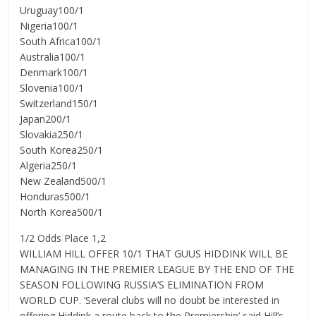
Uruguay100/1
Nigeria100/1
South Africa100/1
Australia100/1
Denmark100/1
Slovenia100/1
Switzerland150/1
Japan200/1
Slovakia250/1
South Korea250/1
Algeria250/1
New Zealand500/1
Honduras500/1
North Korea500/1
1/2 Odds Place 1,2
WILLIAM HILL OFFER 10/1 THAT GUUS HIDDINK WILL BE
MANAGING IN THE PREMIER LEAGUE BY THE END OF THE
SEASON FOLLOWING RUSSIA’S ELIMINATION FROM
WORLD CUP. ‘Several clubs will no doubt be interested in
offering Hiddink a route back to the Premiership’ said Hill’s