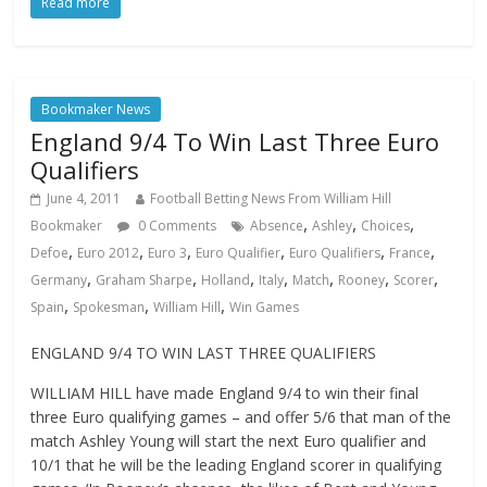
Read more
Bookmaker News
England 9/4 To Win Last Three Euro
Qualifiers
June 4, 2011
Football Betting News From William Hill
,
,
,
Bookmaker
0 Comments
Absence
Ashley
Choices
,
,
,
,
,
,
Defoe
Euro 2012
Euro 3
Euro Qualifier
Euro Qualifiers
France
,
,
,
,
,
,
,
Germany
Graham Sharpe
Holland
Italy
Match
Rooney
Scorer
,
,
,
Spain
Spokesman
William Hill
Win Games
ENGLAND 9/4 TO WIN LAST THREE QUALIFIERS
WILLIAM HILL have made England 9/4 to win their final
three Euro qualifying games – and offer 5/6 that man of the
match Ashley Young will start the next Euro qualifier and
10/1 that he will be the leading England scorer in qualifying