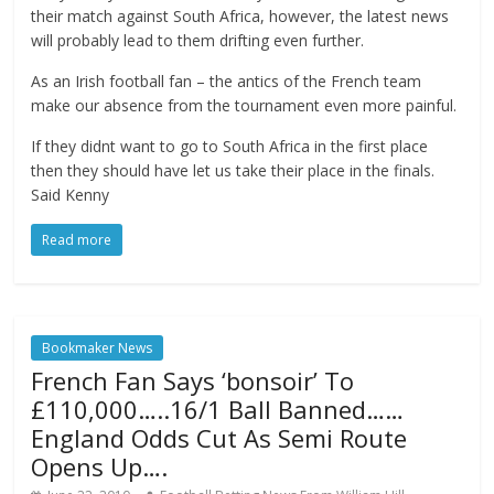
their match against South Africa, however, the latest news
will probably lead to them drifting even further.
As an Irish football fan – the antics of the French team
make our absence from the tournament even more painful.
If they didnt want to go to South Africa in the first place
then they should have let us take their place in the finals.
Said Kenny
Read more
Bookmaker News
French Fan Says ‘bonsoir’ To
£110,000…..16/1 Ball Banned……
England Odds Cut As Semi Route
Opens Up….