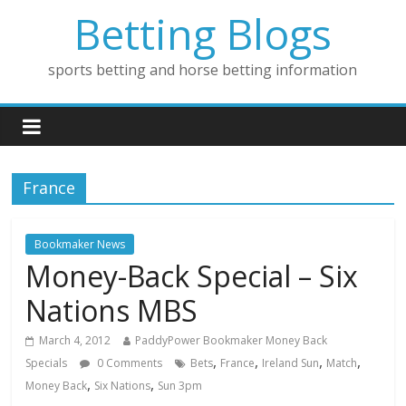
Betting Blogs
sports betting and horse betting information
France
Bookmaker News
Money-Back Special – Six
Nations MBS
March 4, 2012
PaddyPower Bookmaker Money Back
,
,
,
,
Specials
0 Comments
Bets
France
Ireland Sun
Match
,
,
Money Back
Six Nations
Sun 3pm