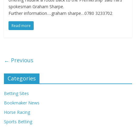
spokesman Graham Sharpe.
Further information….graham sharpe…0780 3233702
Read more
← Previous
Categories
Betting Sites
Bookmaker News
Horse Racing
Sports Betting