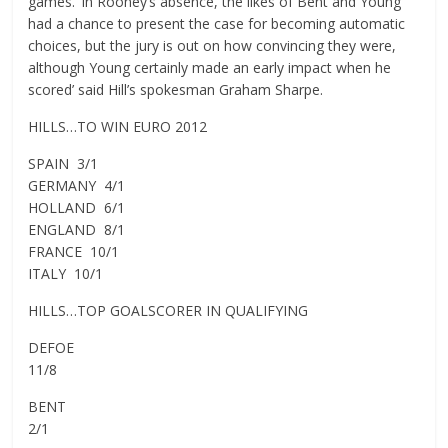
games. ‘In Rooney’s absence, the likes of Bent and Young
had a chance to present the case for becoming automatic
choices, but the jury is out on how convincing they were,
although Young certainly made an early impact when he
scored’ said Hill’s spokesman Graham Sharpe.
HILLS…TO WIN EURO 2012
SPAIN  3/1
GERMANY  4/1
HOLLAND  6/1
ENGLAND  8/1
FRANCE  10/1
ITALY  10/1
HILLS…TOP GOALSCORER IN QUALIFYING 
DEFOE
11/8
BENT
2/1