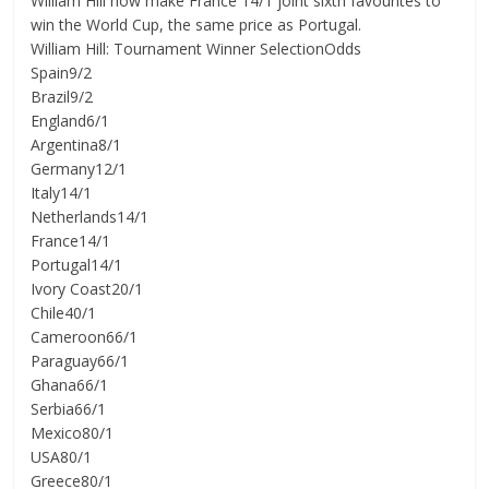
William Hill now make France 14/1 joint sixth favourites to
win the World Cup, the same price as Portugal.
William Hill: Tournament Winner SelectionOdds
Spain9/2
Brazil9/2
England6/1
Argentina8/1
Germany12/1
Italy14/1
Netherlands14/1
France14/1
Portugal14/1
Ivory Coast20/1
Chile40/1
Cameroon66/1
Paraguay66/1
Ghana66/1
Serbia66/1
Mexico80/1
USA80/1
Greece80/1