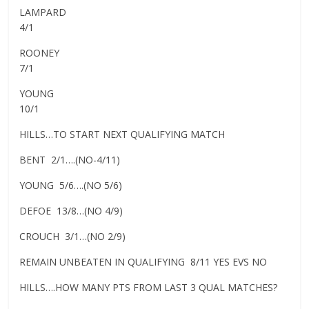
LAMPARD
4/1
ROONEY
7/1
YOUNG
10/1
HILLS…TO START NEXT QUALIFYING MATCH 
BENT  2/1….(NO-4/11)
YOUNG  5/6….(NO 5/6)
DEFOE  13/8…(NO 4/9)
CROUCH  3/1…(NO 2/9)
REMAIN UNBEATEN IN QUALIFYING  8/11 YES EVS NO
HILLS….HOW MANY PTS FROM LAST 3 QUAL MATCHES? 