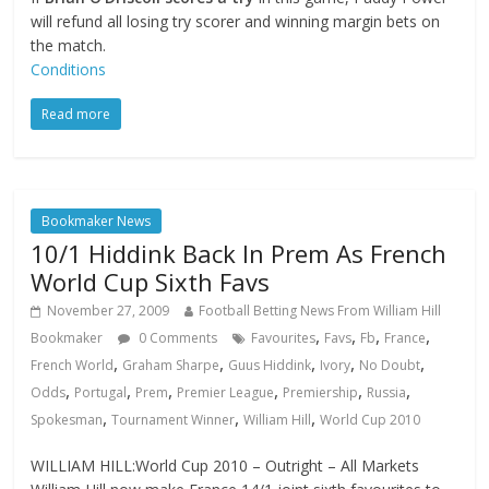
will refund all losing try scorer and winning margin bets on
the match.
Conditions
Read more
Bookmaker News
10/1 Hiddink Back In Prem As French
World Cup Sixth Favs
November 27, 2009
Football Betting News From William Hill
,
,
,
,
Bookmaker
0 Comments
Favourites
Favs
Fb
France
,
,
,
,
,
French World
Graham Sharpe
Guus Hiddink
Ivory
No Doubt
,
,
,
,
,
,
Odds
Portugal
Prem
Premier League
Premiership
Russia
,
,
,
Spokesman
Tournament Winner
William Hill
World Cup 2010
WILLIAM HILL:World Cup 2010 – Outright – All Markets