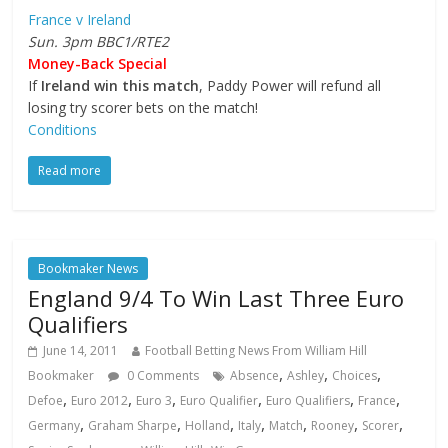
France v Ireland
Sun. 3pm BBC1/RTE2
Money-Back Special
If
Ireland win this match
, Paddy Power will refund all
losing try scorer bets on the match!
Conditions
Read more
Bookmaker News
England 9/4 To Win Last Three Euro
Qualifiers
June 14, 2011
Football Betting News From William Hill
,
,
,
Bookmaker
0 Comments
Absence
Ashley
Choices
,
,
,
,
,
,
Defoe
Euro 2012
Euro 3
Euro Qualifier
Euro Qualifiers
France
,
,
,
,
,
,
,
Germany
Graham Sharpe
Holland
Italy
Match
Rooney
Scorer