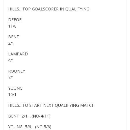
HILLS…TOP GOALSCORER IN QUALIFYING 
DEFOE
11/8
BENT
2/1
LAMPARD
4/1
ROONEY
7/1
YOUNG
10/1
HILLS…TO START NEXT QUALIFYING MATCH 
BENT  2/1….(NO-4/11)
YOUNG  5/6….(NO 5/6)