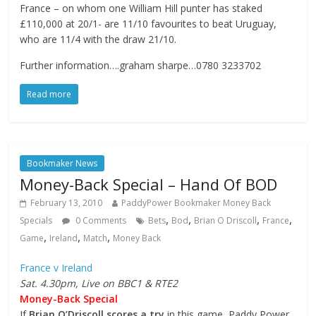
France – on whom one William Hill punter has staked
£110,000 at 20/1- are 11/10 favourites to beat Uruguay,
who are 11/4 with the draw 21/10.
Further information….graham sharpe…0780 3233702
Read more
Bookmaker News
Money-Back Special – Hand Of BOD
February 13, 2010
PaddyPower Bookmaker Money Back
,
,
,
,
Specials
0 Comments
Bets
Bod
Brian O Driscoll
France
,
,
,
Game
Ireland
Match
Money Back
France v Ireland
Sat. 4.30pm, Live on BBC1 & RTE2
Money-Back Special
If
Brian O’Driscoll scores a try
in this game, Paddy Power