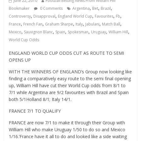
June 22, 2010
Football Betting News From William Hill
,
,
,
Bookmaker
0 Comments
Argentina
Bet
Brazil
,
,
,
,
,
Controversy
Disapproval
England World Cup
Favourites
Fb
,
,
,
,
,
,
France
French Fan
Graham Sharpe
Italy
Jabulani
Match Ball
,
,
,
,
,
,
Mexico
Sauvignon Blanc
Spain
Spokesman
Uruguay
William Hill
World Cup Odds
ENGLAND WORLD CUP ODDS CUT AS ROUTE TO SEMI
OPENS UP
WITH THE WINNERS OF ENGLAND’s Group now looking like
finding a comparatively easy route to the semi final opening
up, William Hill have cut their World Cup odds from 8/1 to
7/1 while Argentina are 9/2 favourites with Brazil and Spain
both 5/1Holland 8/1; Italy 14/1.
FRANCE 7/1 TO QUALIFY
FRANCE are now 7/1 to make it through their Group with
William Hill who make Uruguay 1/50 to do so and Mexico
1/16.’France have it all to do and looked like a side waiting