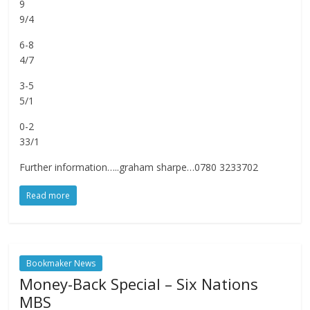
9
9/4
6-8
4/7
3-5
5/1
0-2
33/1
Further information…..graham sharpe…0780 3233702
Read more
Bookmaker News
Money-Back Special – Six Nations
MBS