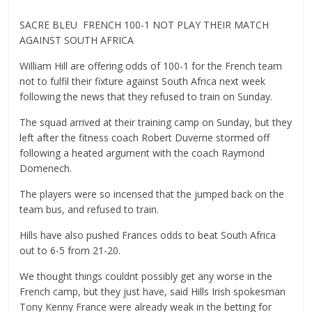
SACRE BLEU  FRENCH 100-1 NOT PLAY THEIR MATCH
AGAINST SOUTH AFRICA
William Hill are offering odds of 100-1 for the French team
not to fulfil their fixture against South Africa next week
following the news that they refused to train on Sunday.
The squad arrived at their training camp on Sunday, but they
left after the fitness coach Robert Duverne stormed off
following a heated argument with the coach Raymond
Domenech.
The players were so incensed that the jumped back on the
team bus, and refused to train.
Hills have also pushed Frances odds to beat South Africa
out to 6-5 from 21-20.
We thought things couldnt possibly get any worse in the
French camp, but they just have, said Hills Irish spokesman
Tony Kenny France were already weak in the betting for