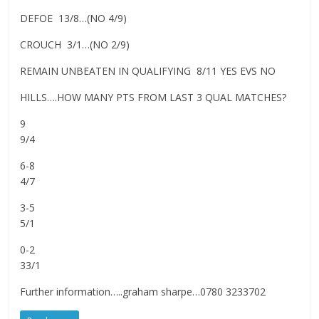
DEFOE  13/8…(NO 4/9)
CROUCH  3/1…(NO 2/9)
REMAIN UNBEATEN IN QUALIFYING  8/11 YES EVS NO
HILLS….HOW MANY PTS FROM LAST 3 QUAL MATCHES? 
9
9/4
6-8
4/7
3-5
5/1
0-2
33/1
Further information…..graham sharpe…0780 3233702