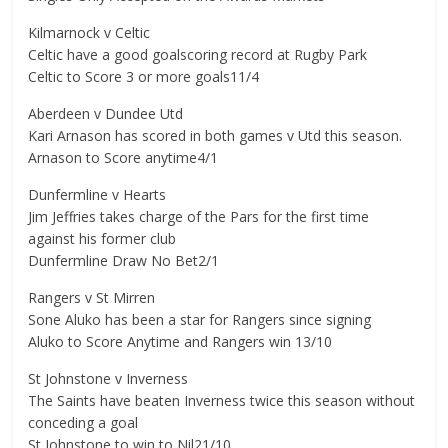
Kilmarnock v Celtic
Celtic have a good goalscoring record at Rugby Park
Celtic to Score 3 or more goals11/4
Aberdeen v Dundee Utd
Kari Arnason has scored in both games v Utd this season.
Arnason to Score anytime4/1
Dunfermline v Hearts
Jim Jeffries takes charge of the Pars for the first time
against his former club
Dunfermline Draw No Bet2/1
Rangers v St Mirren
Sone Aluko has been a star for Rangers since signing
Aluko to Score Anytime and Rangers win 13/10
St Johnstone v Inverness
The Saints have beaten Inverness twice this season without
conceding a goal
St Johnstone to win to Nil21/10