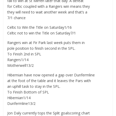
fail to win at St Mirren later that day. A defeat
for Celtic coupled with a Rangers win means they
they will need to wait another week and that’s a
7/1 chance
Celtic to Win the Title on Saturday1/16
Celtic not to win the Title on Saturday7/1
Rangers win at Fir Park last week puts them in
pole position to finish second in the SPL.
To Finish 2nd in SPL
Rangers1/14
Motherwell13/2
Hibernian have now opened a gap over Dunfermline
at the foot of the table and it leaves the Pars with
an uphill task to stay in the SPL.
To Finish Bottom of SPL
Hibernian1/14
Dunfermline13/2
Jon Daly currently tops the Split goalscoring chart