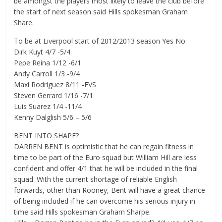
be amongst the players most likely to leave the club before
the start of next season said Hills spokesman Graham
Share.
To be at Liverpool start of 2012/2013 season Yes No
Dirk Kuyt 4/7 -5/4
Pepe Reina 1/12 -6/1
Andy Carroll 1/3 -9/4
Maxi Rodriguez 8/11 -EVS
Steven Gerrard 1/16 -7/1
Luis Suarez 1/4 -11/4
Kenny Dalglish 5/6 – 5/6
BENT INTO SHAPE?
DARREN BENT is optimistic that he can regain fitness in
time to be part of the Euro squad but William Hill are less
confident and offer 4/1 that he will be included in the final
squad. With the current shortage of reliable English
forwards, other than Rooney, Bent will have a great chance
of being included if he can overcome his serious injury in
time said Hills spokesman Graham Sharpe.