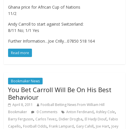
Ghana price for African Cup of Nations
11/2
Andy Carroll to start against Switzerland:
8/11 No; 1/1 Yes
Further Information…Joe Crilly…07850 518 164
Read more
Bookmaker News
You Bet Carroll Will Be On His Best
Behaviour
April 8, 2011
Football Betting News From William Hill
,
,
Bookmaker
0 Comments
Anton Ferdinand
Ashley Cole
,
,
,
,
Barry Ferguson
Carlos Tevez
Didier Drogba
El Hadji Diouf
Fabio
,
,
,
,
,
Capello
Football Odds
Frank Lampard
Gary Cahill
Joe Hart
Joey