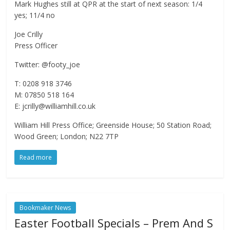
Mark Hughes still at QPR at the start of next season: 1/4
yes; 11/4 no
Joe Crilly
Press Officer
Twitter: @footy_joe
T: 0208 918 3746
M: 07850 518 164
E: jcrilly@williamhill.co.uk
William Hill Press Office; Greenside House; 50 Station Road;
Wood Green; London; N22 7TP
Read more
Bookmaker News
Easter Football Specials – Prem And S