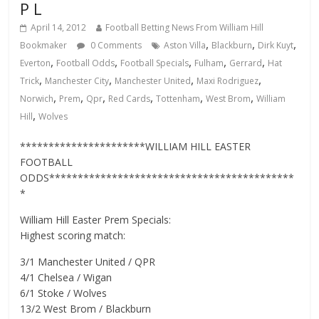
P L
April 14, 2012
Football Betting News From William Hill
,
,
,
Bookmaker
0 Comments
Aston Villa
Blackburn
Dirk Kuyt
,
,
,
,
,
Everton
Football Odds
Football Specials
Fulham
Gerrard
Hat
,
,
,
,
Trick
Manchester City
Manchester United
Maxi Rodriguez
,
,
,
,
,
,
Norwich
Prem
Qpr
Red Cards
Tottenham
West Brom
William
,
Hill
Wolves
**********************WILLIAM HILL EASTER
FOOTBALL
ODDS*******************************************
*
William Hill Easter Prem Specials:
Highest scoring match:
3/1 Manchester United / QPR
4/1 Chelsea / Wigan
6/1 Stoke / Wolves
13/2 West Brom / Blackburn