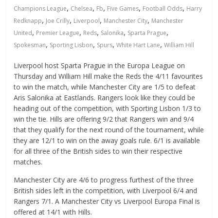
,
,
,
,
,
Champions League
Chelsea
Fb
Five Games
Football Odds
Harry
,
,
,
,
Redknapp
Joe Crilly
Liverpool
Manchester City
Manchester
,
,
,
,
,
United
Premier League
Reds
Salonika
Sparta Prague
,
,
,
,
Spokesman
Sporting Lisbon
Spurs
White Hart Lane
William Hill
Liverpool host Sparta Prague in the Europa League on
Thursday and William Hill make the Reds the 4/11 favourites
to win the match, while Manchester City are 1/5 to defeat
Aris Salonika at Eastlands. Rangers look like they could be
heading out of the competition, with Sporting Lisbon 1/3 to
win the tie. Hills are offering 9/2 that Rangers win and 9/4
that they qualify for the next round of the tournament, while
they are 12/1 to win on the away goals rule. 6/1 is available
for all three of the British sides to win their respective
matches.
Manchester City are 4/6 to progress furthest of the three
British sides left in the competition, with Liverpool 6/4 and
Rangers 7/1. A Manchester City vs Liverpool Europa Final is
offered at 14/1 with Hills.