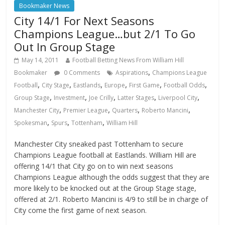
Bookmaker News
City 14/1 For Next Seasons
Champions League…but 2/1 To Go
Out In Group Stage
May 14, 2011
Football Betting News From William Hill
,
Bookmaker
0 Comments
Aspirations
Champions League
,
,
,
,
,
,
Football
City Stage
Eastlands
Europe
First Game
Football Odds
,
,
,
,
,
Group Stage
Investment
Joe Crilly
Latter Stages
Liverpool City
,
,
,
,
Manchester City
Premier League
Quarters
Roberto Mancini
,
,
,
Spokesman
Spurs
Tottenham
William Hill
Manchester City sneaked past Tottenham to secure
Champions League football at Eastlands. William Hill are
offering 14/1 that City go on to win next seasons
Champions League although the odds suggest that they are
more likely to be knocked out at the Group Stage stage,
offered at 2/1. Roberto Mancini is 4/9 to still be in charge of
City come the first game of next season.