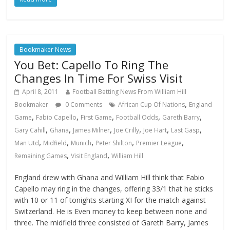
Bookmaker News
You Bet: Capello To Ring The
Changes In Time For Swiss Visit
April 8, 2011
Football Betting News From William Hill
,
Bookmaker
0 Comments
African Cup Of Nations
England
,
,
,
,
,
Game
Fabio Capello
First Game
Football Odds
Gareth Barry
,
,
,
,
,
,
Gary Cahill
Ghana
James Milner
Joe Crilly
Joe Hart
Last Gasp
,
,
,
,
,
Man Utd
Midfield
Munich
Peter Shilton
Premier League
,
,
Remaining Games
Visit England
William Hill
England drew with Ghana and William Hill think that Fabio
Capello may ring in the changes, offering 33/1 that he sticks
with 10 or 11 of tonights starting XI for the match against
Switzerland. He is Even money to keep between none and
three. The midfield three consisted of Gareth Barry, James