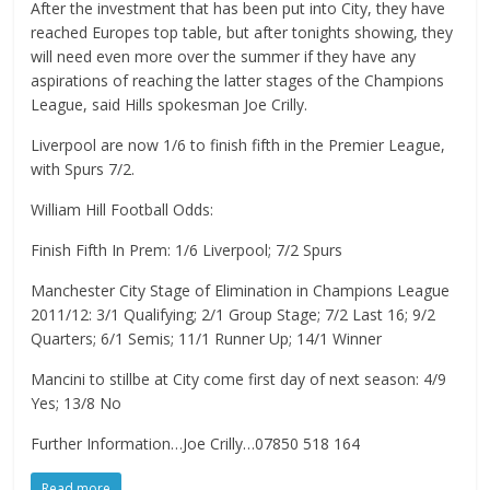
After the investment that has been put into City, they have
reached Europes top table, but after tonights showing, they
will need even more over the summer if they have any
aspirations of reaching the latter stages of the Champions
League, said Hills spokesman Joe Crilly.
Liverpool are now 1/6 to finish fifth in the Premier League,
with Spurs 7/2.
William Hill Football Odds:
Finish Fifth In Prem: 1/6 Liverpool; 7/2 Spurs
Manchester City Stage of Elimination in Champions League
2011/12: 3/1 Qualifying; 2/1 Group Stage; 7/2 Last 16; 9/2
Quarters; 6/1 Semis; 11/1 Runner Up; 14/1 Winner
Mancini to stillbe at City come first day of next season: 4/9
Yes; 13/8 No
Further Information…Joe Crilly…07850 518 164
Read more