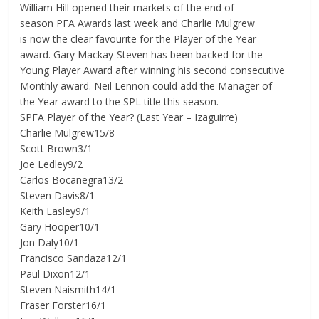
William Hill opened their markets of the end of
season PFA Awards last week and Charlie Mulgrew
is now the clear favourite for the Player of the Year
award. Gary Mackay-Steven has been backed for the
Young Player Award after winning his second consecutive
Monthly award. Neil Lennon could add the Manager of
the Year award to the SPL title this season.
SPFA Player of the Year? (Last Year – Izaguirre)
Charlie Mulgrew15/8
Scott Brown3/1
Joe Ledley9/2
Carlos Bocanegra13/2
Steven Davis8/1
Keith Lasley9/1
Gary Hooper10/1
Jon Daly10/1
Francisco Sandaza12/1
Paul Dixon12/1
Steven Naismith14/1
Fraser Forster16/1