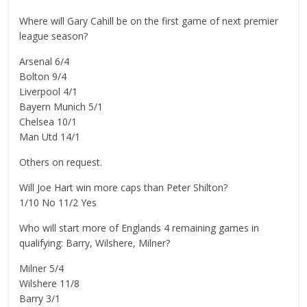
Where will Gary Cahill be on the first game of next premier
league season?
Arsenal 6/4
Bolton 9/4
Liverpool 4/1
Bayern Munich 5/1
Chelsea 10/1
Man Utd 14/1
Others on request.
Will Joe Hart win more caps than Peter Shilton?
1/10 No 11/2 Yes
Who will start more of Englands 4 remaining games in
qualifying: Barry, Wilshere, Milner?
Milner 5/4
Wilshere 11/8
Barry 3/1