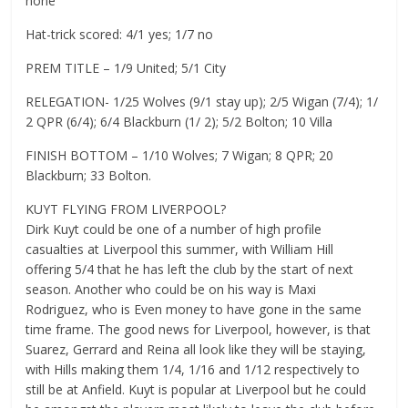
none
Hat-trick scored: 4/1 yes; 1/7 no
PREM TITLE – 1/9 United; 5/1 City
RELEGATION- 1/25 Wolves (9/1 stay up); 2/5 Wigan (7/4); 1/
2 QPR (6/4); 6/4 Blackburn (1/ 2); 5/2 Bolton; 10 Villa
FINISH BOTTOM – 1/10 Wolves; 7 Wigan; 8 QPR; 20
Blackburn; 33 Bolton.
KUYT FLYING FROM LIVERPOOL?
Dirk Kuyt could be one of a number of high profile
casualties at Liverpool this summer, with William Hill
offering 5/4 that he has left the club by the start of next
season. Another who could be on his way is Maxi
Rodriguez, who is Even money to have gone in the same
time frame. The good news for Liverpool, however, is that
Suarez, Gerrard and Reina all look like they will be staying,
with Hills making them 1/4, 1/16 and 1/12 respectively to
still be at Anfield. Kuyt is popular at Liverpool but he could