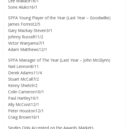
Lee Wallace16/1
Sone Aluko16/1
SPFA Young Player of the Year (Last Year – Goodwillie)
James Forrest2/5
Gary Mackay-Steven3/1
Johnny Russell11/2
Victor Wanyama7/1
Adam Matthews12/1
SPFA Manager of The Year (Last Year – John McGlynn)
Neil Lennon8/11
Derek Adams11/4
Stuart McCall7/2
Kenny Shiels9/2
Colin Cameron10/1
Paul Hartley10/1
Ally McCoist12/1
Peter Houston12/1
Craig Brown16/1
Singles Only Accepted on the Awards Markets