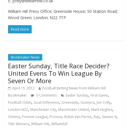
E: jcrilly@williamhill.co.uk
William Hill Press Office; Greenside House; 50 Station Road;
Wood Green; London; N22 7TP
Read more
Bookmaker News
Easter Sunday, Title Race Decider?
United Evens To Win League By
Seven Or More
April 15, 2012
Football Betting News From William Hill
,
,
Bookmaker
0 Comments
Easter Sunday
First Game
,
,
,
,
,
Football Odds
Goal Difference
Greenside
Gunners
Joe Crilly
,
,
,
,
London N22
Manchester City
Manchester United
Mark Hughes
,
,
,
,
,
,
Omens
Premier League
Proviso
Robin Van Persie
Rvp
Season 8
,
,
Title Winners
William Hill
Williamhill