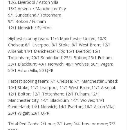
13/2 Liverpool / Aston Villa
13/2 Arsenal / Manchester City
9/1 Sunderland / Tottenham
9/1 Bolton / Fulham
12/1 Norwich / Everton
Highest scoring team: 11/4 Manchester United; 10/3
Chelsea; 6/1 Liverpool; 8/1 Stoke; 8/1 West Brom; 12/1
Arsenal; 14/1 Manchester City; 16/1 Everton; 16/1
Tottenham; 20/1 Sunderland; 25/1 Bolton; 25/1 Fulham;
33/1 Blackburn; 40/1 Norwich; 40/1 Wolves; 50/1 Wigan;
50/1 Aston Villa; 50 QPR
Fastest scoring team: 7/1 Chelsea; 7/1 Manchester United;
10/1 Stoke; 11/1 Liverpool; 11/1 West Brom;11/1 Arsenal;
12/1 Bolton; 12/1 Tottenham; 12/1 Fulham; 12/1
Manchester City; 14/1 Blackburn; 14/1 Wolves; 14/1
Sunderland; 14/1 Norwich; 14/1 Everton; 16/1 Aston Villa;
20/1 Wigan; 20/1 QPR
Total Red Cards: 2/1 one; 2/1 two; 9/4 three or more; 7/2