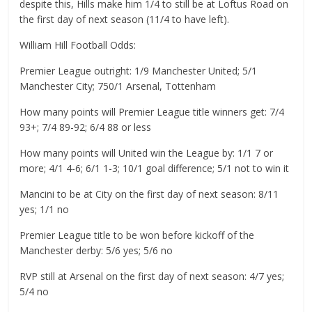
despite this, Hills make him 1/4 to still be at Loftus Road on
the first day of next season (11/4 to have left).
William Hill Football Odds:
Premier League outright: 1/9 Manchester United; 5/1
Manchester City; 750/1 Arsenal, Tottenham
How many points will Premier League title winners get: 7/4
93+; 7/4 89-92; 6/4 88 or less
How many points will United win the League by: 1/1 7 or
more; 4/1 4-6; 6/1 1-3; 10/1 goal difference; 5/1 not to win it
Mancini to be at City on the first day of next season: 8/11
yes; 1/1 no
Premier League title to be won before kickoff of the
Manchester derby: 5/6 yes; 5/6 no
RVP still at Arsenal on the first day of next season: 4/7 yes;
5/4 no