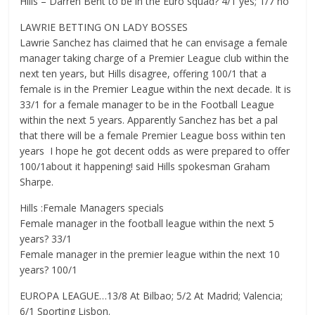
Hills – Darren Bent to be in the Euro squad? 4/1 yes; 1/7 no
LAWRIE BETTING ON LADY BOSSES
Lawrie Sanchez has claimed that he can envisage a female
manager taking charge of a Premier League club within the
next ten years, but Hills disagree, offering 100/1 that a
female is in the Premier League within the next decade. It is
33/1 for a female manager to be in the Football League
within the next 5 years. Apparently Sanchez has bet a pal
that there will be a female Premier League boss within ten
years  I hope he got decent odds as were prepared to offer
100/1about it happening! said Hills spokesman Graham
Sharpe.
Hills :Female Managers specials
Female manager in the football league within the next 5
years? 33/1
Female manager in the premier league within the next 10
years? 100/1
EUROPA LEAGUE…13/8 At Bilbao; 5/2 At Madrid; Valencia;
6/1 Sporting Lisbon.