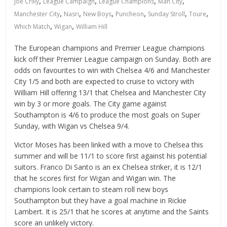
,
,
,
,
Joe Crilly
League Campaign
League Champions
Man City
,
,
,
,
,
,
Manchester City
Nasri
New Boys
Puncheon
Sunday Stroll
Toure
,
,
Which Match
Wigan
William Hill
The European champions and Premier League champions
kick off their Premier League campaign on Sunday. Both are
odds on favourites to win with Chelsea 4/6 and Manchester
City 1/5 and both are expected to cruise to victory with
William Hill offering 13/1 that Chelsea and Manchester City
win by 3 or more goals. The City game against
Southampton is 4/6 to produce the most goals on Super
Sunday, with Wigan vs Chelsea 9/4.
Victor Moses has been linked with a move to Chelsea this
summer and will be 11/1 to score first against his potential
suitors. Franco Di Santo is an ex Chelsea striker, it is 12/1
that he scores first for Wigan and Wigan win. The
champions look certain to steam roll new boys
Southampton but they have a goal machine in Rickie
Lambert. It is 25/1 that he scores at anytime and the Saints
score an unlikely victory.