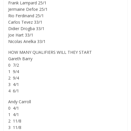
Frank Lampard 25/1
Jermaine Defoe 25/1
Rio Ferdinand 25/1
Carlos Tevez 33/1
Didier Drogba 33/1
Joe Hart 33/1
Nicolas Anelka 33/1
HOW MANY QUALIFIERS WILL THEY START
Gareth Barry
0  7/2
1  9/4
2  9/4
3  4/1
4  6/1
Andy Carroll
0  4/1
1  4/1
2  11/8
3  11/8