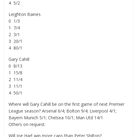
4  5/2
Leighton Baines
0  1/3
1  7/4
2  3/1
3  20/1
4  80/1
Gary Cahill
0  8/13
1  15/8
2  11/4
3  11/1
4  50/1
Where will Gary Cahill be on the first game of next Premier
League season? Arsenal 6/4; Bolton 9/4; Liverpool 4/1;
Bayern Munich 5/1; Chelsea 10/1; Man Utd 14/1
Others on request.
Will Joe Hart win more caps than Peter Shilton?