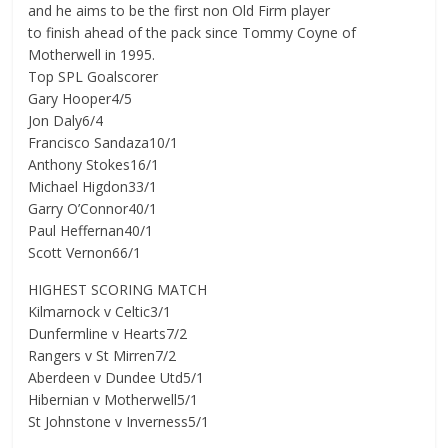
and he aims to be the first non Old Firm player
to finish ahead of the pack since Tommy Coyne of
Motherwell in 1995.
Top SPL Goalscorer
Gary Hooper4/5
Jon Daly6/4
Francisco Sandaza10/1
Anthony Stokes16/1
Michael Higdon33/1
Garry O’Connor40/1
Paul Heffernan40/1
Scott Vernon66/1
HIGHEST SCORING MATCH
Kilmarnock v Celtic3/1
Dunfermline v Hearts7/2
Rangers v St Mirren7/2
Aberdeen v Dundee Utd5/1
Hibernian v Motherwell5/1
St Johnstone v Inverness5/1