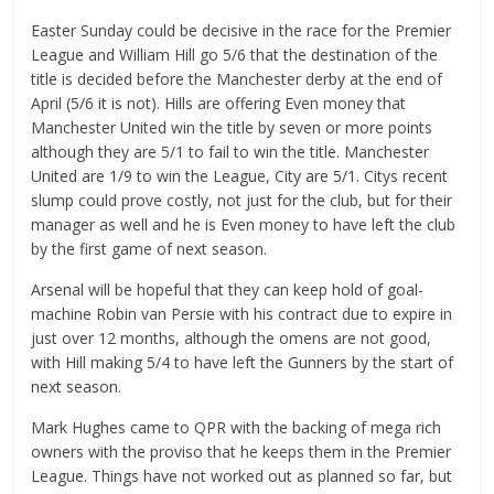
Easter Sunday could be decisive in the race for the Premier
League and William Hill go 5/6 that the destination of the
title is decided before the Manchester derby at the end of
April (5/6 it is not). Hills are offering Even money that
Manchester United win the title by seven or more points
although they are 5/1 to fail to win the title. Manchester
United are 1/9 to win the League, City are 5/1. Citys recent
slump could prove costly, not just for the club, but for their
manager as well and he is Even money to have left the club
by the first game of next season.
Arsenal will be hopeful that they can keep hold of goal-
machine Robin van Persie with his contract due to expire in
just over 12 months, although the omens are not good,
with Hill making 5/4 to have left the Gunners by the start of
next season.
Mark Hughes came to QPR with the backing of mega rich
owners with the proviso that he keeps them in the Premier
League. Things have not worked out as planned so far, but