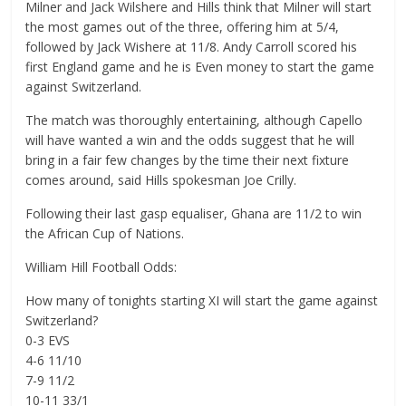
Milner and Jack Wilshere and Hills think that Milner will start
the most games out of the three, offering him at 5/4,
followed by Jack Wishere at 11/8. Andy Carroll scored his
first England game and he is Even money to start the game
against Switzerland.
The match was thoroughly entertaining, although Capello
will have wanted a win and the odds suggest that he will
bring in a fair few changes by the time their next fixture
comes around, said Hills spokesman Joe Crilly.
Following their last gasp equaliser, Ghana are 11/2 to win
the African Cup of Nations.
William Hill Football Odds:
How many of tonights starting XI will start the game against
Switzerland?
0-3 EVS
4-6 11/10
7-9 11/2
10-11 33/1