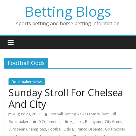
Betting Blogs
sports betting and horse betting information
Football Odds
Bookmaker News
Sunday Stroll For Chelsea
And City
August 23, 2012
Football Betting News From William Hill
,
,
,
Bookmaker
0 Comments
Aguero
Benayoun
City Game
,
,
,
,
European Champions
Football Odds
Franco Di Santo
Goal Scorer