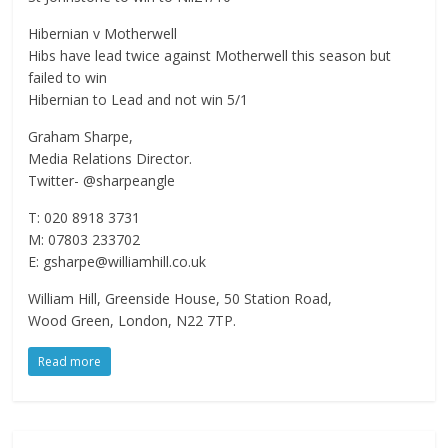
Hibernian v Motherwell
Hibs have lead twice against Motherwell this season but
failed to win
Hibernian to Lead and not win 5/1
Graham Sharpe,
Media Relations Director.
Twitter- @sharpeangle
T: 020 8918 3731
M: 07803 233702
E: gsharpe@williamhill.co.uk
William Hill, Greenside House, 50 Station Road,
Wood Green, London, N22 7TP.
Read more