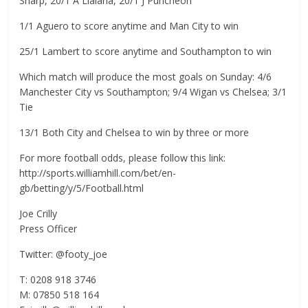
Sharp, 20/1 A Llalana, 20/1 J Puncheon
1/1 Aguero to score anytime and Man City to win
25/1 Lambert to score anytime and Southampton to win
Which match will produce the most goals on Sunday: 4/6
Manchester City vs Southampton; 9/4 Wigan vs Chelsea; 3/1
Tie
13/1 Both City and Chelsea to win by three or more
For more football odds, please follow this link:
http://sports.williamhill.com/bet/en-
gb/betting/y/5/Football.html
Joe Crilly
Press Officer
Twitter: @footy_joe
T: 0208 918 3746
M: 07850 518 164