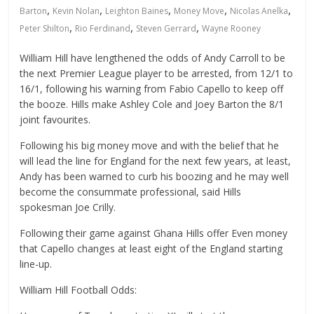
,
,
,
,
,
Barton
Kevin Nolan
Leighton Baines
Money Move
Nicolas Anelka
,
,
,
Peter Shilton
Rio Ferdinand
Steven Gerrard
Wayne Rooney
William Hill have lengthened the odds of Andy Carroll to be
the next Premier League player to be arrested, from 12/1 to
16/1, following his warning from Fabio Capello to keep off
the booze. Hills make Ashley Cole and Joey Barton the 8/1
joint favourites.
Following his big money move and with the belief that he
will lead the line for England for the next few years, at least,
Andy has been warned to curb his boozing and he may well
become the consummate professional, said Hills
spokesman Joe Crilly.
Following their game against Ghana Hills offer Even money
that Capello changes at least eight of the England starting
line-up.
William Hill Football Odds: