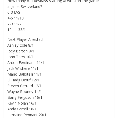
How many of Tuesdays starting XI will start the game
against Switzerland?
0-3 EVS
4-6 11/10
7-9 11/2
10-11 33/1
Next Player Arrested
Ashley Cole 8/1
Joey Barton 8/1
John Terry 10/1
Anton Ferdinand 11/1
Jack Wilshere 11/1
Mario Ballotelli 11/1
El Hadji Diouf 12/1
Steven Gerrard 12/1
Wayne Rooney 14/1
Barry Ferguson 16/1
Kevin Nolan 16/1
Andy Carroll 16/1
Jermaine Pennant 20/1