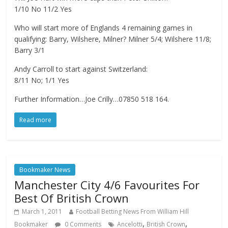
1/10 No 11/2 Yes
Who will start more of Englands 4 remaining games in
qualifying: Barry, Wilshere, Milner? Milner 5/4; Wilshere 11/8;
Barry 3/1
Andy Carroll to start against Switzerland:
8/11 No; 1/1 Yes
Further Information…Joe Crilly…07850 518 164.
Read more
Bookmaker News
Manchester City 4/6 Favourites For
Best Of British Crown
March 1, 2011
Football Betting News From William Hill
,
,
Bookmaker
0 Comments
Ancelotti
British Crown