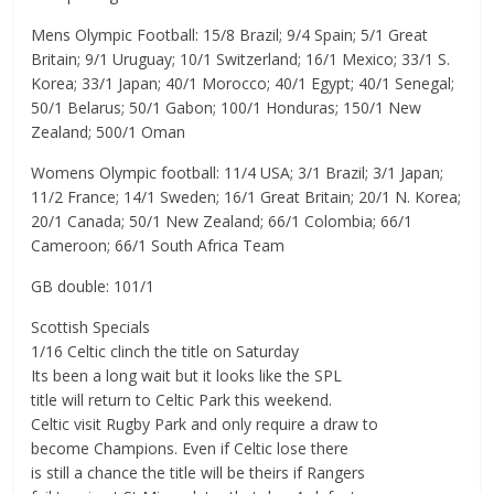
Mens Olympic Football: 15/8 Brazil; 9/4 Spain; 5/1 Great
Britain; 9/1 Uruguay; 10/1 Switzerland; 16/1 Mexico; 33/1 S.
Korea; 33/1 Japan; 40/1 Morocco; 40/1 Egypt; 40/1 Senegal;
50/1 Belarus; 50/1 Gabon; 100/1 Honduras; 150/1 New
Zealand; 500/1 Oman
Womens Olympic football: 11/4 USA; 3/1 Brazil; 3/1 Japan;
11/2 France; 14/1 Sweden; 16/1 Great Britain; 20/1 N. Korea;
20/1 Canada; 50/1 New Zealand; 66/1 Colombia; 66/1
Cameroon; 66/1 South Africa Team
GB double: 101/1
Scottish Specials
1/16 Celtic clinch the title on Saturday
Its been a long wait but it looks like the SPL
title will return to Celtic Park this weekend.
Celtic visit Rugby Park and only require a draw to
become Champions. Even if Celtic lose there
is still a chance the title will be theirs if Rangers