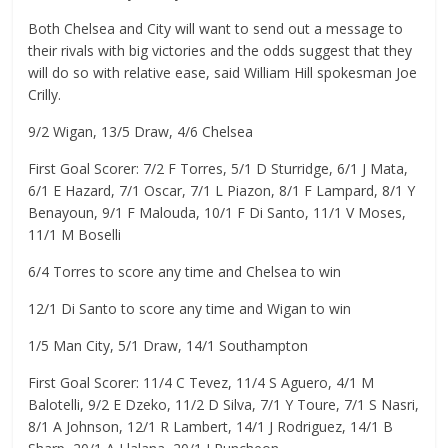
Both Chelsea and City will want to send out a message to
their rivals with big victories and the odds suggest that they
will do so with relative ease, said William Hill spokesman Joe
Crilly.
9/2 Wigan, 13/5 Draw, 4/6 Chelsea
First Goal Scorer: 7/2 F Torres, 5/1 D Sturridge, 6/1 J Mata,
6/1 E Hazard, 7/1 Oscar, 7/1 L Piazon, 8/1 F Lampard, 8/1 Y
Benayoun, 9/1 F Malouda, 10/1 F Di Santo, 11/1 V Moses,
11/1 M Boselli
6/4 Torres to score any time and Chelsea to win
12/1 Di Santo to score any time and Wigan to win
1/5 Man City, 5/1 Draw, 14/1 Southampton
First Goal Scorer: 11/4 C Tevez, 11/4 S Aguero, 4/1 M
Balotelli, 9/2 E Dzeko, 11/2 D Silva, 7/1 Y Toure, 7/1 S Nasri,
8/1 A Johnson, 12/1 R Lambert, 14/1 J Rodriguez, 14/1 B